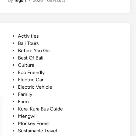
by
Teguh
•
2026年05月26日
n
l
g
i
l
n
i
B
s
a
P
Activities
h
l
o
Bali Tours
)
i
s
Before You Go
E
2
t
Best Of Bali
x
0
e
Culture
p
2
d
Eco Friendly
e
6
i
Electric Car
r
n
Electric Vehicle
i
Family
e
Farm
n
Kura-Kura Bus Guide
c
Mengwi
e
Monkey Forest
B
Sustainable Travel
a