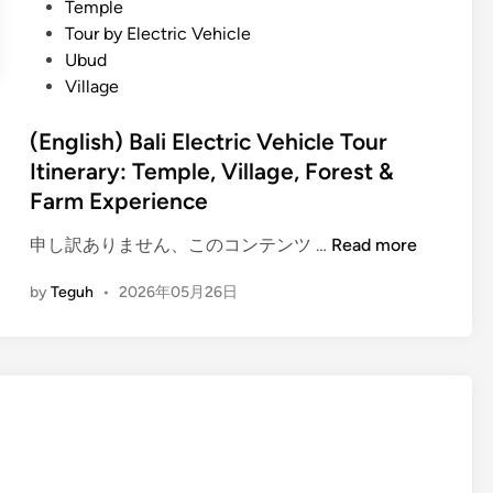
Temple
l
Tour by Electric Vehicle
i
Ubud
D
Village
i
f
(English) Bali Electric Vehicle Tour
f
Itinerary: Temple, Village, Forest &
e
Farm Experience
r
e
(
申し訳ありません、このコンテンツ …
Read more
n
E
t
by
Teguh
•
2026年05月26日
n
l
g
y
l
:
i
T
s
h
h
e
)
U
B
l