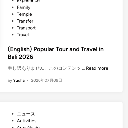
Experience
Family
Temple
Transfer
Transport
Travel
(English) Popular Tour and Travel in
Bali 2026
(
申し訳ありません、このコンテンツ …
Read more
E
by
Yudha
•
2026年07月09日
n
g
l
i
s
P
ニュース
h
o
Activities
)
s
Area Guide