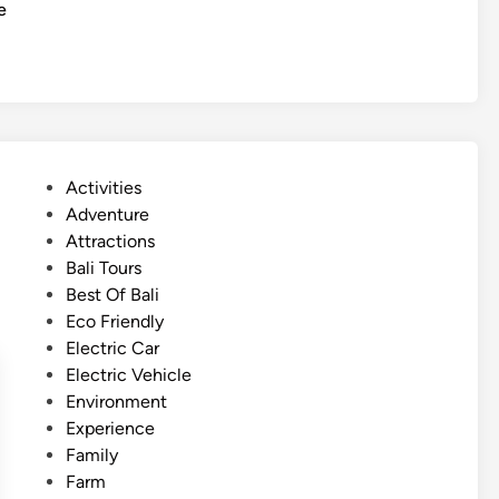
c
e
o
l
u
e
r
C
I
u
t
l
i
t
n
P
Activities
u
e
o
Adventure
r
r
s
Attractions
a
a
t
Bali Tours
l
r
e
Best Of Bali
T
y
d
Eco Friendly
o
:
i
Electric Car
u
T
n
Electric Vehicle
r
e
Environment
m
Experience
p
Family
l
Farm