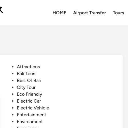
ス
HOME
Airport Transfer
Tours
P
Attractions
o
Bali Tours
s
Best Of Bali
t
City Tour
e
Eco Friendly
d
Electric Car
i
Electric Vehicle
n
Entertainment
Environment