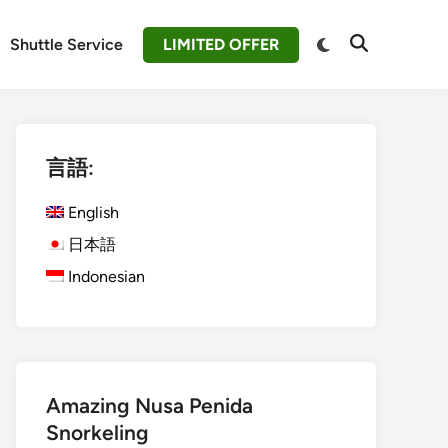
Switch
Shuttle Service
LIMITED OFFER
Open
to
Search
dark
mode
言語:
English
日本語
Indonesian
Amazing Nusa Penida
Snorkeling