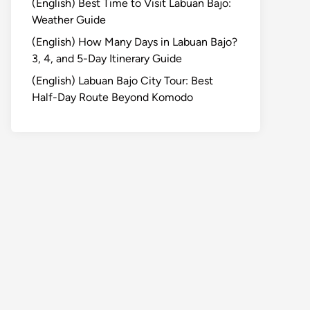
(English) Best Time to Visit Labuan Bajo:
Weather Guide
(English) How Many Days in Labuan Bajo?
3, 4, and 5-Day Itinerary Guide
(English) Labuan Bajo City Tour: Best
Half-Day Route Beyond Komodo