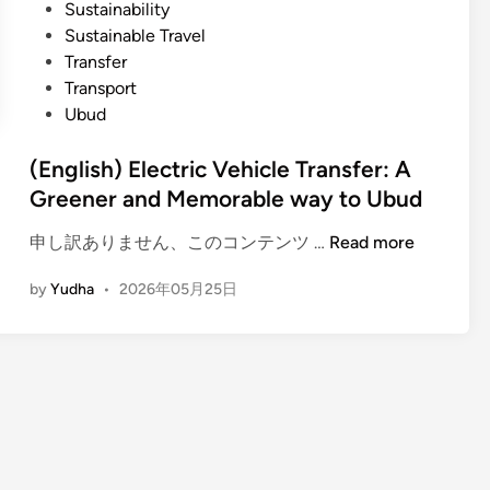
e
Sustainability
,
Sustainable Travel
V
Transfer
i
Transport
l
Ubud
l
a
(English) Electric Vehicle Transfer: A
g
Greener and Memorable way to Ubud
e
(
申し訳ありません、このコンテンツ …
,
Read more
E
F
by
Yudha
•
2026年05月25日
n
o
g
r
l
e
i
s
s
t
h
&
)
F
E
a