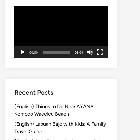
動
画
プ
レ
ー
ヤ
00:00
01:09
ー
Recent Posts
(English) Things to Do Near AYANA
Komodo Waecicu Beach
(English) Labuan Bajo with Kids: A Family
Travel Guide