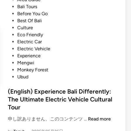
P
t
Bali Tours
o
e
Before You Go
p
d
Best Of Bali
u
i
Culture
l
n
Eco Friendly
a
Electric Car
r
Electric Vehicle
T
Experience
o
Mengwi
u
Monkey Forest
r
Ubud
a
n
(English) Experience Bali Differently:
d
The Ultimate Electric Vehicle Cultural
T
Tour
r
a
(
申し訳ありません、このコンテンツ …
Read more
v
E
e