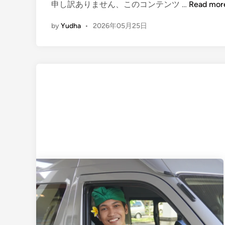
(
申し訳ありません、このコンテンツ …
Read mor
E
by
Yudha
•
2026年05月25日
n
g
l
i
s
h
)
U
b
u
d
B
a
l
i
T
r