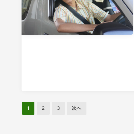
i
p
w
i
t
h
P
r
e
m
i
u
m
,
投
C
1
2
3
次へ
o
稿
m
の
f
ペ
o