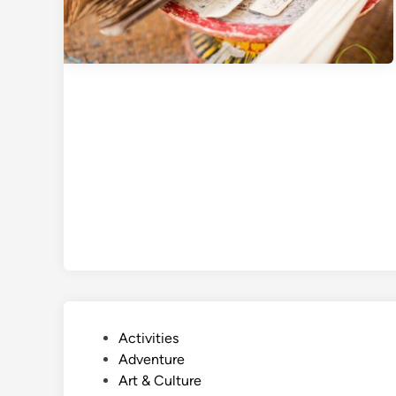
P
Activities
o
Adventure
s
Art & Culture