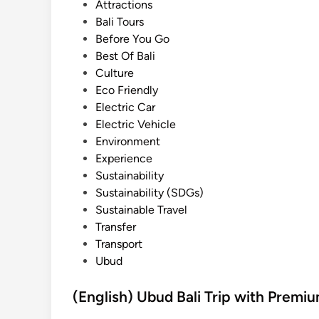
t
Attractions
e
Bali Tours
d
Before You Go
i
Best Of Bali
n
Culture
Eco Friendly
Electric Car
Electric Vehicle
Environment
Experience
Sustainability
Sustainability (SDGs)
Sustainable Travel
Transfer
Transport
Ubud
(English) Ubud Bali Trip with Premi