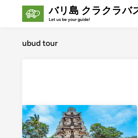
Skip
バリ島 クラクラバ
to
content
Let us be your guide!
ubud tour