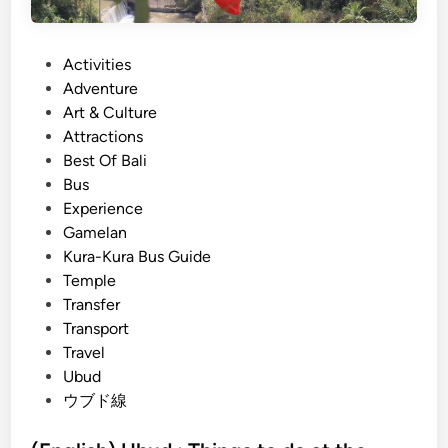
0
2
P
Activities
6
o
Adventure
–
s
Art & Culture
T
t
Attractions
h
e
Best Of Bali
e
d
Bus
C
i
Experience
o
n
Gamelan
m
Kura-Kura Bus Guide
p
Temple
l
Transfer
e
Transport
t
Travel
e
Ubud
G
ウブド線
u
i