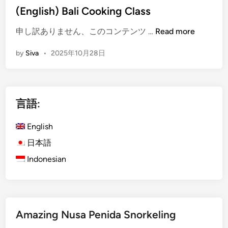
i
(English) Bali Cooking Class
u
n
d
(
申し訳ありません、このコンテンツ …
Read more
:
E
G
by
Siva
•
2025年10月28日
n
u
g
i
l
d
i
e
言語:
s
t
h
o
English
)
t
B
日本語
h
a
e
Indonesian
l
F
i
a
C
m
o
o
Amazing Nusa Penida Snorkeling
o
u
k