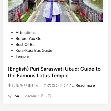
i
n
g
s
t
o
P
Attractions
d
o
Before You Go
o
s
Best Of Bali
a
t
Kura-Kura Bus Guide
t
e
Temple
t
d
h
i
(English) Puri Saraswati Ubud: Guide to
e
n
the Famous Lotus Temple
C
u
(
申し訳ありません、このコンテンツ …
Read more
l
E
by
Siva
•
2026年03月12日
t
n
u
g
r
l