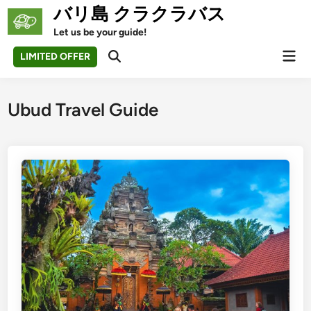
Skip
バリ島 クラクラバス
to
Let us be your guide!
content
Mai
LIMITED OFFER
Open
Men
Search
Ubud Travel Guide