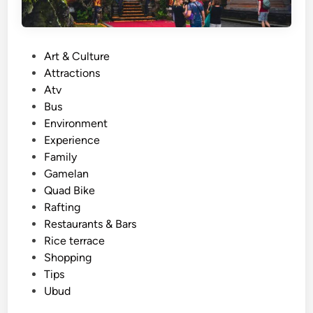
P
Art & Culture
o
Attractions
s
Atv
t
Bus
e
Environment
d
Experience
i
Family
n
Gamelan
Quad Bike
Rafting
Restaurants & Bars
Rice terrace
Shopping
Tips
Ubud