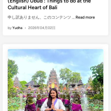
(English) Ubud : Things to do at the
d
Cultural Heart of Bali
e
(
申し訳ありません、このコンテンツ …
Read more
E
by
Yudha
•
2026年04月02日
n
g
l
i
s
h
)
U
b
u
d
:
T
h