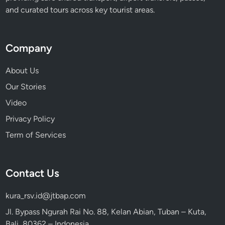
and curated tours across key tourist areas.
Company
About Us
Our Stories
Video
Privacy Policy
Term of Services
Contact Us
kura_rsv.id@jtbap.com
Jl. Bypass Ngurah Rai No. 88, Kelan Abian, Tuban – Kuta,
Bali, 80362 – Indonesia