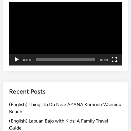
s
動
i
L
画
n
o
プ
g
t
レ
C
u
ー
l
s
ヤ
a
T
ー
s
e
s
m
00:00
01:09
p
l
e
Recent Posts
(English) Things to Do Near AYANA Komodo Waecicu
Beach
(English) Labuan Bajo with Kids: A Family Travel
Guide