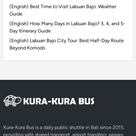
(English) Best Time to Visit Labuan Bajo: Weather
Guide
(English) How Many Days in Labuan Bajo? 3, 4, and 5-
Day Itinerary Guide
(English) Labuan Bajo City Tour: Best Half-Day Route
Beyond Komodo
Kura-Kura Bus is a daily public shuttle in Bali since 2015,
providing safe shared transport, airport transfers, passes,