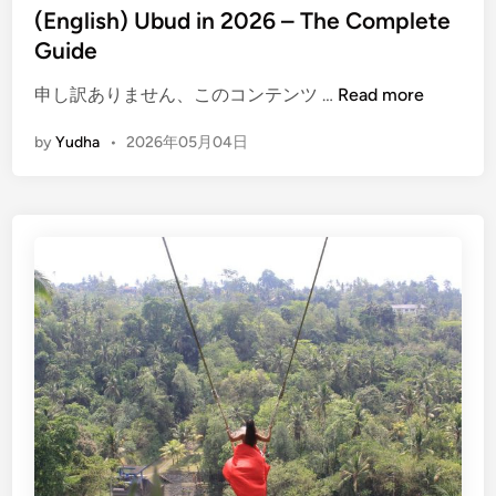
(English) Ubud in 2026 – The Complete
Guide
(
申し訳ありません、このコンテンツ …
Read more
E
by
Yudha
•
2026年05月04日
n
g
l
i
s
h
)
U
b
u
d
i
n
2