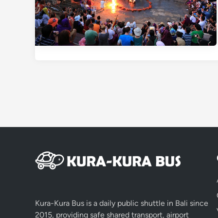
Kura-Kura Bus is a daily public shuttle in Bali since
2015, providing safe shared transport, airport