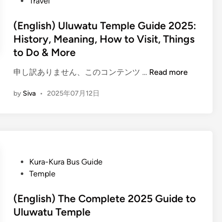
Travel
(English) Uluwatu Temple Guide 2025:
History, Meaning, How to Visit, Things
to Do & More
(
申し訳ありません、このコンテンツ …
Read more
E
by
Siva
•
2025年07月12日
n
g
l
i
s
h
P
Kura-Kura Bus Guide
)
o
Temple
U
s
l
t
(English) The Complete 2025 Guide to
u
e
Uluwatu Temple
w
d