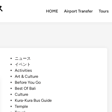
ス
HOME
Airport Transfer
Tours
P
ニュース
o
イベント
s
Activities
t
Art & Culture
e
Before You Go
d
Best Of Bali
i
Culture
n
Kura-Kura Bus Guide
Temple