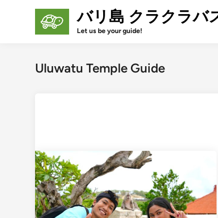
Skip
バリ島 クラクラバ
to
content
Let us be your guide!
Uluwatu Temple Guide