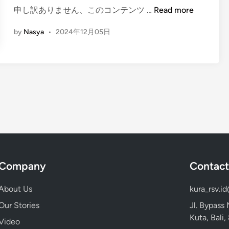
a
(
申し訳ありません、このコンテンツ …
Read more
i
t
E
n
u
by
Nasya
•
2024年12月05日
n
T
g
e
l
m
i
p
s
l
h
e
)
G
T
u
h
i
e
d
C
e
Company
Contact
o
2
m
0
About Us
kura_rsv.i
p
2
Our Stories
Jl. Bypass
l
5
Kuta, Bali
e
Video
: