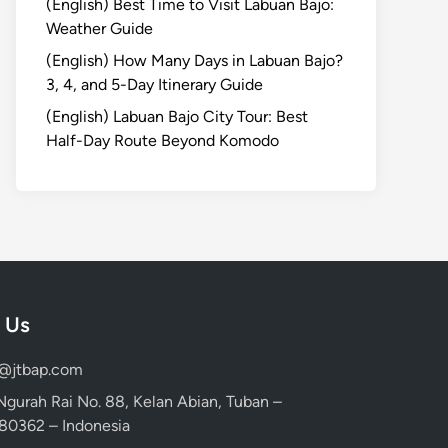
(English) Best Time to Visit Labuan Bajo:
Weather Guide
(English) How Many Days in Labuan Bajo?
3, 4, and 5-Day Itinerary Guide
(English) Labuan Bajo City Tour: Best
Half-Day Route Beyond Komodo
 Us
d@jtbap.com
 Ngurah Rai No. 88, Kelan Abian, Tuban –
, 80362 – Indonesia