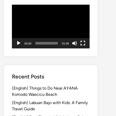
動
画
プ
レ
ー
ヤ
00:00
01:09
ー
Recent Posts
(English) Things to Do Near AYANA
Komodo Waecicu Beach
(English) Labuan Bajo with Kids: A Family
Travel Guide