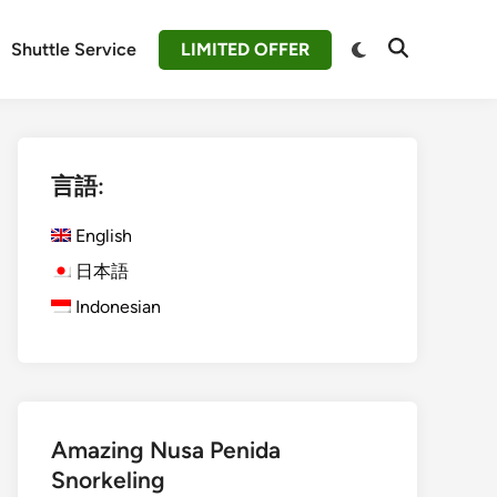
Switch
Shuttle Service
LIMITED OFFER
Open
to
Search
dark
mode
言語:
English
日本語
Indonesian
Amazing Nusa Penida
Snorkeling