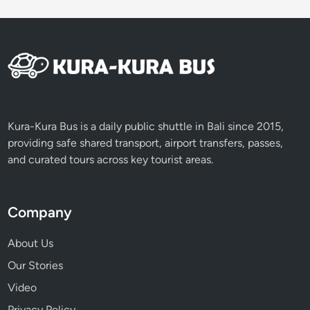
l
u
w
i
h
R
i
c
Kura-Kura Bus is a daily public shuttle in Bali since 2015,
e
providing safe shared transport, airport transfers, passes,
T
and curated tours across key tourist areas.
e
r
r
Company
a
c
About Us
e
Our Stories
s
Video
T
o
Privacy Policy