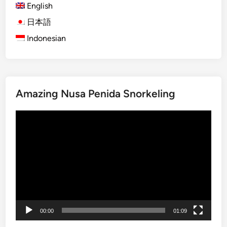
English
)
F
日本語
u
Indonesian
l
l
-
D
Amazing Nusa Penida Snorkeling
a
y
動
B
画
a
プ
l
レ
i
ー
n
ヤ
e
ー
s
e
00:00
01:09
C
u