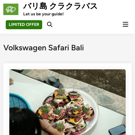
Skip
バリ島 クラクラバス
to
Let us be your guide!
content
Mai
LIMITED OFFER
Open
Men
Search
Volkswagen Safari Bali