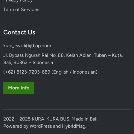
u
Term of Services
r
b
y
Contact Us
V
o
kura_rsv.id@jtbap.com
l
k
Jl. Bypass Ngurah Rai No. 88, Kelan Abian, Tuban – Kuta,
s
Bali, 80362 – Indonesia
w
(+62) 8123-7293-689 (English / Indonesian)
a
g
More Info
e
n
S
a
2022 – 2025 KURA-KURA BUS. Made in Bali.
f
Powered by
WordPress
and
HybridMag
.
a
r