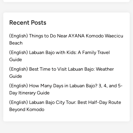
l
t
u
Recent Posts
r
e
(English) Things to Do Near AYANA Komodo Waecicu
a
Beach
n
(English) Labuan Bajo with Kids: A Family Travel
d
Guide
U
(English) Best Time to Visit Labuan Bajo: Weather
N
Guide
E
S
(English) How Many Days in Labuan Bajo? 3, 4, and 5-
C
Day Itinerary Guide
O
(English) Labuan Bajo City Tour: Best Half-Day Route
J
Beyond Komodo
a
t
i