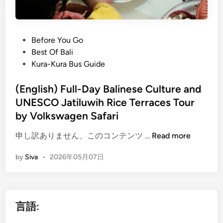
P
Before You Go
o
Best Of Bali
s
Kura-Kura Bus Guide
t
e
(English) Full-Day Balinese Culture and
d
UNESCO Jatiluwih Rice Terraces Tour
i
by Volkswagen Safari
n
(
申し訳ありません、このコンテンツ …
Read more
E
by
Siva
•
2026年05月07日
n
g
l
i
言語:
s
h