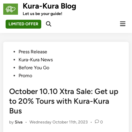
Skip
Kura-Kura Blog
to
Let us be your guide!
content
Mai
LIMITED OFFER
Open
Men
Search
Posted
Press Release
in
Kura-Kura News
Before You Go
Promo
October 10.10 Xtra Sale: Get up
to 20% Tours with Kura-Kura
Bus
by
Siva
•
Wednesday October 11th, 2023
•
0