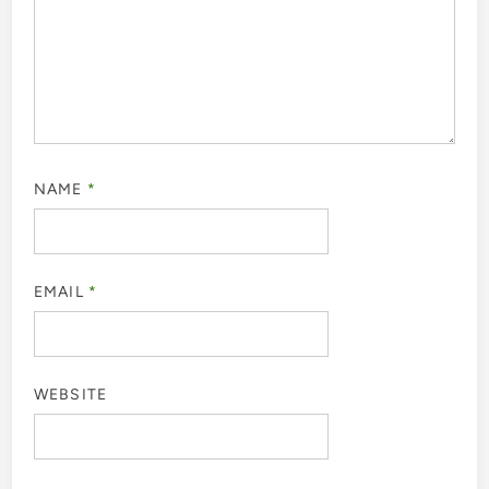
NAME
*
EMAIL
*
WEBSITE