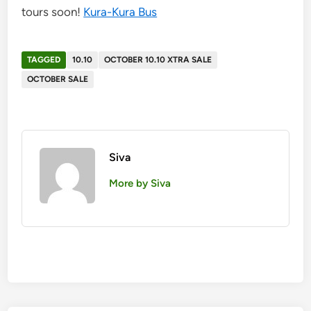
tours soon!
Kura-Kura Bus
TAGGED
10.10
OCTOBER 10.10 XTRA SALE
OCTOBER SALE
Siva
More by Siva