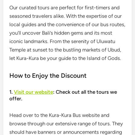
Our curated tours are perfect for first-timers and
seasoned travelers alike. With the expertise of our
local guides and the convenience of our bus routes,
you’ll uncover Bali’s hidden gems and its most
iconic landmarks. From the serenity of Uluwatu
Temple at sunset to the bustling markets of Ubud,
let Kura-Kura be your guide to the Island of Gods.
How to Enjoy the Discount
1.
Visit our website
: Check out all the tours we
offer.
Head over to the Kura-Kura Bus website and
browse through our extensive range of tours. They
should have banners or announcements regarding