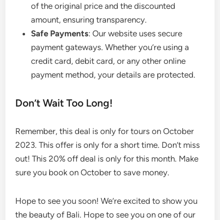
of the original price and the discounted
amount, ensuring transparency.
Safe Payments
: Our website uses secure
payment gateways. Whether you’re using a
credit card, debit card, or any other online
payment method, your details are protected.
Don’t Wait Too Long!
Remember, this deal is only for tours on October
2023. This offer is only for a short time. Don’t miss
out! This 20% off deal is only for this month. Make
sure you book on October to save money.
Hope to see you soon! We’re excited to show you
the beauty of Bali. Hope to see you on one of our