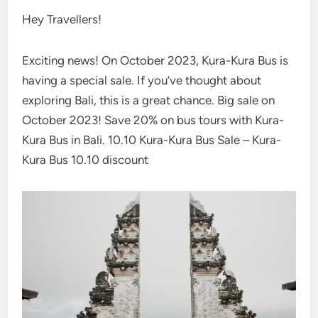
Hey Travellers!
Exciting news! On October 2023, Kura-Kura Bus is
having a special sale. If you’ve thought about
exploring Bali, this is a great chance. Big sale on
October 2023! Save 20% on bus tours with Kura-
Kura Bus in Bali. 10.10 Kura-Kura Bus Sale – Kura-
Kura Bus 10.10 discount