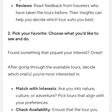
Reviews
: Read feedback from travelers who
have taken the tours before. Their insights can
help you decide which tour suits you best.
2. Pick your favorite: Choose what you’d like to
see and do.
Found something that piqued your interest? Great!
After going through the available tours, decide
which one(s) you’re most interested in:
Match with Interests
: Are you into nature,
culture, or adventure? Pick tours that align with
your preferences.
Check Availability
: Ensure that the tour you