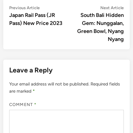
Post
Previous
Nex
Previous Article
Next Article
article:
artic
Japan Rail Pass (JR
South Bali Hidden
navigation
Pass) New Price 2023
Gem: Nunggalan,
Green Bowl, Nyang
Nyang
Leave a Reply
Your email address will not be published.
Required fields
are marked
*
COMMENT
*