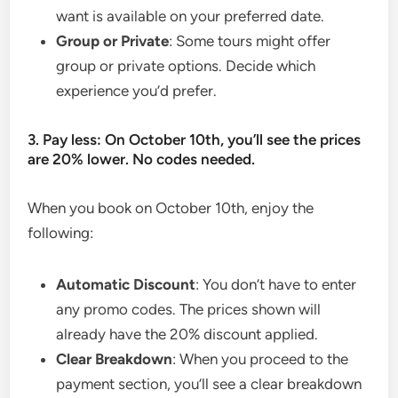
want is available on your preferred date.
Group or Private
: Some tours might offer
group or private options. Decide which
experience you’d prefer.
3. Pay less: On October 10th, you’ll see the prices
are 20% lower. No codes needed.
When you book on October 10th, enjoy the
following:
Automatic Discount
: You don’t have to enter
any promo codes. The prices shown will
already have the 20% discount applied.
Clear Breakdown
: When you proceed to the
payment section, you’ll see a clear breakdown