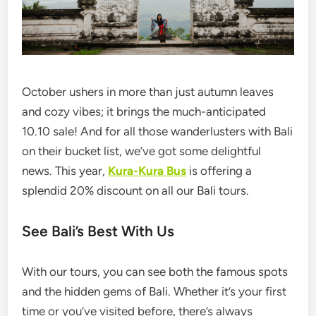
October ushers in more than just autumn leaves
and cozy vibes; it brings the much-anticipated
10.10 sale! And for all those wanderlusters with Bali
on their bucket list, we’ve got some delightful
news. This year,
Kura-Kura Bus
is offering a
splendid 20% discount on all our Bali tours.
See Bali’s Best With Us
With our tours, you can see both the famous spots
and the hidden gems of Bali. Whether it’s your first
time or you’ve visited before, there’s always