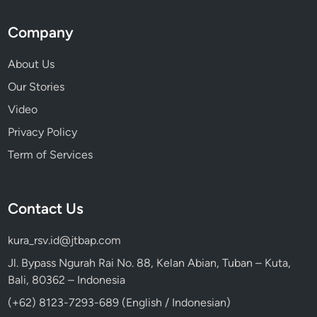
Company
About Us
Our Stories
Video
Privacy Policy
Term of Services
Contact Us
kura_rsv.id@jtbap.com
Jl. Bypass Ngurah Rai No. 88, Kelan Abian, Tuban – Kuta,
Bali, 80362 – Indonesia
(+62) 8123-7293-689 (English / Indonesian)