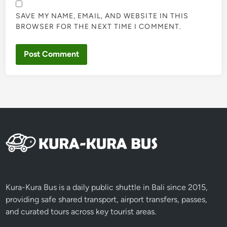
SAVE MY NAME, EMAIL, AND WEBSITE IN THIS
BROWSER FOR THE NEXT TIME I COMMENT.
Kura-Kura Bus is a daily public shuttle in Bali since 2015,
providing safe shared transport, airport transfers, passes,
and curated tours across key tourist areas.