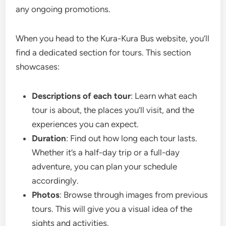
any ongoing promotions.
When you head to the Kura-Kura Bus website, you’ll
find a dedicated section for tours. This section
showcases:
Descriptions of each tour
: Learn what each
tour is about, the places you’ll visit, and the
experiences you can expect.
Duration
: Find out how long each tour lasts.
Whether it’s a half-day trip or a full-day
adventure, you can plan your schedule
accordingly.
Photos
: Browse through images from previous
tours. This will give you a visual idea of the
sights and activities.