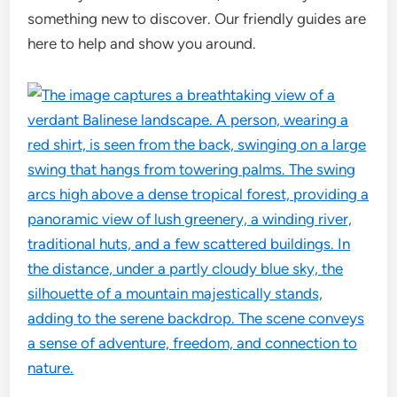
something new to discover. Our friendly guides are
here to help and show you around.