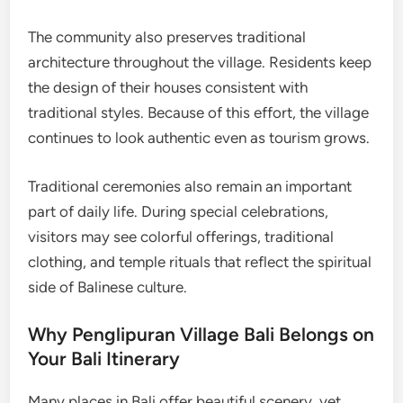
The community also preserves traditional
architecture throughout the village. Residents keep
the design of their houses consistent with
traditional styles. Because of this effort, the village
continues to look authentic even as tourism grows.
Traditional ceremonies also remain an important
part of daily life. During special celebrations,
visitors may see colorful offerings, traditional
clothing, and temple rituals that reflect the spiritual
side of Balinese culture.
Why Penglipuran Village Bali Belongs on
Your Bali Itinerary
Many places in Bali offer beautiful scenery, yet