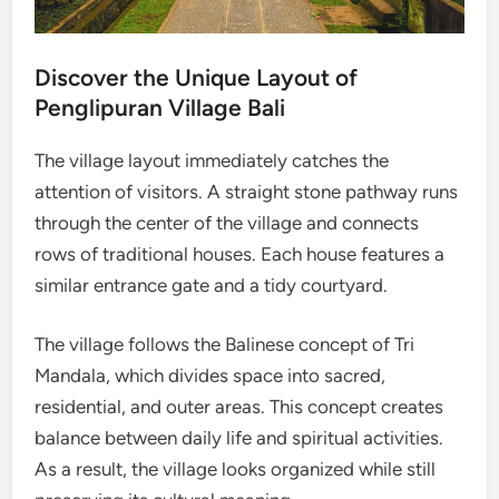
Discover the Unique Layout of
Penglipuran Village Bali
The village layout immediately catches the
attention of visitors. A straight stone pathway runs
through the center of the village and connects
rows of traditional houses. Each house features a
similar entrance gate and a tidy courtyard.
The village follows the Balinese concept of Tri
Mandala, which divides space into sacred,
residential, and outer areas. This concept creates
balance between daily life and spiritual activities.
As a result, the village looks organized while still