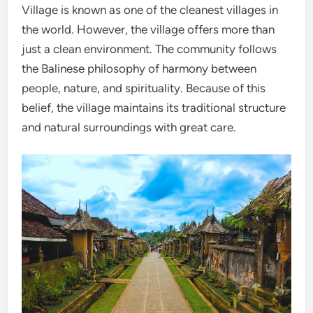
Village is known as one of the cleanest villages in
the world. However, the village offers more than
just a clean environment. The community follows
the Balinese philosophy of harmony between
people, nature, and spirituality. Because of this
belief, the village maintains its traditional structure
and natural surroundings with great care.