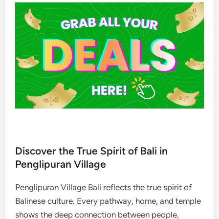
Discover the True Spirit of Bali in
Penglipuran Village
Penglipuran Village Bali reflects the true spirit of
Balinese culture. Every pathway, home, and temple
shows the deep connection between people,