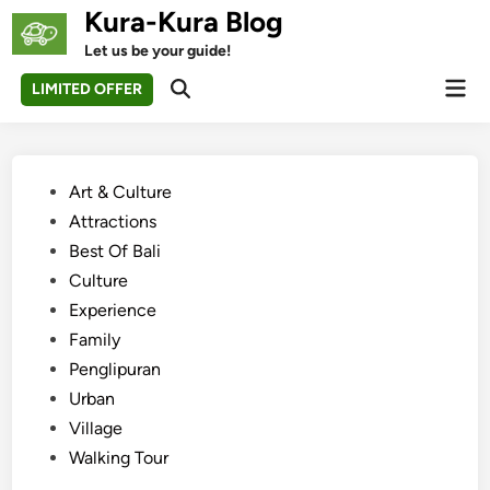
Skip
Kura-Kura Blog
to
Let us be your guide!
content
Mai
LIMITED OFFER
Open
Men
Search
Posted
Art & Culture
in
Attractions
Best Of Bali
Culture
Experience
Family
Penglipuran
Urban
Village
Walking Tour