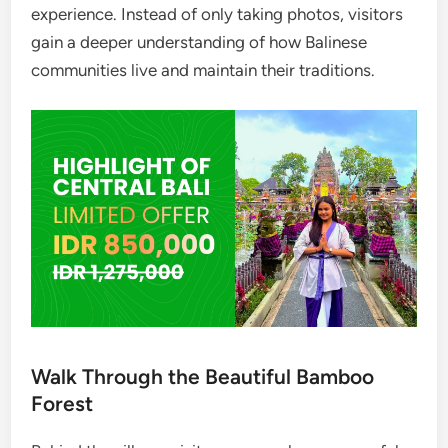
experience. Instead of only taking photos, visitors
gain a deeper understanding of how Balinese
communities live and maintain their traditions.
Walk Through the Beautiful Bamboo
Forest