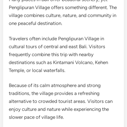
Penglipuran Village offers something different. The
village combines culture, nature, and community in
one peaceful destination.
Travelers often include Penglipuran Village in
cultural tours of central and east Bali. Visitors
frequently combine this trip with nearby
destinations such as Kintamani Volcano, Kehen
Temple, or local waterfalls.
Because of its calm atmosphere and strong
traditions, the village provides a refreshing
alternative to crowded tourist areas. Visitors can
enjoy culture and nature while experiencing the
slower pace of village life.