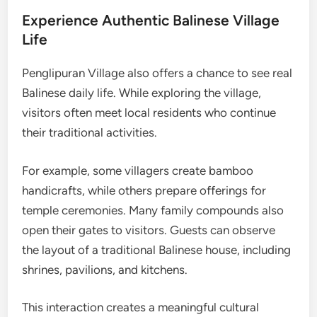
Experience Authentic Balinese Village
Life
Penglipuran Village also offers a chance to see real
Balinese daily life. While exploring the village,
visitors often meet local residents who continue
their traditional activities.
For example, some villagers create bamboo
handicrafts, while others prepare offerings for
temple ceremonies. Many family compounds also
open their gates to visitors. Guests can observe
the layout of a traditional Balinese house, including
shrines, pavilions, and kitchens.
This interaction creates a meaningful cultural