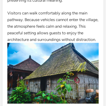
preserving its cultural meaning.
Visitors can walk comfortably along the main
pathway. Because vehicles cannot enter the village,
the atmosphere feels calm and relaxing. This
peaceful setting allows guests to enjoy the
architecture and surroundings without distraction.