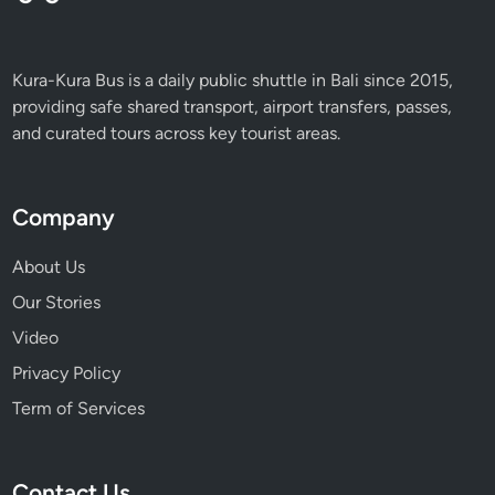
Kura-Kura Bus is a daily public shuttle in Bali since 2015,
providing safe shared transport, airport transfers, passes,
and curated tours across key tourist areas.
Company
About Us
Our Stories
Video
Privacy Policy
Term of Services
Contact Us