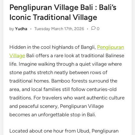
Penglipuran Village Bali : Bali’s
Iconic Traditional Village
by
Yudha
•
Tuesday March 17th, 2026
•
0
Hidden in the cool highlands of Bangli,
Penglipuran
Village
Bali offers a rare look at traditional Balinese
life. Imagine walking through a quiet village where
stone paths stretch neatly between rows of
traditional homes. Bamboo forests surround the
area, and local families still follow centuries-old
traditions. For travelers who want authentic culture
and peaceful scenery, Penglipuran Village
becomes an unforgettable stop in Bali.
Located about one hour from Ubud, Penglipuran