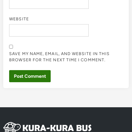
WEBSITE
SAVE MY NAME, EMAIL, AND WEBSITE IN THIS
BROWSER FOR THE NEXT TIME I COMMENT.