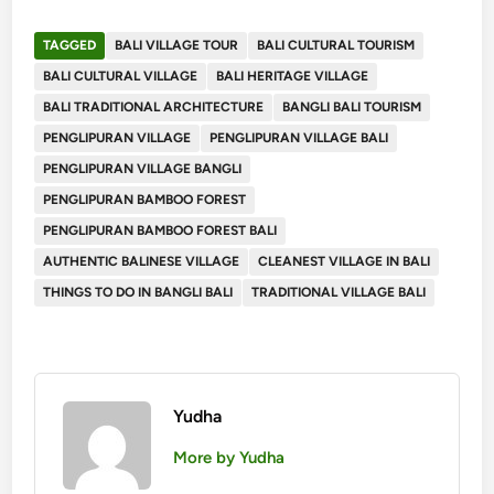
TAGGED
BALI VILLAGE TOUR
BALI CULTURAL TOURISM
BALI CULTURAL VILLAGE
BALI HERITAGE VILLAGE
BALI TRADITIONAL ARCHITECTURE
BANGLI BALI TOURISM
PENGLIPURAN VILLAGE
PENGLIPURAN VILLAGE BALI
PENGLIPURAN VILLAGE BANGLI
PENGLIPURAN BAMBOO FOREST
PENGLIPURAN BAMBOO FOREST BALI
AUTHENTIC BALINESE VILLAGE
CLEANEST VILLAGE IN BALI
THINGS TO DO IN BANGLI BALI
TRADITIONAL VILLAGE BALI
Yudha
More by Yudha