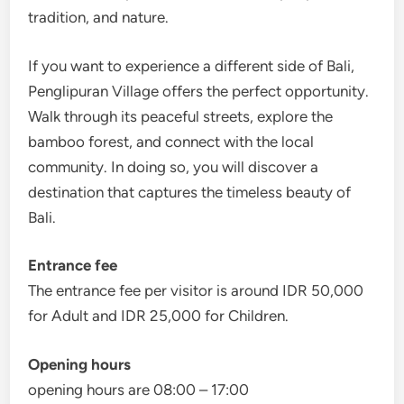
tradition, and nature.
If you want to experience a different side of Bali,
Penglipuran Village offers the perfect opportunity.
Walk through its peaceful streets, explore the
bamboo forest, and connect with the local
community. In doing so, you will discover a
destination that captures the timeless beauty of
Bali.
Entrance fee
The entrance fee per visitor is around IDR 50,000
for Adult and IDR 25,000 for Children.
Opening hours
opening hours are 08:00 – 17:00