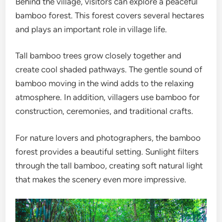
Behind the village, visitors can explore a peaceful
bamboo forest. This forest covers several hectares
and plays an important role in village life.
Tall bamboo trees grow closely together and
create cool shaded pathways. The gentle sound of
bamboo moving in the wind adds to the relaxing
atmosphere. In addition, villagers use bamboo for
construction, ceremonies, and traditional crafts.
For nature lovers and photographers, the bamboo
forest provides a beautiful setting. Sunlight filters
through the tall bamboo, creating soft natural light
that makes the scenery even more impressive.