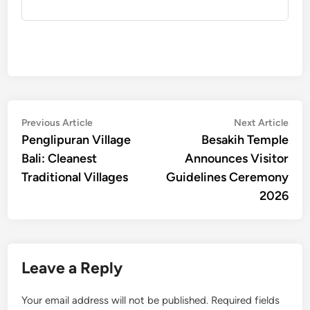
Post
Previous
Nex
Previous Article
Next Article
article:
artic
Penglipuran Village
Besakih Temple
navigation
Bali: Cleanest
Announces Visitor
Traditional Villages
Guidelines Ceremony
2026
Leave a Reply
Your email address will not be published.
Required fields