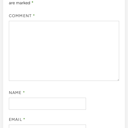
are marked
*
COMMENT
*
NAME
*
EMAIL
*