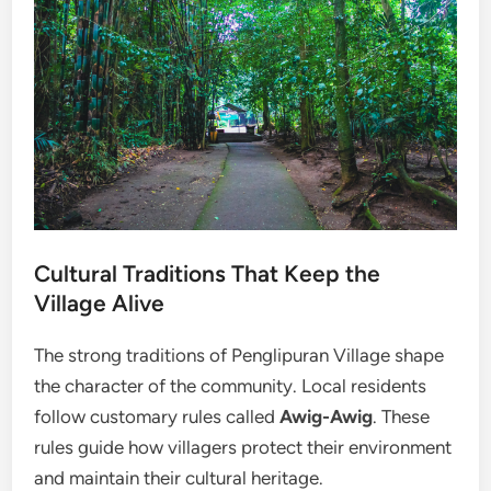
Cultural Traditions That Keep the
Village Alive
The strong traditions of Penglipuran Village shape
the character of the community. Local residents
follow customary rules called
Awig-Awig
. These
rules guide how villagers protect their environment
and maintain their cultural heritage.