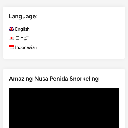
t
I
Language:
j
e
English
n
B
日本語
l
Indonesian
u
e
F
i
Amazing Nusa Penida Snorkeling
r
e
Video
a
Player
n
d
M
o
u