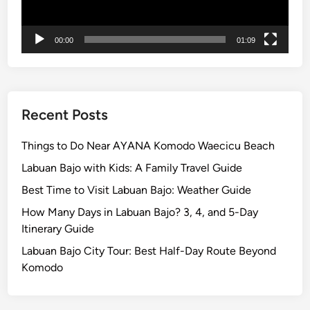
n
t
00:00
01:09
B
r
o
m
o
Recent Posts
:
A
Things to Do Near AYANA Komodo Waecicu Beach
J
Labuan Bajo with Kids: A Family Travel Guide
o
Best Time to Visit Labuan Bajo: Weather Guide
u
r
How Many Days in Labuan Bajo? 3, 4, and 5-Day
n
Itinerary Guide
e
Labuan Bajo City Tour: Best Half-Day Route Beyond
y
Komodo
o
f