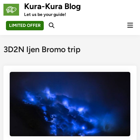
Skip
Kura-Kura Blog
to
Let us be your guide!
content
Mai
LIMITED OFFER
Open
Men
Search
3D2N Ijen Bromo trip