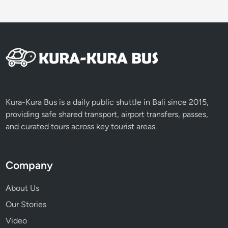
V
o
l
c
a
n
o
e
s
Kura-Kura Bus is a daily public shuttle in Bali since 2015,
providing safe shared transport, airport transfers, passes,
and curated tours across key tourist areas.
Company
About Us
Our Stories
Video