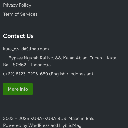
Privacy Policy
Term of Services
Contact Us
kura_rsv.id@jtbap.com
Jl. Bypass Ngurah Rai No. 88, Kelan Abian, Tuban – Kuta,
Bali, 80362 – Indonesia
(+62) 8123-7293-689 (English / Indonesian)
More Info
2022 – 2025 KURA-KURA BUS. Made in Bali.
Powered by
WordPress
and
HybridMag
.