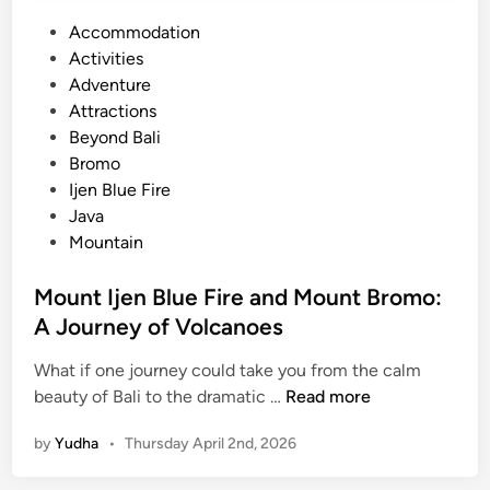
P
Accommodation
o
Activities
s
Adventure
t
Attractions
e
Beyond Bali
d
Bromo
i
Ijen Blue Fire
n
Java
Mountain
Mount Ijen Blue Fire and Mount Bromo:
A Journey of Volcanoes
What if one journey could take you from the calm
M
beauty of Bali to the dramatic …
Read more
o
by
Yudha
•
Thursday April 2nd, 2026
u
n