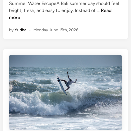
Summer Water EscapeA Bali summer day should feel
i
S
bright, fresh, and easy to enjoy. Instead of …
Read
d
u
more
e
m
a
by
Yudha
•
Monday June 15th, 2026
m
n
e
d
r
t
W
i
a
p
t
s
e
r
S
p
o
r
t
s
–