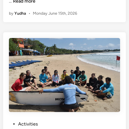
S
…
Read more
u
by
Yudha
•
Monday June 15th, 2026
m
m
e
r
T
r
i
p
i
n
B
a
l
i
–
W
P
Activities
a