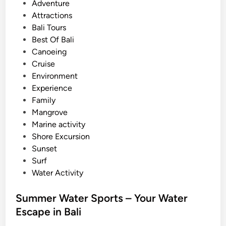
o
Adventure
t
s
Attractions
e
t
Bali Tours
r
e
Best Of Bali
S
d
Canoeing
p
i
Cruise
o
n
Environment
r
Experience
t
Family
s
Mangrove
A
Marine activity
c
Shore Excursion
t
Sunset
i
Surf
v
Water Activity
i
t
Summer Water Sports – Your Water
y
Escape in Bali
g
u