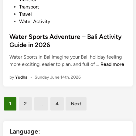
a
Transport
l
Travel
i
Water Activity
Water Sports Adventure – Bali Activity
Guide in 2026
Water Sports in BaliImagine your Bali holiday feeling
W
more exciting, easier to plan, and full of …
Read more
a
by
Yudha
•
Sunday June 14th, 2026
t
e
r
Posts
S
1
2
…
4
Next
p
pagination
o
r
t
Language: