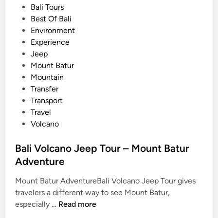
x
s
Bali Tours
p
t
Best Of Bali
l
e
Environment
o
d
Experience
r
i
Jeep
e
n
Mount Batur
B
Mountain
a
Transfer
l
Transport
i
Travel
w
Volcano
i
t
Bali Volcano Jeep Tour – Mount Batur
h
Adventure
b
u
Mount Batur AdventureBali Volcano Jeep Tour gives
g
travelers a different way to see Mount Batur,
g
B
especially …
Read more
y
a