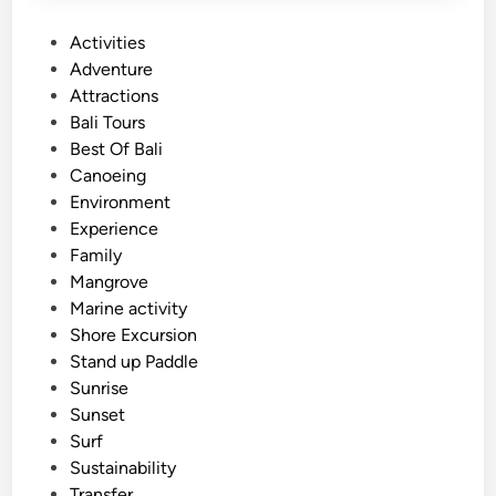
Y
P
Activities
o
o
Adventure
u
s
Attractions
r
t
Bali Tours
W
e
Best Of Bali
a
d
Canoeing
t
i
Environment
e
n
Experience
r
Family
E
Mangrove
s
Marine activity
c
Shore Excursion
a
Stand up Paddle
p
Sunrise
e
Sunset
i
Surf
n
Sustainability
B
Transfer