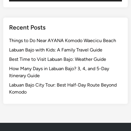
v
i
t
y
Recent Posts
G
u
Things to Do Near AYANA Komodo Waecicu Beach
i
Labuan Bajo with Kids: A Family Travel Guide
d
Best Time to Visit Labuan Bajo: Weather Guide
e
i
How Many Days in Labuan Bajo? 3, 4, and 5-Day
n
Itinerary Guide
2
Labuan Bajo City Tour: Best Half-Day Route Beyond
0
Komodo
2
6