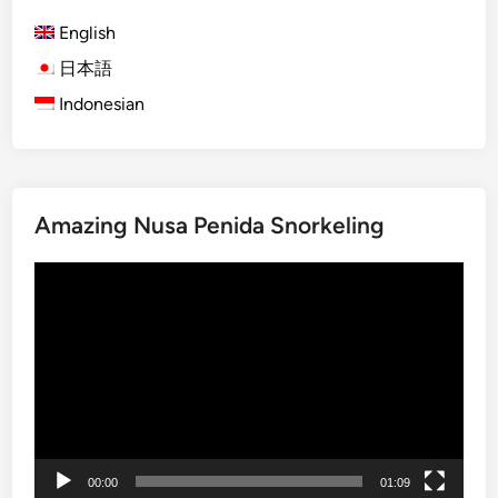
s
A
English
d
日本語
v
Indonesian
e
n
t
u
r
Amazing Nusa Penida Snorkeling
e
–
Video
B
Player
a
l
i
A
c
t
i
00:00
01:09