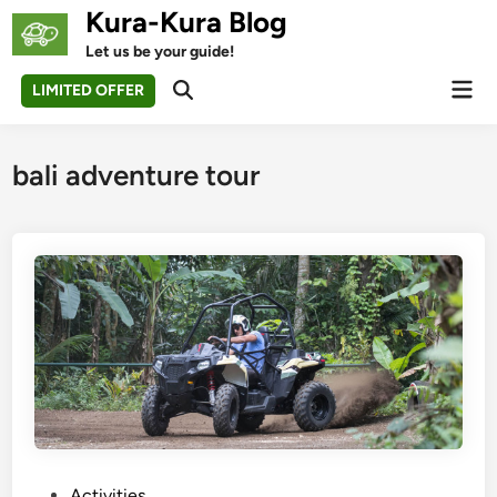
Skip
Kura-Kura Blog
to
Let us be your guide!
content
Mai
LIMITED OFFER
Open
Men
Search
bali adventure tour
P
Activities