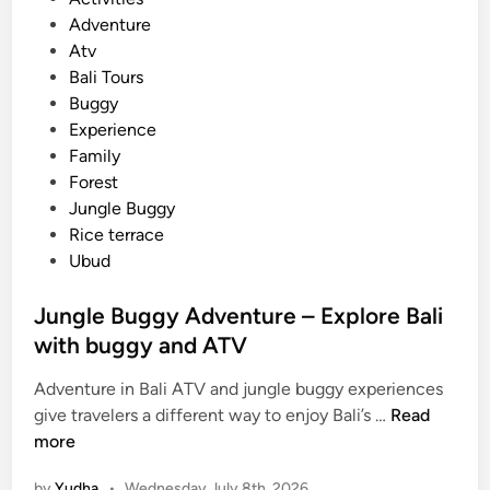
o
Adventure
s
Atv
t
Bali Tours
e
Buggy
d
Experience
i
Family
n
Forest
Jungle Buggy
Rice terrace
Ubud
Jungle Buggy Adventure – Explore Bali
with buggy and ATV
Adventure in Bali ATV and jungle buggy experiences
J
give travelers a different way to enjoy Bali’s …
Read
u
more
n
by
Yudha
•
Wednesday July 8th, 2026