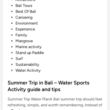
M
t
Bali Tours
o
e
Best Of Bali
u
d
Canoeing
n
i
Environment
t
n
Experience
B
Family
a
Mangrove
t
Marine activity
u
Stand up Paddle
r
Surf
A
Sustainability
d
Water Activity
v
e
Summer Trip in Bali – Water Sports
n
Activity guide and tips
t
u
Summer Trip Water PlanA Bali summer trip should feel
r
refreshing, simple, and worth remembering. Instead of
e