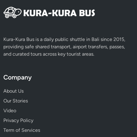
Kura-Kura Bus is a daily public shuttle in Bali since 2015,
providing safe shared transport, airport transfers, passes,
and curated tours across key tourist areas.
Company
About Us
Our Stories
Video
Privacy Policy
Term of Services