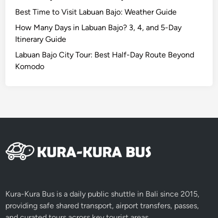
t
Best Time to Visit Labuan Bajo: Weather Guide
o
D
How Many Days in Labuan Bajo? 3, 4, and 5-Day
o
Itinerary Guide
B
Labuan Bajo City Tour: Best Half-Day Route Beyond
e
Komodo
y
o
n
d
t
h
e
B
e
a
c
Kura-Kura Bus is a daily public shuttle in Bali since 2015,
h
providing safe shared transport, airport transfers, passes,
and curated tours across key tourist areas.