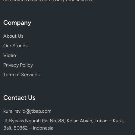
Company
About Us
Our Stories
Video
Privacy Policy
Term of Services
Contact Us
kura_rsv.id@jtbap.com
Jl. Bypass Ngurah Rai No. 88, Kelan Abian, Tuban – Kuta,
Bali, 80362 – Indonesia