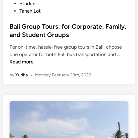
Student
i
Tanah Lot
e
w
Bali Group Tours: for Corporate, Family,
i
and Student Groups
n
t
For on-time, hassle-free group tours in Bali, choose
o
B
one operator for both Bali bus transportation and …
a
a
Read more
n
l
U
by
Yudha
•
Monday February 23rd, 2026
i
n
G
f
r
o
o
r
u
g
p
e
T
t
o
t
u
a