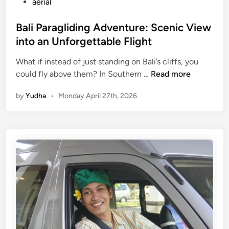
aerial
Bali Paragliding Adventure: Scenic View
into an Unforgettable Flight
What if instead of just standing on Bali’s cliffs, you
B
could fly above them? In Southern …
Read more
a
by
Yudha
•
Monday April 27th, 2026
l
i
P
a
r
a
g
l
i
d
i