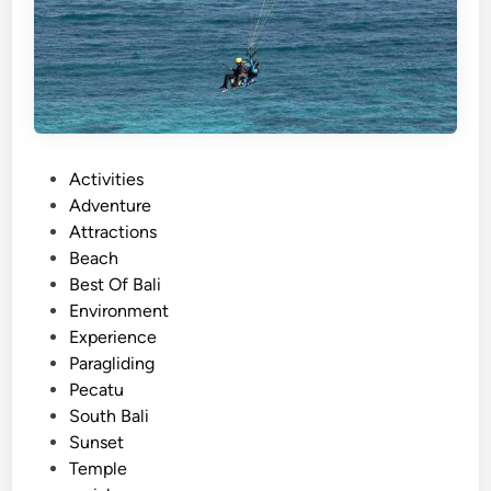
P
Activities
o
Adventure
s
Attractions
t
Beach
e
Best Of Bali
d
Environment
i
Experience
n
Paragliding
Pecatu
South Bali
Sunset
Temple