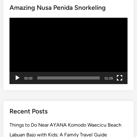
p
Amazing Nusa Penida Snorkeling
i
s
n
Video
B
Player
a
l
i
–
T
o
p
00:00
01:09
1
0
T
h
i
Recent Posts
n
g
Things to Do Near AYANA Komodo Waecicu Beach
s
Labuan Bajo with Kids: A Family Travel Guide