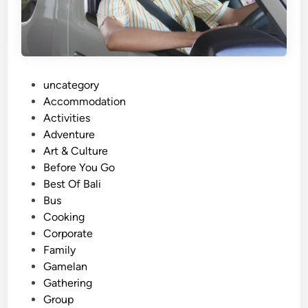
n
g
A
d
v
P
uncategory‎
e
o
Accommodation
n
s
Activities
t
t
Adventure
u
e
Art & Culture
r
d
Before You Go
e
i
Best Of Bali
:
n
Bus
S
Cooking
c
Corporate
e
Family
n
Gamelan
i
Gathering
c
Group
V