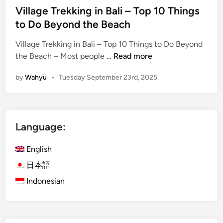
Village Trekking in Bali – Top 10 Things
i
to Do Beyond the Beach
l
y
Village Trekking in Bali – Top 10 Things to Do Beyond
,
V
the Beach – Most people …
Read more
a
i
n
by
Wahyu
•
Tuesday September 23rd, 2025
l
d
l
S
a
t
g
u
Language:
e
d
T
e
English
r
n
e
日本語
t
k
G
Indonesian
k
r
i
o
n
u
g