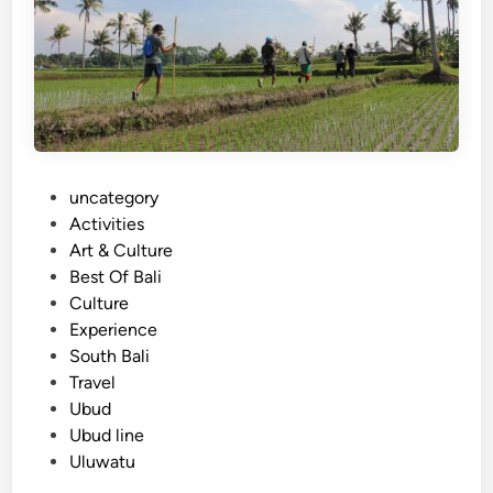
r
b
s
l
:
e
f
F
o
l
r
i
C
g
P
uncategory‎
o
h
o
Activities
r
t
s
Art & Culture
p
t
Best Of Bali
o
e
Culture
r
d
Experience
a
i
South Bali
t
n
Travel
e
Ubud
,
Ubud line
F
Uluwatu
a
m