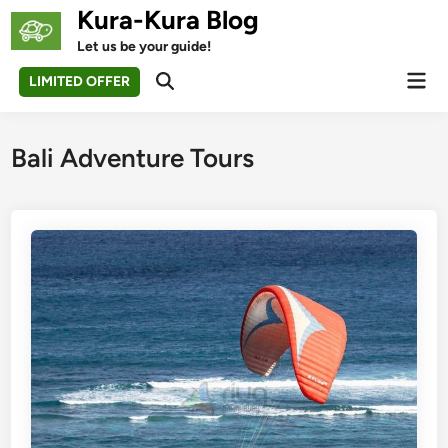
Skip
Kura-Kura Blog
to
Let us be your guide!
content
Mai
LIMITED OFFER
Open
Men
Search
Bali Adventure Tours