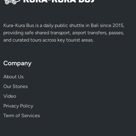
e
e
A
r
Kura-Kura Bus is a daily public shuttle in Bali since 2015,
r
providing safe shared transport, airport transfers, passes,
i
and curated tours across key tourist areas.
v
a
l
Company
i
n
About Us
B
Our Stories
a
Video
l
i
Privacy Policy
Term of Services