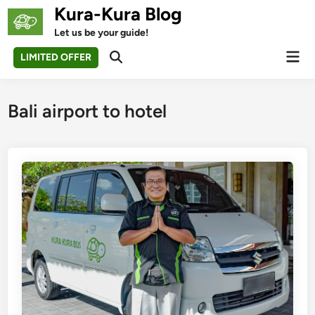
Skip
Kura-Kura Blog
to
Let us be your guide!
content
Mai
LIMITED OFFER
Open
Men
Search
Bali airport to hotel