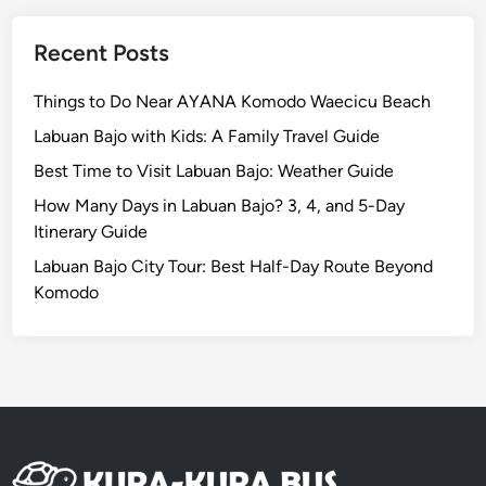
f
o
Recent Posts
r
t
Things to Do Near AYANA Komodo Waecicu Beach
a
Labuan Bajo with Kids: A Family Travel Guide
b
Best Time to Visit Labuan Bajo: Weather Guide
l
e
How Many Days in Labuan Bajo? 3, 4, and 5-Day
&
Itinerary Guide
H
Labuan Bajo City Tour: Best Half-Day Route Beyond
a
Komodo
s
s
l
e
-
F
r