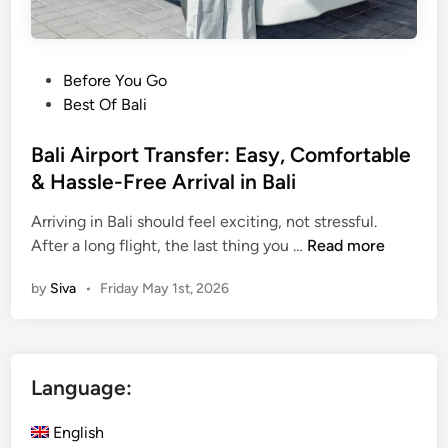
P
Before You Go
o
Best Of Bali
s
t
Bali Airport Transfer: Easy, Comfortable
e
& Hassle-Free Arrival in Bali
d
Arriving in Bali should feel exciting, not stressful.
i
B
After a long flight, the last thing you …
Read more
n
a
by
Siva
•
Friday May 1st, 2026
l
i
A
i
Language:
r
p
English
o