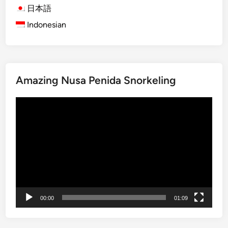
r
日本語
t
Indonesian
T
r
a
n
Amazing Nusa Penida Snorkeling
s
f
Video
e
Player
r
:
E
a
s
y
,
00:00
01:09
C
o
m