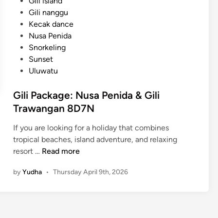
Gili island
Gili nanggu
Kecak dance
Nusa Penida
Snorkeling
Sunset
Uluwatu
Gili Package: Nusa Penida & Gili
Trawangan 8D7N
If you are looking for a holiday that combines
tropical beaches, island adventure, and relaxing
G
resort …
Read more
i
by
Yudha
•
Thursday April 9th, 2026
l
i
P
a