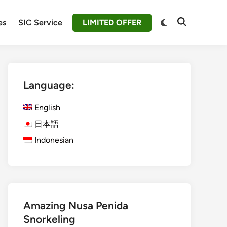
Switch
es
SIC Service
LIMITED OFFER
Open
to
Search
dark
mode
Language:
English
日本語
Indonesian
Amazing Nusa Penida
Snorkeling