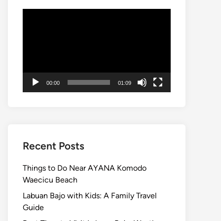
Video
Player
00:00
01:09
Recent Posts
Things to Do Near AYANA Komodo
Waecicu Beach
Labuan Bajo with Kids: A Family Travel
Guide