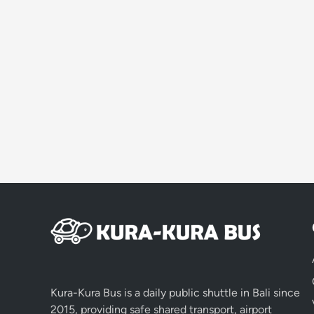
Kura-Kura Bus is a daily public shuttle in Bali since
2015, providing safe shared transport, airport