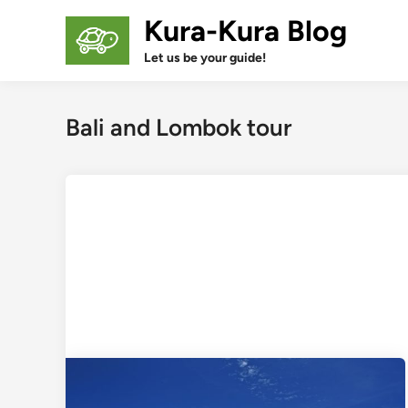
Skip
Kura-Kura Blog
to
content
Let us be your guide!
Bali and Lombok tour