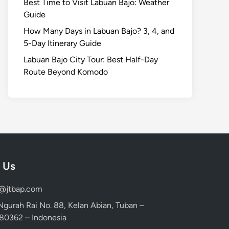
Best Time to Visit Labuan Bajo: Weather
Guide
How Many Days in Labuan Bajo? 3, 4, and
5-Day Itinerary Guide
Labuan Bajo City Tour: Best Half-Day
Route Beyond Komodo
 Us
d@jtbap.com
 Ngurah Rai No. 88, Kelan Abian, Tuban –
, 80362 – Indonesia