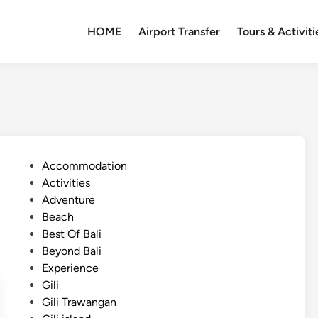
HOME
Airport Transfer
Tours & Activiti
P
Accommodation
o
Activities
s
Adventure
t
Beach
e
Best Of Bali
d
Beyond Bali
i
Experience
n
Gili
Gili Trawangan