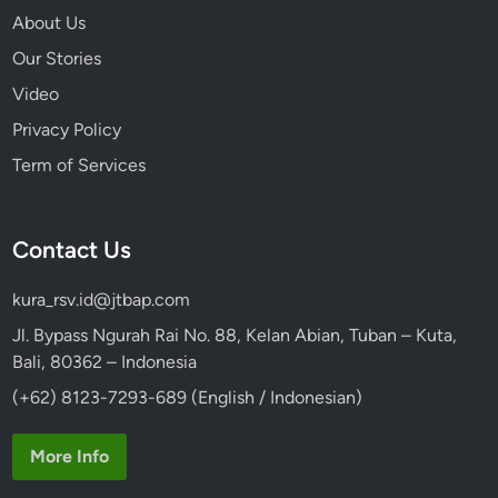
About Us
Our Stories
Video
Privacy Policy
Term of Services
Contact Us
kura_rsv.id@jtbap.com
Jl. Bypass Ngurah Rai No. 88, Kelan Abian, Tuban – Kuta,
Bali, 80362 – Indonesia
(+62) 8123-7293-689 (English / Indonesian)
More Info