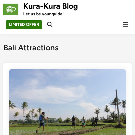
Skip
Kura-Kura Blog
to
Let us be your guide!
content
Mai
LIMITED OFFER
Open
Men
Search
Bali Attractions