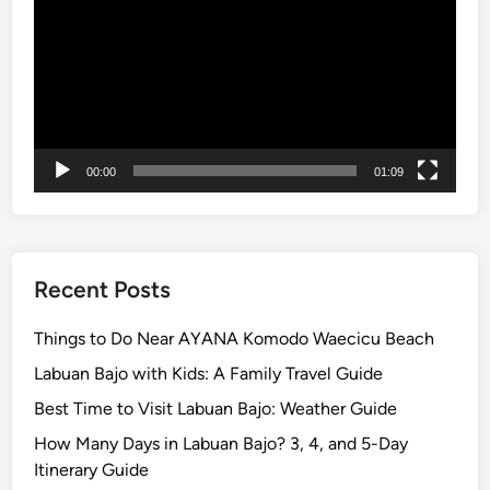
l
i
–
T
o
p
00:00
01:09
1
0
T
h
i
Recent Posts
n
g
Things to Do Near AYANA Komodo Waecicu Beach
s
Labuan Bajo with Kids: A Family Travel Guide
t
Best Time to Visit Labuan Bajo: Weather Guide
o
D
How Many Days in Labuan Bajo? 3, 4, and 5-Day
o
Itinerary Guide