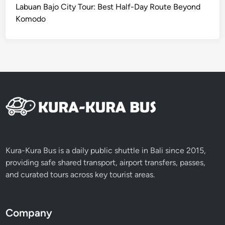
B
Labuan Bajo City Tour: Best Half-Day Route Beyond
e
Komodo
y
o
n
d
t
h
e
B
e
a
c
Kura-Kura Bus is a daily public shuttle in Bali since 2015,
h
providing safe shared transport, airport transfers, passes,
and curated tours across key tourist areas.
Company