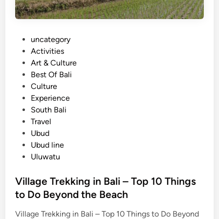
P
uncategory‎
o
Activities
s
Art & Culture
t
Best Of Bali
e
Culture
d
Experience
i
South Bali
n
Travel
Ubud
Ubud line
Uluwatu
Village Trekking in Bali – Top 10 Things
to Do Beyond the Beach
Village Trekking in Bali – Top 10 Things to Do Beyond