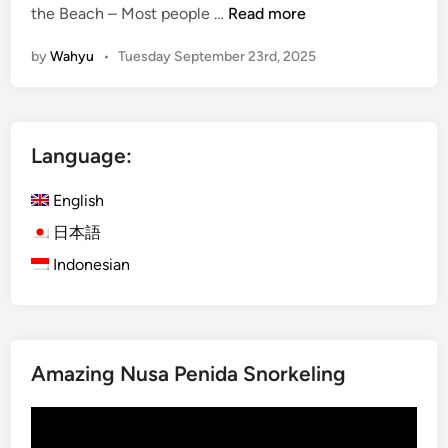
V
the Beach – Most people …
Read more
i
by
Wahyu
•
Tuesday September 23rd, 2025
l
l
a
g
Language:
e
T
English
r
e
日本語
k
Indonesian
k
i
n
g
Amazing Nusa Penida Snorkeling
i
n
Video
B
Player
a