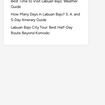
Best Time to Visit Labuan Bajo: Weather
Guide
How Many Days in Labuan Bajo? 3, 4, and
5-Day Itinerary Guide
Labuan Bajo City Tour: Best Half-Day
Route Beyond Komodo