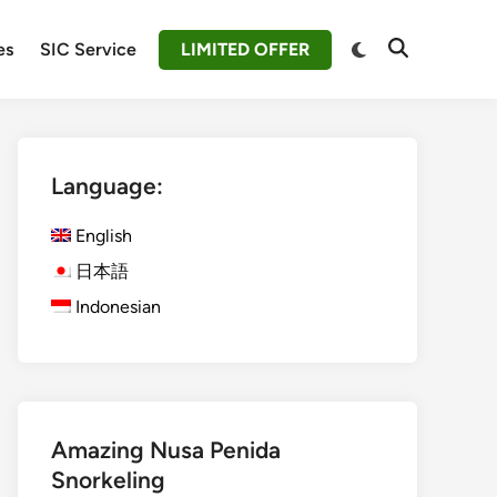
Switch
es
SIC Service
LIMITED OFFER
Open
to
Search
dark
mode
Language:
English
日本語
Indonesian
Amazing Nusa Penida
Snorkeling