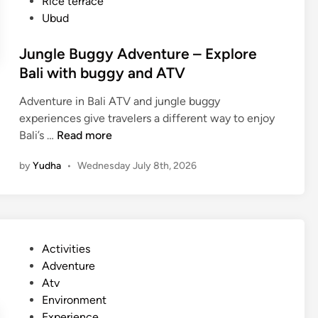
Rice terrace
Ubud
Jungle Buggy Adventure – Explore
Bali with buggy and ATV
Adventure in Bali ATV and jungle buggy
experiences give travelers a different way to enjoy
J
Bali’s …
Read more
u
by
Yudha
•
Wednesday July 8th, 2026
n
g
l
e
B
P
Activities
u
o
Adventure
g
s
Atv
g
t
Environment
y
e
Experience