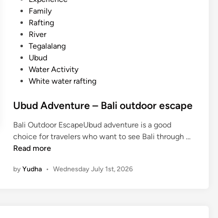
A
d
Family
d
i
Rafting
v
n
River
e
Tegalalang
n
Ubud
t
Water Activity
u
White water rafting
r
e
Ubud Adventure – Bali outdoor escape
–
E
Bali Outdoor EscapeUbud adventure is a good
x
U
choice for travelers who want to see Bali through …
p
b
Read more
l
u
o
by
Yudha
•
Wednesday July 1st, 2026
d
r
A
e
d
B
v
a
e