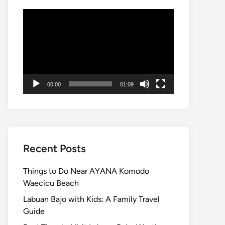
Video
Player
00:00
01:09
Recent Posts
Things to Do Near AYANA Komodo
Waecicu Beach
Labuan Bajo with Kids: A Family Travel
Guide