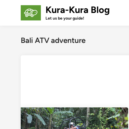
Skip
Kura-Kura Blog
to
content
Let us be your guide!
Bali ATV adventure