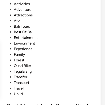
l
P
Activities
n
i
o
Adventure
t
w
s
Attractions
u
i
t
Atv
r
t
e
Bali Tours
e
h
d
Best Of Bali
–
b
i
Entertainment
B
u
n
Environment
a
g
Experience
l
g
Family
i
y
Forest
o
a
Quad Bike
u
n
Tegalalang
t
d
Transfer
d
A
Transport
o
T
Travel
o
V
Ubud
r
e