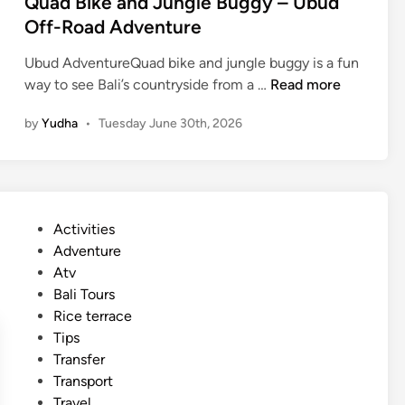
Quad Bike and Jungle Buggy – Ubud
s
Off-Road Adventure
c
a
Ubud AdventureQuad bike and jungle buggy is a fun
p
Q
way to see Bali’s countryside from a …
Read more
e
u
by
Yudha
•
Tuesday June 30th, 2026
a
d
B
i
k
P
Activities
e
o
Adventure
a
s
Atv
n
t
Bali Tours
d
e
Rice terrace
J
d
Tips
u
i
Transfer
n
n
Transport
g
Travel