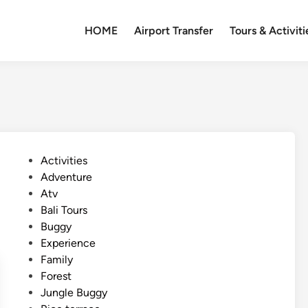
HOME
Airport Transfer
Tours & Activiti
P
Activities
o
Adventure
s
Atv
t
Bali Tours
e
Buggy
d
Experience
i
Family
n
Forest
Jungle Buggy