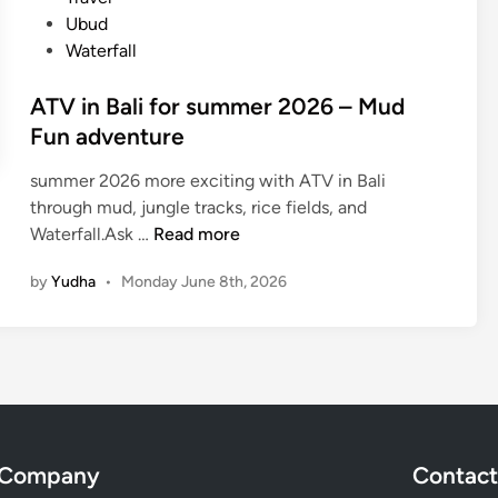
l
Ubud
e
Waterfall
B
u
ATV in Bali for summer 2026 – Mud
g
Fun adventure
g
y
summer 2026 more exciting with ATV in Bali
–
through mud, jungle tracks, rice fields, and
U
A
Waterfall.Ask …
Read more
b
T
u
by
Yudha
•
Monday June 8th, 2026
V
d
i
O
n
f
B
f
a
-
l
R
i
o
Company
Contact
f
a