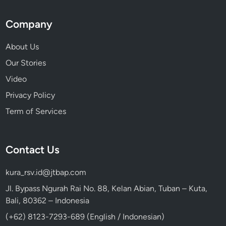
Company
About Us
Our Stories
Video
Privacy Policy
Term of Services
Contact Us
kura_rsv.id@jtbap.com
Jl. Bypass Ngurah Rai No. 88, Kelan Abian, Tuban – Kuta,
Bali, 80362 – Indonesia
(+62) 8123-7293-689 (English / Indonesian)