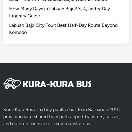
v
e
How Many Days in Labuan Bajo? 3, 4, and 5-Day
r
Itinerary Guide
A
Labuan Bajo City Tour: Best Half-Day Route Beyond
d
Komodo
v
e
n
t
u
r
e
Kura-Kura Bus is a daily public shuttle in Bali since 2015,
providing safe shared transport, airport transfers, passes,
and curated tours across key tourist areas.