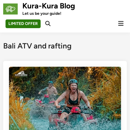
Skip
Kura-Kura Blog
to
Let us be your guide!
content
Mai
LIMITED OFFER
Open
Men
Search
Bali ATV and rafting