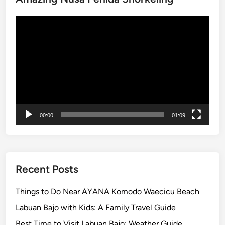
g
Video
P
Player
a
c
k
a
g
e
–
00:00
01:09
L
a
n
d
a
Recent Posts
n
d
Things to Do Near AYANA Komodo Waecicu Beach
R
Labuan Bajo with Kids: A Family Travel Guide
i
Best Time to Visit Labuan Bajo: Weather Guide