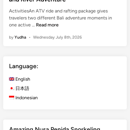
ActivitiesAn ATV ride and rafting package gives
travelers two different Bali adventure moments in
A
one active …
Read more
t
by
Yudha
•
Wednesday July 8th, 2026
v
R
i
d
Language:
e
a
English
n
d
日本語
R
Indonesian
a
f
t
i
Amazing Nusa Penida Snorkeling
n