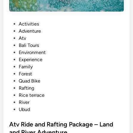
P
Activities
o
Adventure
s
Atv
t
Bali Tours
e
Environment
d
Experience
i
Family
n
Forest
Quad Bike
Rafting
Rice terrace
River
Ubud
Atv Ride and Rafting Package – Land
and River Adventure