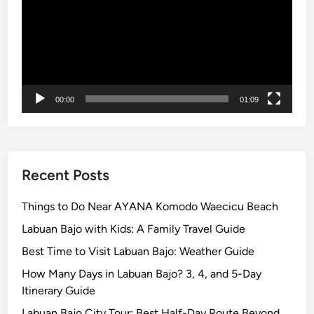
r
a
v
e
l
e
00:00
01:09
r
s
i
n
B
Recent Posts
a
l
Things to Do Near AYANA Komodo Waecicu Beach
i
Labuan Bajo with Kids: A Family Travel Guide
2
Best Time to Visit Labuan Bajo: Weather Guide
0
2
How Many Days in Labuan Bajo? 3, 4, and 5-Day
6
Itinerary Guide
Labuan Bajo City Tour: Best Half-Day Route Beyond