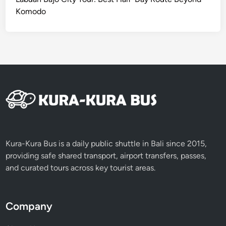
Komodo
Kura-Kura Bus is a daily public shuttle in Bali since 2015,
providing safe shared transport, airport transfers, passes,
and curated tours across key tourist areas.
Company