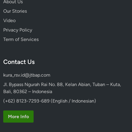
About Us
Our Stories
Video
Privacy Policy
Term of Services
Contact Us
kura_rsv.id@jtbap.com
Jl. Bypass Ngurah Rai No. 88, Kelan Abian, Tuban – Kuta,
Bali, 80362 – Indonesia
(+62) 8123-7293-689 (English / Indonesian)
More Info