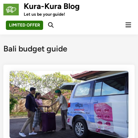
Skip
Kura-Kura Blog
to
Let us be your guide!
content
Mai
LIMITED OFFER
Open
Men
Search
Bali budget guide