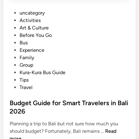
P
uncategory‎
o
Activities
s
Art & Culture
t
Before You Go
e
Bus
d
Experience
i
Family
n
Group
Kura-Kura Bus Guide
Tips
Travel
Budget Guide for Smart Travelers in Bali
2026
Planning a trip to Bali but not sure how much you
B
should budget? Fortunately, Bali remains …
Read
u
more