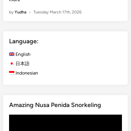
d
by
Yudha
•
Tuesday March 17th, 2026
g
e
t
G
Language:
u
i
English
d
e
日本語
f
Indonesian
o
r
S
m
Amazing Nusa Penida Snorkeling
a
r
Video
t
Player
T