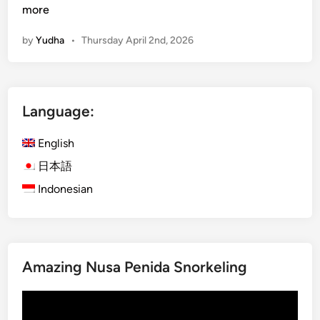
u
more
r
by
Yudha
•
Thursday April 2nd, 2026
a
-
K
u
Language:
r
a
English
B
u
日本語
s
Indonesian
B
a
l
i
Amazing Nusa Penida Snorkeling
:
E
Video
x
Player
p