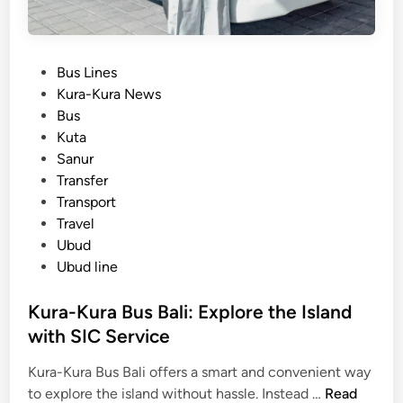
P
Bus Lines
o
Kura-Kura News
s
Bus
t
Kuta
e
Sanur
d
Transfer
i
Transport
n
Travel
Ubud
Ubud line
Kura-Kura Bus Bali: Explore the Island
with SIC Service
Kura-Kura Bus Bali offers a smart and convenient way
K
to explore the island without hassle. Instead …
Read