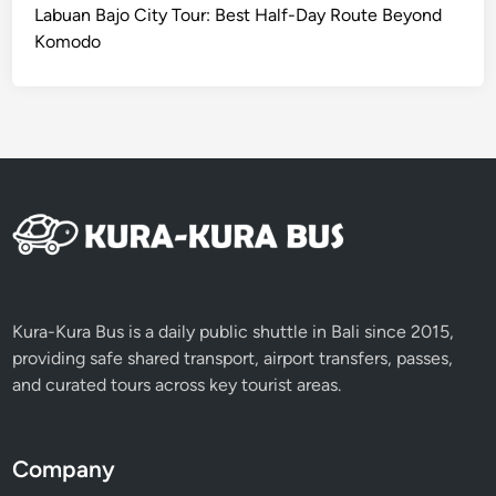
I
Labuan Bajo City Tour: Best Half-Day Route Beyond
C
Komodo
S
e
r
v
i
c
e
Kura-Kura Bus is a daily public shuttle in Bali since 2015,
providing safe shared transport, airport transfers, passes,
and curated tours across key tourist areas.
Company