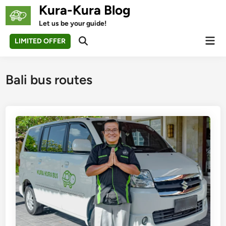
Skip
Kura-Kura Blog
to
Let us be your guide!
content
Mai
LIMITED OFFER
Open
Men
Search
Bali bus routes