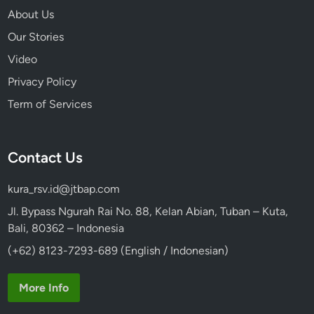
About Us
Our Stories
Video
Privacy Policy
Term of Services
Contact Us
kura_rsv.id@jtbap.com
Jl. Bypass Ngurah Rai No. 88, Kelan Abian, Tuban – Kuta,
Bali, 80362 – Indonesia
(+62) 8123-7293-689 (English / Indonesian)
More Info