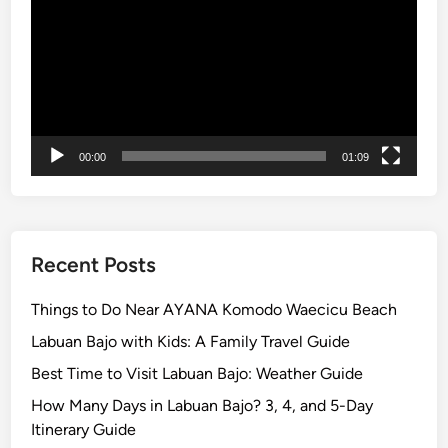
l
o
r
e
t
h
00:00
01:09
e
I
s
l
a
Recent Posts
n
d
Things to Do Near AYANA Komodo Waecicu Beach
w
Labuan Bajo with Kids: A Family Travel Guide
i
Best Time to Visit Labuan Bajo: Weather Guide
t
h
How Many Days in Labuan Bajo? 3, 4, and 5-Day
S
Itinerary Guide