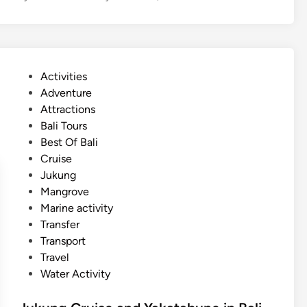
n
e
d
r
N
S
u
p
s
P
Activities
o
a
o
Adventure
r
D
s
Attractions
t
u
t
Bali Tours
A
a
e
Best Of Bali
c
d
Cruise
t
i
Jukung
i
n
Mangrove
v
Marine activity
i
Transfer
t
Transport
y
Travel
N
Water Activity
e
a