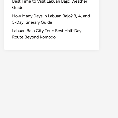
Best Time to Visit Labuan Bajo: Weather
Guide
How Many Days in Labuan Bajo? 3, 4, and
5-Day Itinerary Guide
Labuan Bajo City Tour: Best Half-Day
Route Beyond Komodo