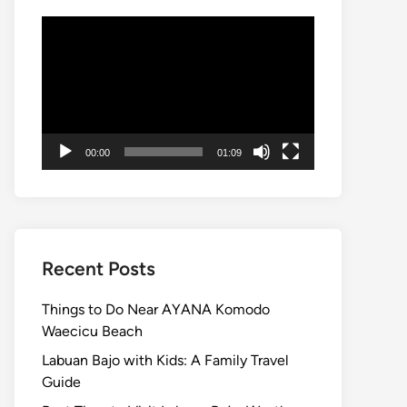
Video
Player
00:00
01:09
Recent Posts
Things to Do Near AYANA Komodo
Waecicu Beach
Labuan Bajo with Kids: A Family Travel
Guide