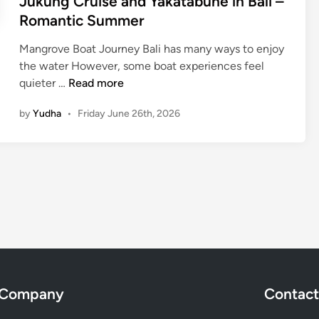
Jukung Cruise and Yakatabune in Bali –
r
Romantic Summer
A
Y
Mangrove Boat Journey Bali has many ways to enjoy
A
the water However, some boat experiences feel
N
J
quieter …
Read more
A
u
R
by
Yudha
•
Friday June 26th, 2026
k
e
u
s
n
o
g
r
C
t
r
–
u
M
i
a
s
n
e
g
a
Company
Contact
r
n
o