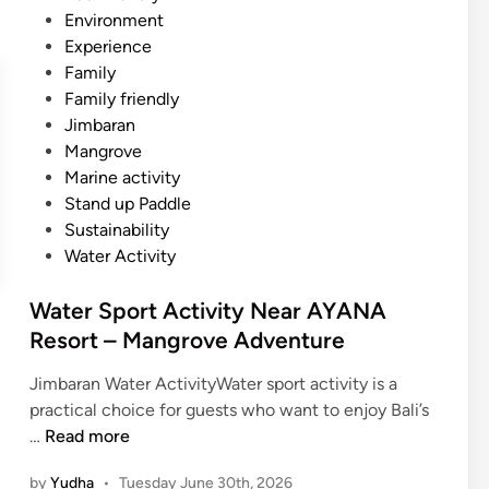
t
i
Environment
i
n
Experience
v
Family
i
Family friendly
t
Jimbaran
y
Mangrove
N
Marine activity
e
Stand up Paddle
a
Sustainability
r
Water Activity
J
i
Water Sport Activity Near AYANA
m
Resort – Mangrove Adventure
b
a
Jimbaran Water ActivityWater sport activity is a
r
practical choice for guests who want to enjoy Bali’s
a
W
…
Read more
n
a
a
by
Yudha
•
Tuesday June 30th, 2026
t