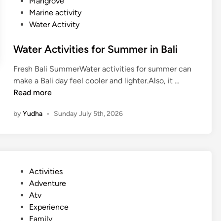
Mangrove
Marine activity
Water Activity
Water Activities for Summer in Bali
Fresh Bali SummerWater activities for summer can
W
make a Bali day feel cooler and lighter.Also, it …
a
Read more
t
by
Yudha
•
Sunday July 5th, 2026
e
r
A
c
t
P
Activities
i
o
Adventure
v
s
Atv
i
t
Experience
t
e
Family