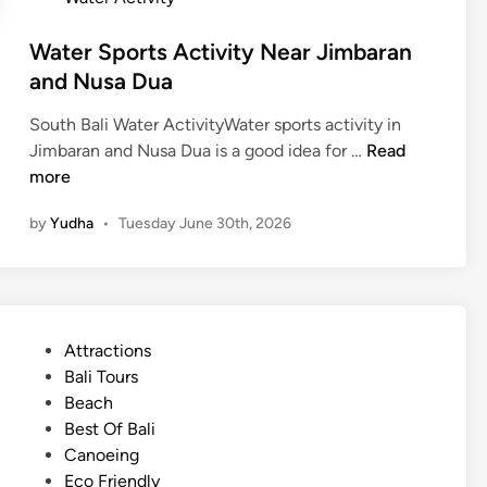
i
d
Water Sports Activity Near Jimbaran
e
and Nusa Dua
South Bali Water ActivityWater sports activity in
W
Jimbaran and Nusa Dua is a good idea for …
Read
a
more
t
by
Yudha
•
Tuesday June 30th, 2026
e
r
S
p
o
P
Attractions
r
o
Bali Tours
t
s
Beach
s
t
Best Of Bali
A
e
Canoeing
c
d
Eco Friendly