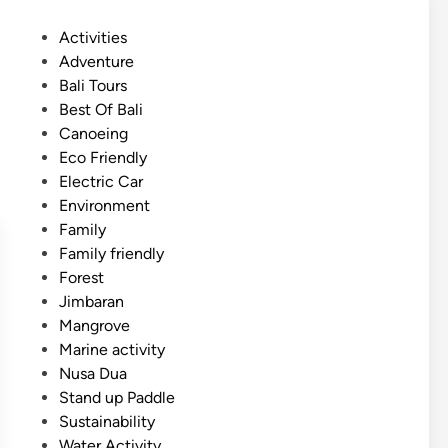
m
P
Activities
e
o
Adventure
r
s
Bali Tours
A
t
Best Of Bali
c
e
Canoeing
t
d
Eco Friendly
i
i
Electric Car
v
n
Environment
i
Family
t
Family friendly
y
Forest
–
Jimbaran
2
Mangrove
0
Marine activity
2
Nusa Dua
6
Stand up Paddle
g
Sustainability
u
Water Activity