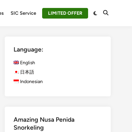
Switch
es
SIC Service
LIMITED OFFER
Open
to
Search
dark
mode
Language:
English
日本語
Indonesian
Amazing Nusa Penida
Snorkeling