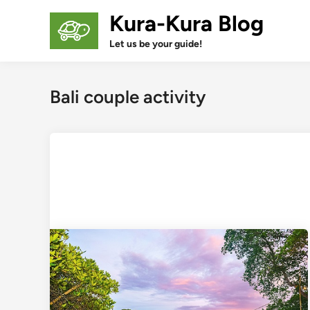
Skip
Kura-Kura Blog
to
content
Let us be your guide!
Bali couple activity