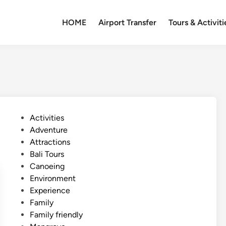
HOME
Airport Transfer
Tours & Activiti
P
Activities
o
Adventure
s
Attractions
t
Bali Tours
e
Canoeing
d
Environment
i
Experience
n
Family
Family friendly