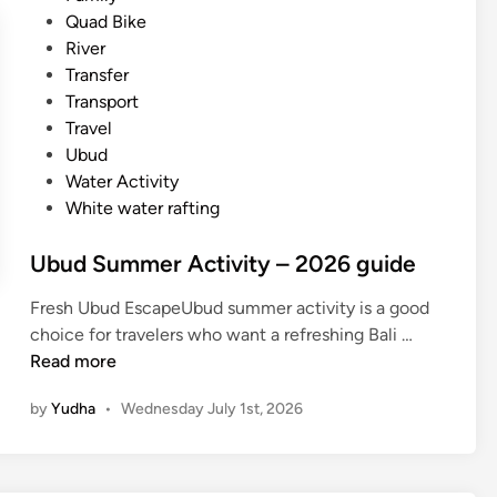
i
d
Quad Bike
e
i
River
s
n
Transfer
f
Transport
o
Travel
r
Ubud
S
Water Activity
u
White water rafting
m
m
Ubud Summer Activity – 2026 guide
e
r
Fresh Ubud EscapeUbud summer activity is a good
i
U
choice for travelers who want a refreshing Bali …
n
b
Read more
B
u
a
by
Yudha
•
Wednesday July 1st, 2026
d
l
S
i
u
m