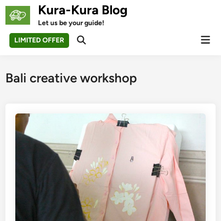
Skip
Kura-Kura Blog
to
Let us be your guide!
content
Mai
LIMITED OFFER
Open
Men
Search
Bali creative workshop