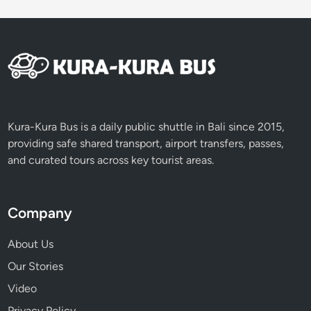
t
Y
o
u
n
g
A
r
Kura-Kura Bus is a daily public shuttle in Bali since 2015,
t
providing safe shared transport, airport transfers, passes,
i
and curated tours across key tourist areas.
s
a
n
Company
C
e
About Us
n
Our Stories
t
Video
e
r
Privacy Policy