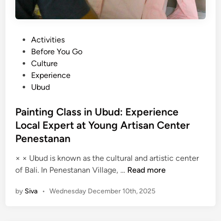
P
Activities
o
Before You Go
s
Culture
t
Experience
e
Ubud
d
i
Painting Class in Ubud: Experience
n
Local Expert at Young Artisan Center
Penestanan
× × Ubud is known as the cultural and artistic center
P
of Bali. In Penestanan Village, …
Read more
a
by
Siva
•
Wednesday December 10th, 2025
i
n
t