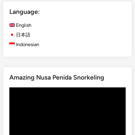
i
Language:
n
g
English
C
l
日本語
a
Indonesian
s
s
i
n
Amazing Nusa Penida Snorkeling
U
b
Video
u
Player
d
:
E
x
p
e