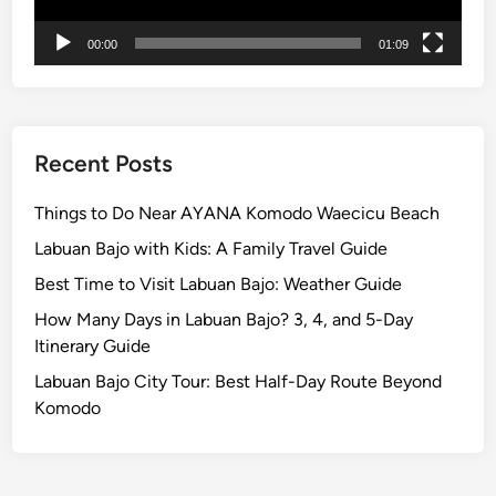
r
00:00
01:09
i
e
n
c
e
Recent Posts
L
o
Things to Do Near AYANA Komodo Waecicu Beach
c
Labuan Bajo with Kids: A Family Travel Guide
a
Best Time to Visit Labuan Bajo: Weather Guide
l
E
How Many Days in Labuan Bajo? 3, 4, and 5-Day
x
Itinerary Guide
p
Labuan Bajo City Tour: Best Half-Day Route Beyond
e
Komodo
r
t
a