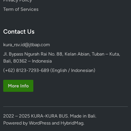
P
Term of Services
e
n
e
Contact Us
s
t
kura_rsv.id@jtbap.com
a
n
Jl. Bypass Ngurah Rai No. 88, Kelan Abian, Tuban – Kuta,
a
Bali, 80362 – Indonesia
n
(+62) 8123-7293-689 (English / Indonesian)
More Info
2022 – 2025 KURA-KURA BUS. Made in Bali.
Powered by
WordPress
and
HybridMag
.