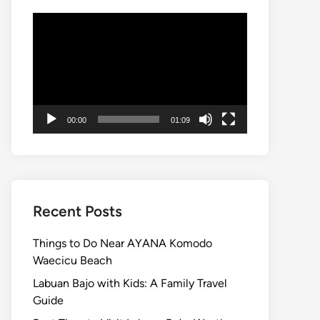
Video
Player
00:00
01:09
Recent Posts
Things to Do Near AYANA Komodo
Waecicu Beach
Labuan Bajo with Kids: A Family Travel
Guide