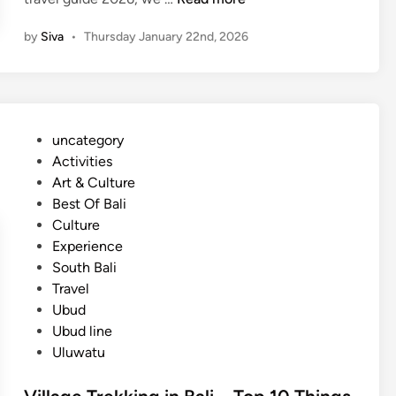
a
by
Siva
•
Thursday January 22nd, 2026
l
i
T
r
a
P
uncategory‎
v
o
Activities
e
s
Art & Culture
l
t
Best Of Bali
G
e
Culture
u
d
Experience
i
i
South Bali
d
n
Travel
e
Ubud
2
Ubud line
0
Uluwatu
2
6