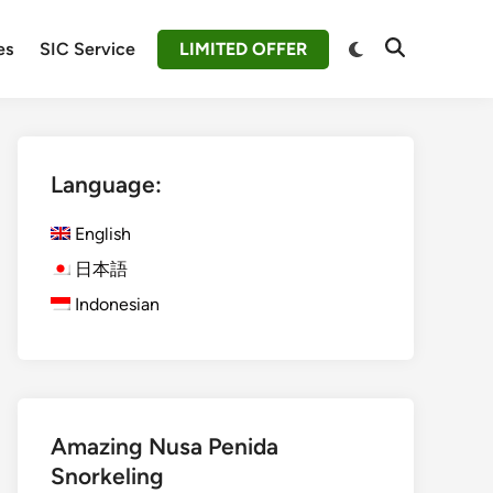
Switch
es
SIC Service
LIMITED OFFER
Open
to
Search
dark
mode
Language:
English
日本語
Indonesian
Amazing Nusa Penida
Snorkeling