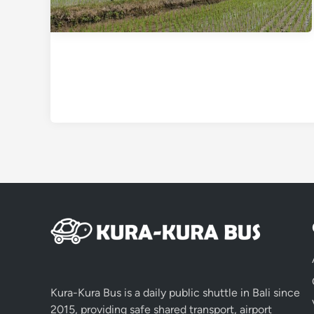
Kura-Kura Bus is a daily public shuttle in Bali since
2015, providing safe shared transport, airport