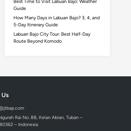
Best Time to Visit Labuan Bajo: Weather
Guide
How Many Days in Labuan Bajo? 3, 4, and
5-Day Itinerary Guide
Labuan Bajo City Tour: Best Half-Day
Route Beyond Komodo
 Us
d@jtbap.com
 Ngurah Rai No. 88, Kelan Abian, Tuban –
, 80362 – Indonesia