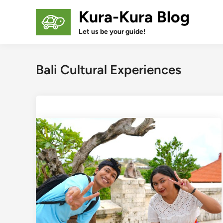
Skip
Kura-Kura Blog
to
content
Let us be your guide!
Bali Cultural Experiences