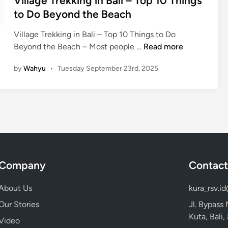
Village Trekking in Bali – Top 10 Things
:
to Do Beyond the Beach
T
o
Village Trekking in Bali – Top 10 Things to Do
p
V
Beyond the Beach – Most people …
Read more
D
i
e
by
Wahyu
•
Tuesday September 23rd, 2025
l
s
l
t
a
i
g
n
e
a
T
t
r
i
e
o
Company
Contact
k
n
k
s
About Us
kura_rsv.i
i
t
Our Stories
Jl. Bypass
n
o
Kuta, Bali
g
Video
E