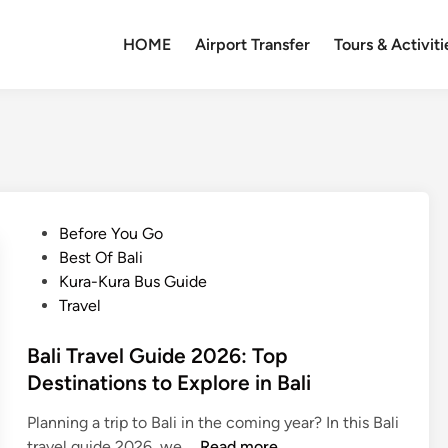
HOME
Airport Transfer
Tours & Activiti
P
Before You Go
o
Best Of Bali
s
Kura-Kura Bus Guide
t
Travel
e
d
Bali Travel Guide 2026: Top
i
Destinations to Explore in Bali
n
Planning a trip to Bali in the coming year? In this Bali
B
travel guide 2026, we …
Read more