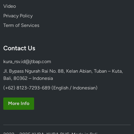
Video
Privacy Policy
Term of Services
Contact Us
kura_rsv.id@jtbap.com
Jl. Bypass Ngurah Rai No. 88, Kelan Abian, Tuban – Kuta,
Bali, 80362 – Indonesia
(+62) 8123-7293-689 (English / Indonesian)
More Info