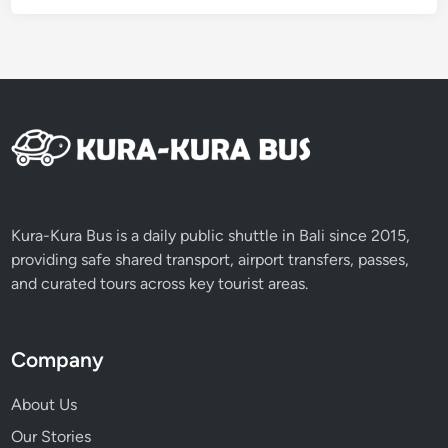
Kura-Kura Bus is a daily public shuttle in Bali since 2015,
providing safe shared transport, airport transfers, passes,
and curated tours across key tourist areas.
Company
About Us
Our Stories