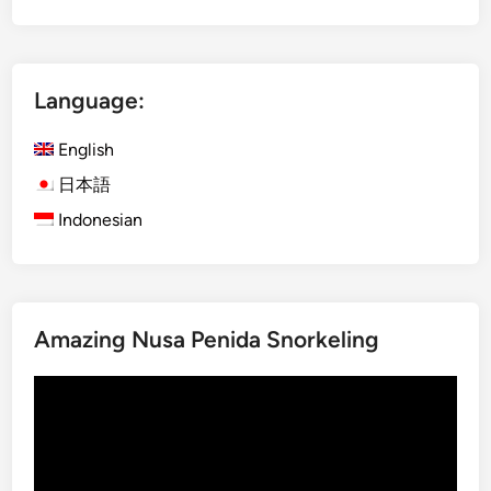
t
r
a
Language:
l
N
English
o
r
日本語
t
Indonesian
h
B
a
l
Amazing Nusa Penida Snorkeling
i
–
Video
D
Player
a
y
m