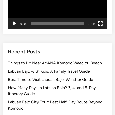
a
x
i
n
00:00
01:09
g
Recent Posts
Things to Do Near AYANA Komodo Waecicu Beach
Labuan Bajo with Kids: A Family Travel Guide
Best Time to Visit Labuan Bajo: Weather Guide
How Many Days in Labuan Bajo? 3, 4, and 5-Day
Itinerary Guide
Labuan Bajo City Tour: Best Half-Day Route Beyond
Komodo