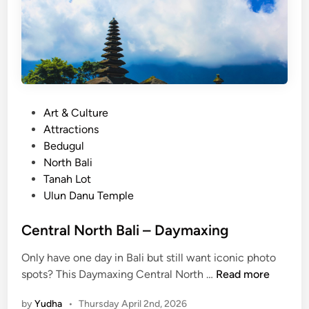
P
Art & Culture
o
Attractions
s
Bedugul
t
North Bali
e
Tanah Lot
d
Ulun Danu Temple
i
n
Central North Bali – Daymaxing
Only have one day in Bali but still want iconic photo
C
spots? This Daymaxing Central North …
Read more
e
by
Yudha
•
Thursday April 2nd, 2026
n