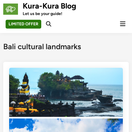
Skip
Kura-Kura Blog
to
Let us be your guide!
content
Mai
LIMITED OFFER
Open
Men
Search
Bali cultural landmarks