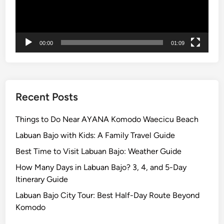
g
T
a
00:00
01:09
n
a
h
L
o
Recent Posts
t
T
Things to Do Near AYANA Komodo Waecicu Beach
e
Labuan Bajo with Kids: A Family Travel Guide
m
Best Time to Visit Labuan Bajo: Weather Guide
p
l
How Many Days in Labuan Bajo? 3, 4, and 5-Day
e
Itinerary Guide
2
Labuan Bajo City Tour: Best Half-Day Route Beyond
0
Komodo
2