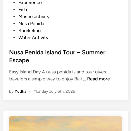
d
Experience
i
Fish
n
Marine activity
Nusa Penida
Snorkeling
Water Activity
Nusa Penida Island Tour – Summer
Escape
Easy Island Day A nusa penida island tour gives
N
travelers a simple way to enjoy Bali …
Read more
u
by
Yudha
•
Monday July 6th, 2026
s
a
P
e
n
i