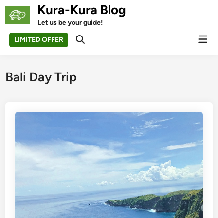
Skip
Kura-Kura Blog
to
Let us be your guide!
content
Mai
LIMITED OFFER
Open
Men
Search
Bali Day Trip