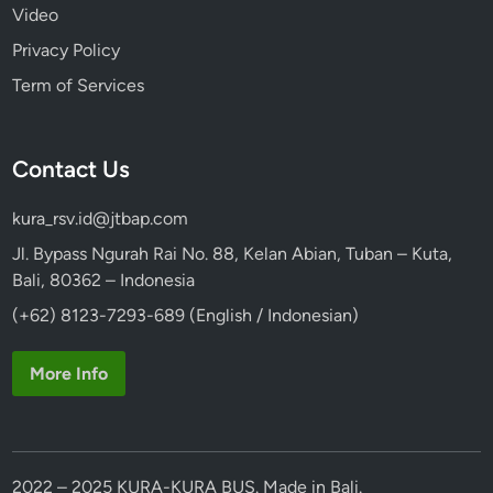
Video
Privacy Policy
Term of Services
Contact Us
kura_rsv.id@jtbap.com
Jl. Bypass Ngurah Rai No. 88, Kelan Abian, Tuban – Kuta,
Bali, 80362 – Indonesia
(+62) 8123-7293-689 (English / Indonesian)
More Info
2022 – 2025 KURA-KURA BUS. Made in Bali.