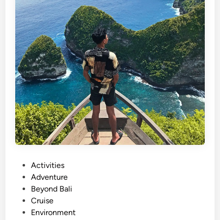
P
Activities
o
Adventure
s
Beyond Bali
t
Cruise
e
Environment