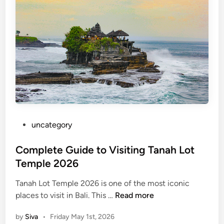
d
a
I
s
l
a
n
d
T
o
P
uncategory‎
u
o
r
s
Complete Guide to Visiting Tanah Lot
–
t
Temple 2026
S
e
u
Tanah Lot Temple 2026 is one of the most iconic
d
m
C
places to visit in Bali. This …
Read more
i
m
o
n
e
by
Siva
•
Friday May 1st, 2026
m
r