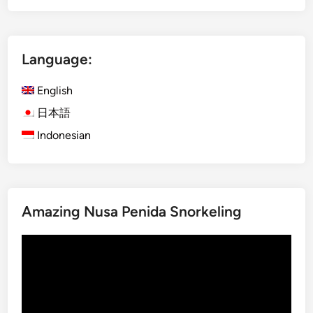
p
E
l
s
e
c
Language:
t
a
e
p
English
G
e
u
日本語
i
Indonesian
d
e
t
o
Amazing Nusa Penida Snorkeling
V
i
Video
s
Player
i
t
i
n