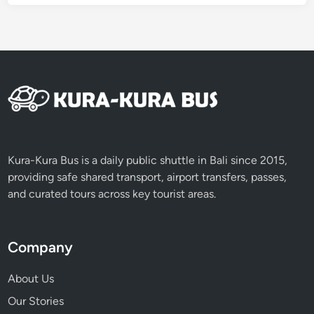
6
Kura-Kura Bus is a daily public shuttle in Bali since 2015,
providing safe shared transport, airport transfers, passes,
and curated tours across key tourist areas.
Company
About Us
Our Stories