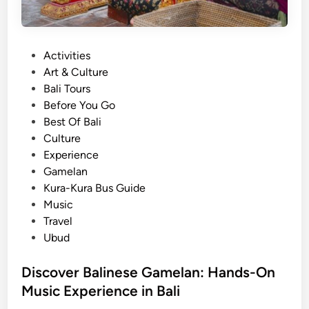
P
Activities
o
Art & Culture
s
Bali Tours
t
Before You Go
e
Best Of Bali
d
Culture
i
Experience
n
Gamelan
Kura-Kura Bus Guide
Music
Travel
Ubud
Discover Balinese Gamelan: Hands-On
Music Experience in Bali