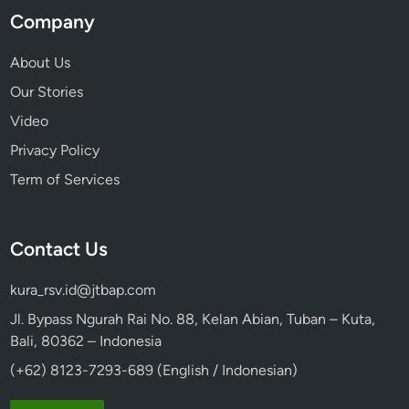
Company
About Us
Our Stories
Video
Privacy Policy
Term of Services
Contact Us
kura_rsv.id@jtbap.com
Jl. Bypass Ngurah Rai No. 88, Kelan Abian, Tuban – Kuta,
Bali, 80362 – Indonesia
(+62) 8123-7293-689 (English / Indonesian)