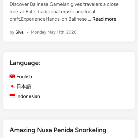
Discover Balinese Gamelan gives travelers a close
look at Bali’s traditional music and local
D
craft.ExperienceHands-on Balinese …
Read more
i
by
Siva
•
Monday May 11th, 2026
s
c
o
v
Language:
e
r
English
B
a
日本語
l
Indonesian
i
n
e
s
Amazing Nusa Penida Snorkeling
e
G