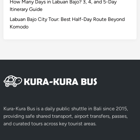
i
How Many Days in Labuan Bajo? 3, 4, and 5-Day
c
Itinerary Guide
E
Labuan Bajo City Tour: Best Half-Day Route Beyond
x
Komodo
p
e
r
i
e
n
c
e
i
n
B
Kura-Kura Bus is a daily public shuttle in Bali since 2015,
a
providing safe shared transport, airport transfers, passes,
l
and curated tours across key tourist areas.
i