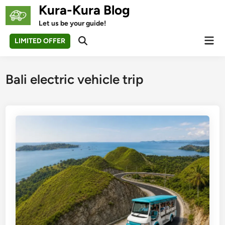
Skip
Kura-Kura Blog
to
Let us be your guide!
content
Mai
LIMITED OFFER
Open
Men
Search
Bali electric vehicle trip