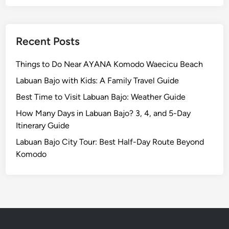
n
d
L
a
Recent Posts
b
u
Things to Do Near AYANA Komodo Waecicu Beach
a
Labuan Bajo with Kids: A Family Travel Guide
n
Best Time to Visit Labuan Bajo: Weather Guide
B
a
How Many Days in Labuan Bajo? 3, 4, and 5-Day
j
Itinerary Guide
o
Labuan Bajo City Tour: Best Half-Day Route Beyond
Komodo