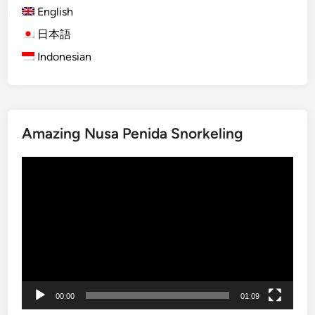
English
V
e
日本語
h
Indonesian
i
c
l
e
Amazing Nusa Penida Snorkeling
T
r
Video
i
Player
p
i
n
B
a
l
i
00:00
01:09
a