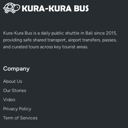
Kura-Kura Bus is a daily public shuttle in Bali since 2015,
providing safe shared transport, airport transfers, passes,
and curated tours across key tourist areas.
Company
About Us
Our Stories
Video
Privacy Policy
Term of Services