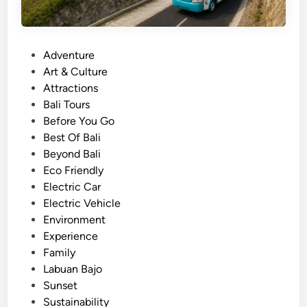
P
Adventure
o
Art & Culture
s
Attractions
t
Bali Tours
e
Before You Go
d
Best Of Bali
i
Beyond Bali
n
Eco Friendly
Electric Car
Electric Vehicle
Environment
Experience
Family
Labuan Bajo
Sunset
Sustainability