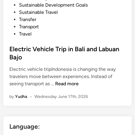
Sustainable Development Goals
Sustainable Travel
Transfer
Transport
Travel
Electric Vehicle Trip in Bali and Labuan
Bajo
Electric vehicle tripIndonesia is changing the way
travelers move between experiences. Instead of
E
seeing transport as …
Read more
l
by
Yudha
•
Wednesday June 17th, 2026
e
c
t
r
Language:
i
c