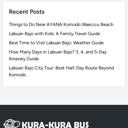
e
t
Recent Posts
h
e
Things to Do Near AYANA Komodo Waecicu Beach
I
Labuan Bajo with Kids: A Family Travel Guide
s
Best Time to Visit Labuan Bajo: Weather Guide
l
a
How Many Days in Labuan Bajo? 3, 4, and 5-Day
n
Itinerary Guide
d
Labuan Bajo City Tour: Best Half-Day Route Beyond
R
Komodo
e
s
p
o
n
s
i
b