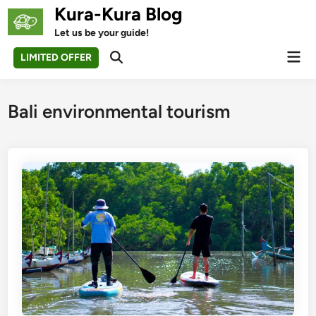
Skip
Kura-Kura Blog
to
Let us be your guide!
content
Mai
LIMITED OFFER
Open
Men
Search
Bali environmental tourism