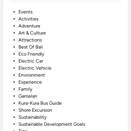
P
Events
o
Activities
s
Adventure
t
Art & Culture
e
Attractions
d
Best Of Bali
i
Eco Friendly
n
Electric Car
Electric Vehicle
Environment
Experience
Family
Gamelan
Kura-Kura Bus Guide
Shore Excursion
Sustainability
Sustainable Development Goals