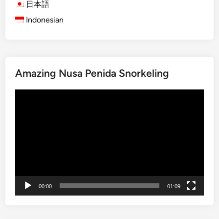
d
日本語
l
Indonesian
y
B
a
l
Amazing Nusa Penida Snorkeling
i
T
Video
o
Player
u
r
s
:
E
x
p
00:00
01:09
l
o
r