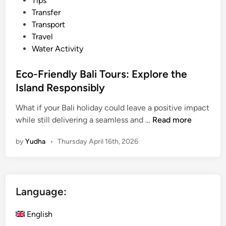
Tips
Transfer
Transport
Travel
Water Activity
Eco-Friendly Bali Tours: Explore the
Island Responsibly
What if your Bali holiday could leave a positive impact
E
while still delivering a seamless and …
Read more
c
by
Yudha
•
Thursday April 16th, 2026
o
-
F
r
Language:
i
e
English
n