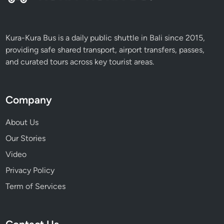
l
y
Kura-Kura Bus is a daily public shuttle in Bali since 2015,
providing safe shared transport, airport transfers, passes,
and curated tours across key tourist areas.
Company
About Us
Our Stories
Video
Privacy Policy
Term of Services