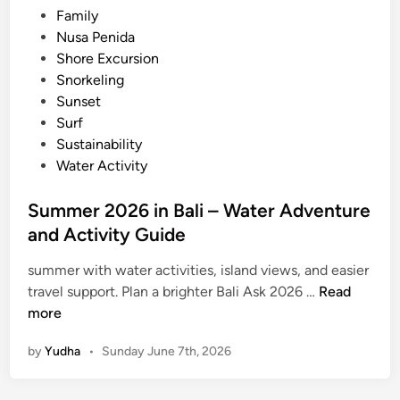
2
Family
6
Nusa Penida
Shore Excursion
Snorkeling
Sunset
Surf
Sustainability
Water Activity
Summer 2026 in Bali – Water Adventure
and Activity Guide
summer with water activities, island views, and easier
S
travel support. Plan a brighter Bali Ask 2026 …
Read
u
more
m
by
Yudha
•
Sunday June 7th, 2026
m
e
r