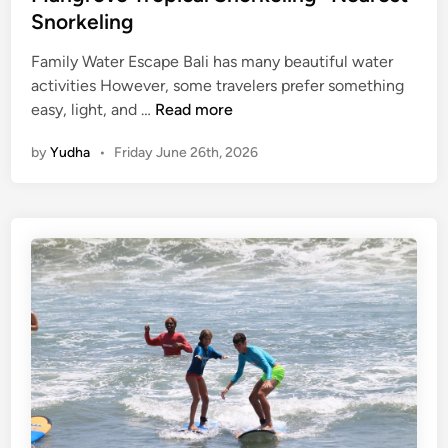
Snorkeling
o
r
Family Water Escape Bali has many beautiful water
t
activities However, some travelers prefer something
–
M
easy, light, and …
Read more
M
a
a
by
Yudha
•
Friday June 26th, 2026
n
n
g
g
r
r
o
o
v
v
e
e
T
A
r
d
o
v
p
e
i
n
c
t
a