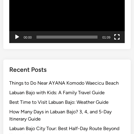
v
e
n
t
u
r
00:00
01:09
e
a
n
d
Recent Posts
A
c
Things to Do Near AYANA Komodo Waecicu Beach
t
Labuan Bajo with Kids: A Family Travel Guide
i
Best Time to Visit Labuan Bajo: Weather Guide
v
i
How Many Days in Labuan Bajo? 3, 4, and 5-Day
t
Itinerary Guide
y
Labuan Bajo City Tour: Best Half-Day Route Beyond
G