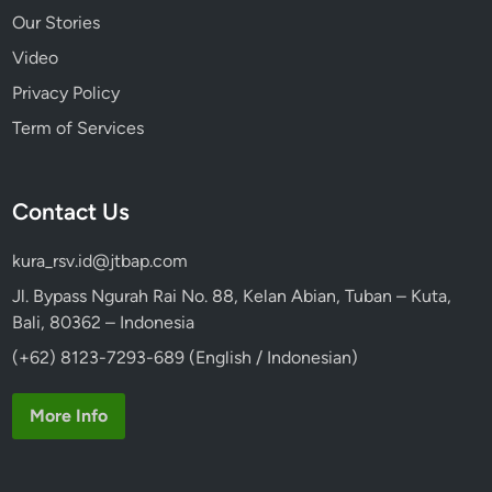
Our Stories
Video
Privacy Policy
Term of Services
Contact Us
kura_rsv.id@jtbap.com
Jl. Bypass Ngurah Rai No. 88, Kelan Abian, Tuban – Kuta,
Bali, 80362 – Indonesia
(+62) 8123-7293-689 (English / Indonesian)
More Info