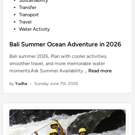
Sustainability
t
Transfer
S
Transport
n
Travel
o
Water Activity
r
k
Bali Summer Ocean Adventure in 2026
e
l
Bali summer 2026, Plan with cooler activities,
i
smoother travel, and more memorable water
n
B
moments.Ask Summer Availability …
Read more
g
a
by
Yudha
•
Sunday June 7th, 2026
l
i
S
u
m
m
e