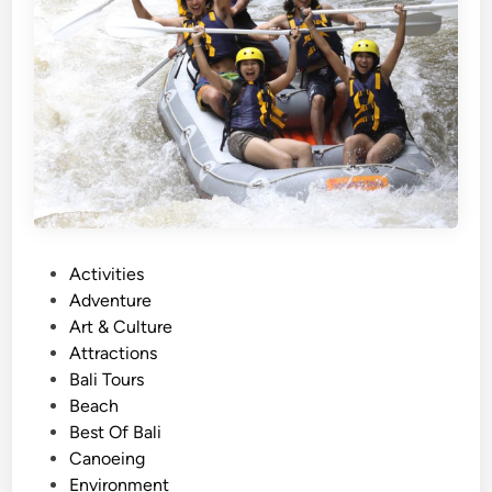
r
O
c
e
a
n
A
d
v
e
n
P
Activities
t
o
Adventure
u
s
Art & Culture
r
t
Attractions
e
e
Bali Tours
i
d
Beach
n
i
Best Of Bali
2
n
Canoeing
0
Environment