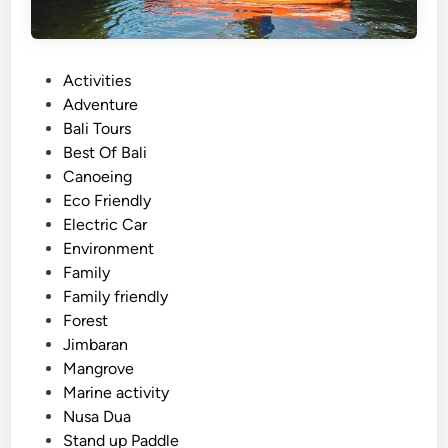
P
Activities
o
Adventure
s
Bali Tours
t
Best Of Bali
e
Canoeing
d
Eco Friendly
i
Electric Car
n
Environment
Family
Family friendly
Forest
Jimbaran
Mangrove
Marine activity
Nusa Dua
Stand up Paddle