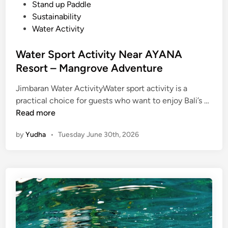
n
Stand up Paddle
a
Sustainability
n
Water Activity
d
N
Water Sport Activity Near AYANA
u
Resort – Mangrove Adventure
s
a
Jimbaran Water ActivityWater sport activity is a
D
W
practical choice for guests who want to enjoy Bali’s …
u
a
Read more
a
t
by
Yudha
•
Tuesday June 30th, 2026
e
r
S
p
o
r
t
A