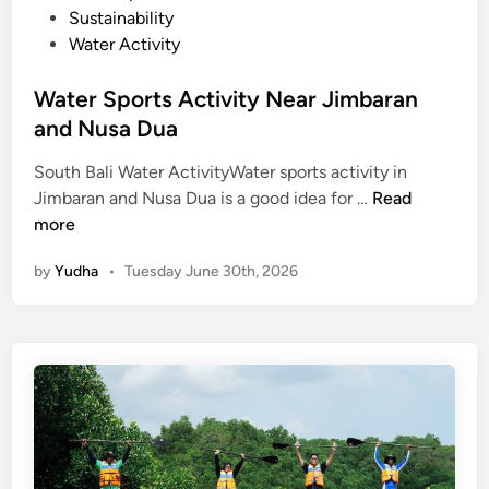
Sustainability
Water Activity
Water Sports Activity Near Jimbaran
and Nusa Dua
South Bali Water ActivityWater sports activity in
W
Jimbaran and Nusa Dua is a good idea for …
Read
a
more
t
by
Yudha
•
Tuesday June 30th, 2026
e
r
S
p
o
r
t
s
A