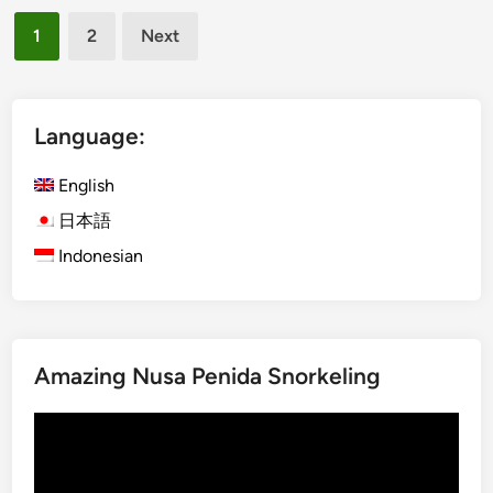
Posts
2
1
2
Next
0
pagination
2
6
i
Language:
n
B
English
a
日本語
l
Indonesian
i
–
W
a
t
Amazing Nusa Penida Snorkeling
e
r
Video
A
Player
d