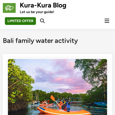
Skip
Kura-Kura Blog
to
Let us be your guide!
content
Mai
LIMITED OFFER
Open
Men
Search
Bali family water activity