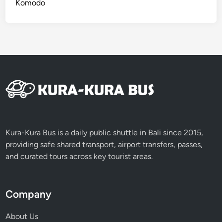
Komodo
u
i
d
e
Kura-Kura Bus is a daily public shuttle in Bali since 2015,
providing safe shared transport, airport transfers, passes,
and curated tours across key tourist areas.
Company
About Us