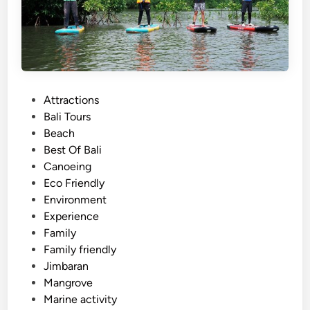
c
t
i
v
i
t
P
Attractions
y
o
Bali Tours
N
s
Beach
e
t
Best Of Bali
a
e
Canoeing
r
d
Eco Friendly
J
i
Environment
i
n
Experience
m
Family
b
Family friendly
a
Jimbaran
r
Mangrove
a
Marine activity