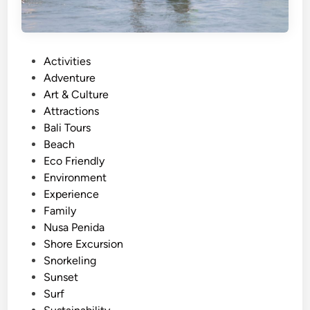
u
l
r
S
e
n
P
Activities
o
o
Adventure
r
s
Art & Culture
k
t
Attractions
e
e
Bali Tours
l
d
Beach
i
i
Eco Friendly
n
n
Environment
g
Experience
-
Family
N
Nusa Penida
e
Shore Excursion
a
Snorkeling
r
Sunset
e
Surf
s