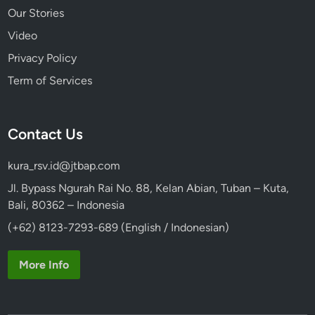
Our Stories
Video
Privacy Policy
Term of Services
Contact Us
kura_rsv.id@jtbap.com
Jl. Bypass Ngurah Rai No. 88, Kelan Abian, Tuban – Kuta,
Bali, 80362 – Indonesia
(+62) 8123-7293-689 (English / Indonesian)
More Info