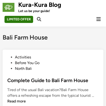
Skip
Kura-Kura Blog
to
Let us be your guide!
content
Mai
LIMITED OFFER
Open
Men
Search
Bali Farm House
P
Activities
o
Before You Go
s
North Bali
t
e
Complete Guide to Bali Farm House
d
Tired of the usual Bali vacation?Bali Farm House
i
C
offers a refreshing escape from the typical tourist …
n
o
Read more