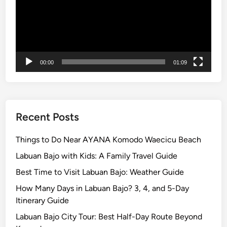
r
m
H
o
u
00:00
01:09
s
e
Recent Posts
Things to Do Near AYANA Komodo Waecicu Beach
Labuan Bajo with Kids: A Family Travel Guide
Best Time to Visit Labuan Bajo: Weather Guide
How Many Days in Labuan Bajo? 3, 4, and 5-Day
Itinerary Guide
Labuan Bajo City Tour: Best Half-Day Route Beyond