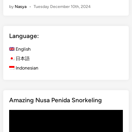
m
by
Nasya
•
Tuesday December 10th, 2024
p
l
e
t
Language:
e
G
English
u
i
日本語
d
Indonesian
e
t
o
B
Amazing Nusa Penida Snorkeling
a
l
Video
i
Player
F
a