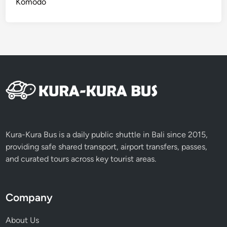
Komodo
Kura-Kura Bus is a daily public shuttle in Bali since 2015,
providing safe shared transport, airport transfers, passes,
and curated tours across key tourist areas.
Company
About Us