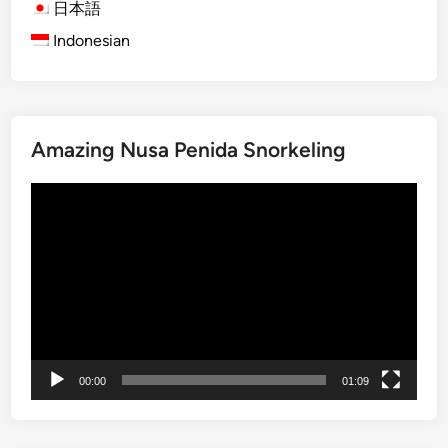
l
日本語
e
Indonesian
C
u
l
t
Amazing Nusa Penida Snorkeling
u
r
Video
e
Player
&
F
a
r
m
t
o
00:00
01:09
T
a
b