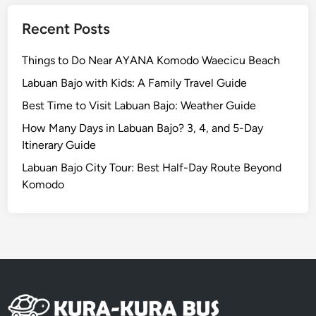
l
e
Recent Posts
D
i
Things to Do Near AYANA Komodo Waecicu Beach
n
Labuan Bajo with Kids: A Family Travel Guide
n
Best Time to Visit Labuan Bajo: Weather Guide
i
n
How Many Days in Labuan Bajo? 3, 4, and 5-Day
g
Itinerary Guide
E
Labuan Bajo City Tour: Best Half-Day Route Beyond
x
Komodo
p
e
r
i
e
n
c
e