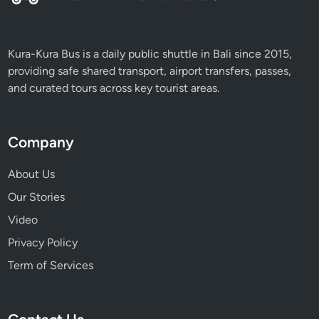
Kura-Kura Bus is a daily public shuttle in Bali since 2015,
providing safe shared transport, airport transfers, passes,
and curated tours across key tourist areas.
Company
About Us
Our Stories
Video
Privacy Policy
Term of Services