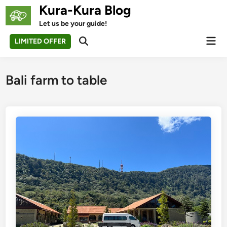
Skip
Kura-Kura Blog
to
Let us be your guide!
content
Mai
LIMITED OFFER
Open
Men
Search
Bali farm to table