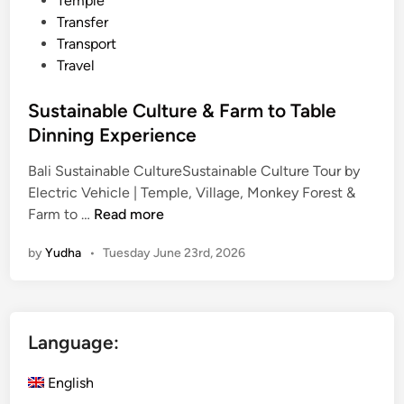
Temple
Transfer
Transport
Travel
Sustainable Culture & Farm to Table
Dinning Experience
Bali Sustainable CultureSustainable Culture Tour by
Electric Vehicle | Temple, Village, Monkey Forest &
S
Farm to …
Read more
u
by
Yudha
•
Tuesday June 23rd, 2026
s
t
a
i
Language:
n
a
English
b