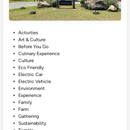
P
Activities
o
Art & Culture
s
Before You Go
t
Culinary Experience
e
Culture
d
Eco Friendly
i
Electric Car
n
Electric Vehicle
Environment
Experience
Family
Farm
Gathering
Sustainability