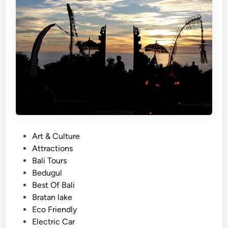
a
l
i
–
3
M
a
g
i
c
a
P
Art & Culture
l
o
Attractions
T
s
Bali Tours
e
t
Bedugul
m
e
Best Of Bali
p
d
Bratan lake
l
i
Eco Friendly
e
n
Electric Car
J