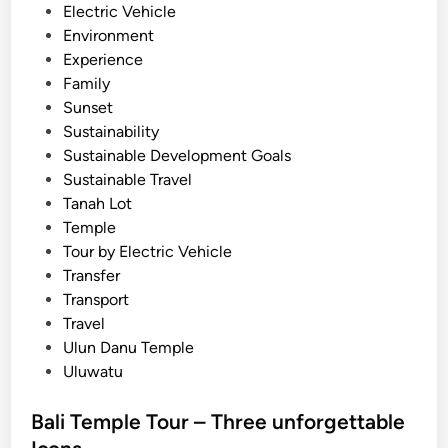
Electric Vehicle
o
Environment
u
Experience
r
Family
n
Sunset
e
Sustainability
y
Sustainable Development Goals
Sustainable Travel
Tanah Lot
Temple
Tour by Electric Vehicle
Transfer
Transport
Travel
Ulun Danu Temple
Uluwatu
Bali Temple Tour – Three unforgettable