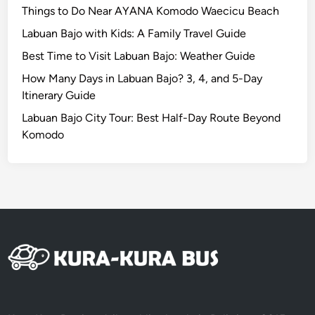
o
Things to Do Near AYANA Komodo Waecicu Beach
n
Labuan Bajo with Kids: A Family Travel Guide
s
Best Time to Visit Labuan Bajo: Weather Guide
.
How Many Days in Labuan Bajo? 3, 4, and 5-Day
Itinerary Guide
Labuan Bajo City Tour: Best Half-Day Route Beyond
Komodo