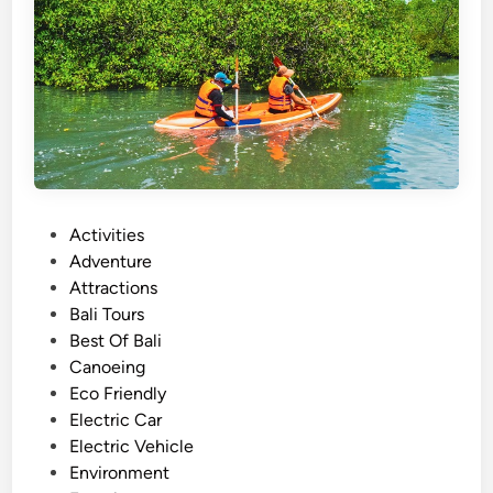
r
–
A
c
t
i
v
i
t
P
Activities
y
o
Adventure
g
s
Attractions
u
t
Bali Tours
i
e
Best Of Bali
d
d
Canoeing
e
i
Eco Friendly
i
n
Electric Car
n
Electric Vehicle
2
Environment
0