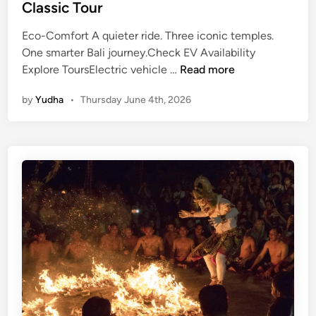
Classic Tour
Eco-Comfort A quieter ride. Three iconic temples.
One smarter Bali journey.Check EV Availability
E
Explore ToursElectric vehicle …
Read more
c
by
Yudha
•
Thursday June 4th, 2026
o
-
C
o
m
f
o
r
t
T
e
m
p