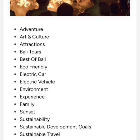
l
e
J
o
P
Adventure
u
o
Art & Culture
r
s
Attractions
n
t
Bali Tours
e
e
Best Of Bali
y
d
Eco Friendly
–
i
Electric Car
B
n
Electric Vehicle
a
Environment
l
Experience
i
Family
C
Sunset
l
Sustainability
a
Sustainable Development Goals
s
Sustainable Travel
s