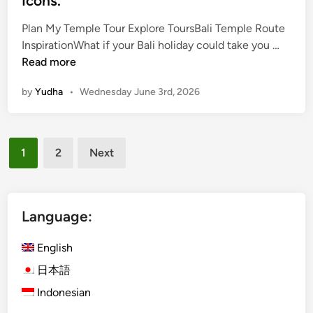
Icons.
Plan My Temple Tour Explore ToursBali Temple Route
B
InspirationWhat if your Bali holiday could take you …
a
Read more
l
by
Yudha
•
Wednesday June 3rd, 2026
i
T
e
Posts
m
1
2
Next
p
pagination
l
e
T
Language:
o
u
English
r
日本語
–
Indonesian
T
h