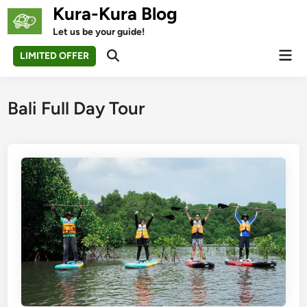
Skip
Kura-Kura Blog
to
Let us be your guide!
content
Mai
LIMITED OFFER
Open
Men
Search
Bali Full Day Tour