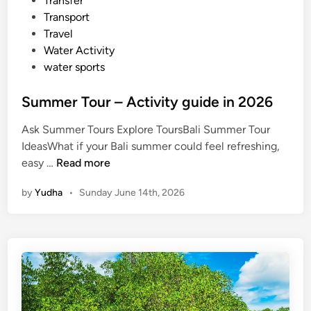
Transfer
Transport
Travel
Water Activity
water sports
Summer Tour – Activity guide in 2026
Ask Summer Tours Explore ToursBali Summer Tour
IdeasWhat if your Bali summer could feel refreshing,
S
easy …
Read more
u
by
Yudha
•
Sunday June 14th, 2026
m
m
e
r
T
o
u