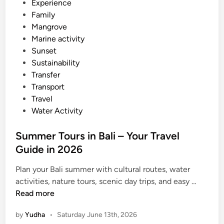
Experience
2
Family
6
Mangrove
Marine activity
Sunset
Sustainability
Transfer
Transport
Travel
Water Activity
Summer Tours in Bali – Your Travel
Guide in 2026
Plan your Bali summer with cultural routes, water
S
activities, nature tours, scenic day trips, and easy …
u
Read more
m
by
Yudha
•
Saturday June 13th, 2026
m