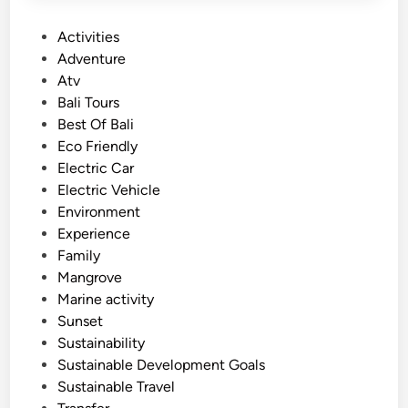
P
Activities
o
Adventure
s
Atv
t
Bali Tours
e
Best Of Bali
d
Eco Friendly
i
Electric Car
n
Electric Vehicle
Environment
Experience
Family
Mangrove
Marine activity
Sunset
Sustainability
Sustainable Development Goals
Sustainable Travel