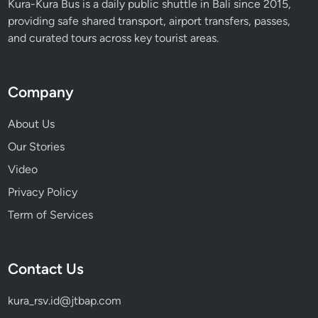
Kura-Kura Bus is a daily public shuttle in Bali since 2015,
providing safe shared transport, airport transfers, passes,
and curated tours across key tourist areas.
Company
About Us
Our Stories
Video
Privacy Policy
Term of Services
Contact Us
kura_rsv.id@jtbap.com