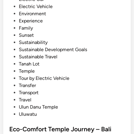
r
i
Electric Vehicle
a
n
Environment
v
Experience
e
Family
l
Sunset
G
Sustainability
u
Sustainable Development Goals
i
Sustainable Travel
d
Tanah Lot
e
Temple
i
Tour by Electric Vehicle
n
Transfer
2
Transport
0
Travel
2
Ulun Danu Temple
6
Uluwatu
Eco-Comfort Temple Journey – Bali