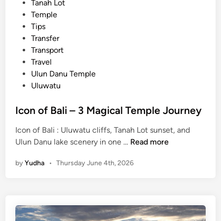
Tanah Lot
i
Temple
c
Tips
T
Transfer
o
Transport
u
Travel
r
Ulun Danu Temple
Uluwatu
Icon of Bali – 3 Magical Temple Journey
Icon of Bali : Uluwatu cliffs, Tanah Lot sunset, and
I
Ulun Danu lake scenery in one …
Read more
c
by
Yudha
•
Thursday June 4th, 2026
o
n
o
f
B