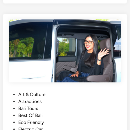
e
r
T
o
u
r
s
i
n
B
a
l
i
–
P
Art & Culture
Y
o
Attractions
o
s
Bali Tours
u
t
Best Of Bali
r
e
Eco Friendly
T
d
Electric Car