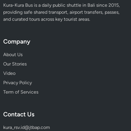
Kura-Kura Bus is a daily public shuttle in Bali since 2015,
providing safe shared transport, airport transfers, passes,
and curated tours across key tourist areas.
Company
About Us
Our Stories
Video
Privacy Policy
Term of Services
Contact Us
kura_rsv.id@jtbap.com