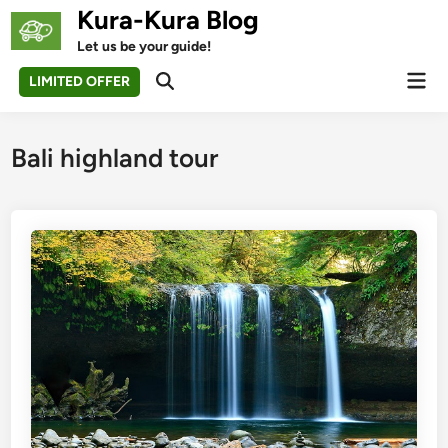
Skip
Kura-Kura Blog
to
Let us be your guide!
content
Mai
LIMITED OFFER
Open
Men
Search
Bali highland tour