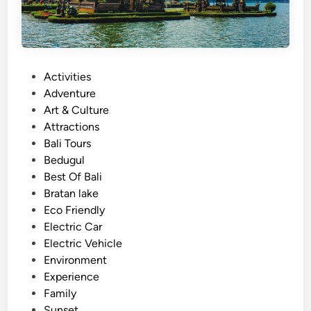
t
h
E
l
P
Activities
e
o
Adventure
c
s
Art & Culture
t
t
Attractions
r
e
Bali Tours
i
d
Bedugul
c
i
Best Of Bali
V
n
Bratan lake
e
Eco Friendly
h
Electric Car
i
Electric Vehicle
c
Environment
l
Experience
e
Family
Sunset