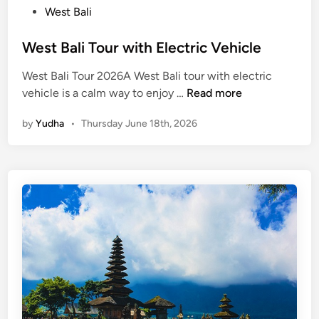
West Bali
West Bali Tour with Electric Vehicle
West Bali Tour 2026A West Bali tour with electric
W
vehicle is a calm way to enjoy …
Read more
e
by
Yudha
•
Thursday June 18th, 2026
s
t
B
a
l
i
T
o
u
r
w
i