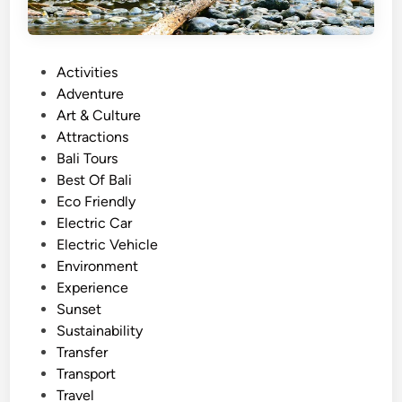
P
Activities
o
Adventure
s
Art & Culture
t
Attractions
e
Bali Tours
d
Best Of Bali
i
Eco Friendly
n
Electric Car
Electric Vehicle
Environment
Experience
Sunset
Sustainability
Transfer
Transport
Travel