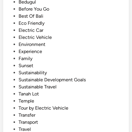
d
Bedugul
m
i
Before You Go
p
n
Best Of Bali
l
Eco Friendly
e
Electric Car
H
Electric Vehicle
i
Environment
g
Experience
h
Family
l
Sunset
a
Sustainability
n
Sustainable Development Goals
d
Sustainable Travel
T
Tanah Lot
o
Temple
u
Tour by Electric Vehicle
r
Transfer
b
Transport
y
Travel
E