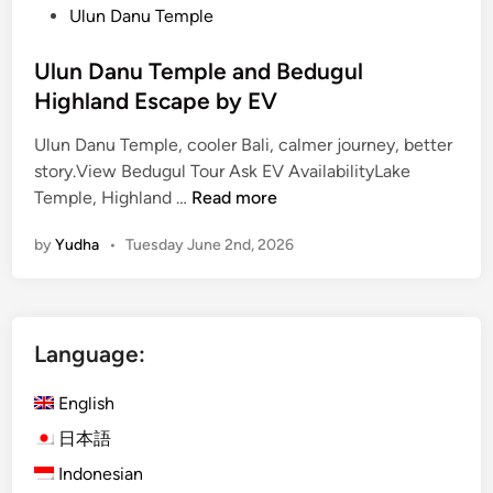
Ulun Danu Temple
V
Ulun Danu Temple and Bedugul
Highland Escape by EV
Ulun Danu Temple, cooler Bali, calmer journey, better
story.View Bedugul Tour Ask EV AvailabilityLake
U
Temple, Highland …
Read more
l
by
Yudha
•
Tuesday June 2nd, 2026
u
n
D
a
Language:
n
u
English
T
e
日本語
m
Indonesian
p