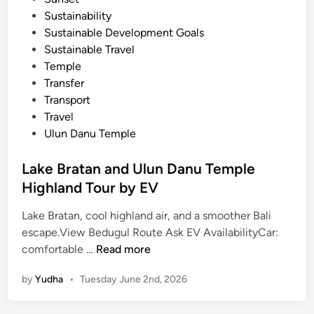
Sustainability
Sustainable Development Goals
Sustainable Travel
Temple
Transfer
Transport
Travel
Ulun Danu Temple
Lake Bratan and Ulun Danu Temple
Highland Tour by EV
Lake Bratan, cool highland air, and a smoother Bali
escape.View Bedugul Route Ask EV AvailabilityCar:
L
comfortable …
Read more
a
by
Yudha
•
Tuesday June 2nd, 2026
k
e