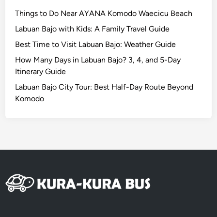
n
d
Things to Do Near AYANA Komodo Waecicu Beach
E
Labuan Bajo with Kids: A Family Travel Guide
s
Best Time to Visit Labuan Bajo: Weather Guide
c
a
How Many Days in Labuan Bajo? 3, 4, and 5-Day
p
Itinerary Guide
e
Labuan Bajo City Tour: Best Half-Day Route Beyond
b
Komodo
y
E
V