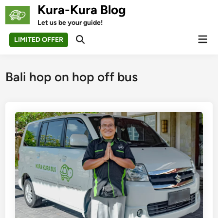
Skip
Kura-Kura Blog
to
Let us be your guide!
content
Mai
LIMITED OFFER
Open
Men
Search
Bali hop on hop off bus