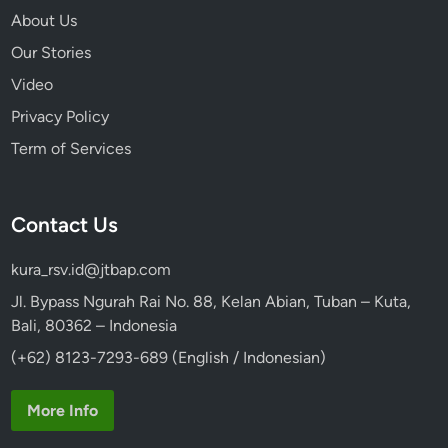
About Us
Our Stories
Video
Privacy Policy
Term of Services
Contact Us
kura_rsv.id@jtbap.com
Jl. Bypass Ngurah Rai No. 88, Kelan Abian, Tuban – Kuta,
Bali, 80362 – Indonesia
(+62) 8123-7293-689 (English / Indonesian)
More Info