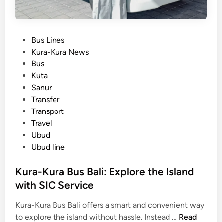
P
Bus Lines
o
Kura-Kura News
s
Bus
t
Kuta
e
Sanur
d
Transfer
i
Transport
n
Travel
Ubud
Ubud line
Kura-Kura Bus Bali: Explore the Island
with SIC Service
Kura-Kura Bus Bali offers a smart and convenient way
K
to explore the island without hassle. Instead …
Read