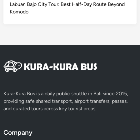
I
Labuan Bajo City Tour: Best Half-Day Route Beyond
C
Komodo
S
e
r
v
i
c
e
Kura-Kura Bus is a daily public shuttle in Bali since 2015,
providing safe shared transport, airport transfers, passes,
and curated tours across key tourist areas.
Company