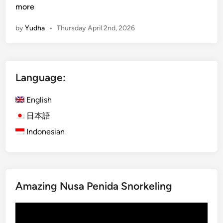
u
more
r
by
Yudha
•
Thursday April 2nd, 2026
a
-
K
u
Language:
r
a
English
B
u
日本語
s
Indonesian
B
a
l
i
Amazing Nusa Penida Snorkeling
:
E
Video
x
Player
p