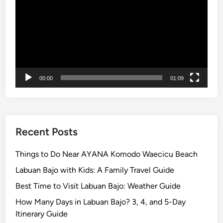
l
o
r
e
t
h
00:00
01:09
e
I
s
l
a
Recent Posts
n
d
Things to Do Near AYANA Komodo Waecicu Beach
w
Labuan Bajo with Kids: A Family Travel Guide
i
Best Time to Visit Labuan Bajo: Weather Guide
t
h
How Many Days in Labuan Bajo? 3, 4, and 5-Day
S
Itinerary Guide