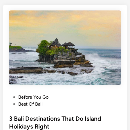
h
B
a
l
i
i
n
2
0
2
6
–
C
o
P
Before You Go
m
o
Best Of Bali
p
s
l
t
3 Bali Destinations That Do Island
e
e
Holidays Right
t