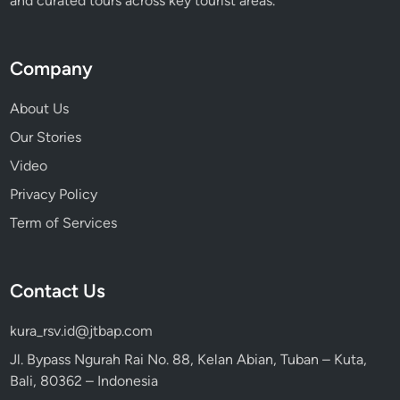
and curated tours across key tourist areas.
Company
About Us
Our Stories
Video
Privacy Policy
Term of Services
Contact Us
kura_rsv.id@jtbap.com
Jl. Bypass Ngurah Rai No. 88, Kelan Abian, Tuban – Kuta,
Bali, 80362 – Indonesia