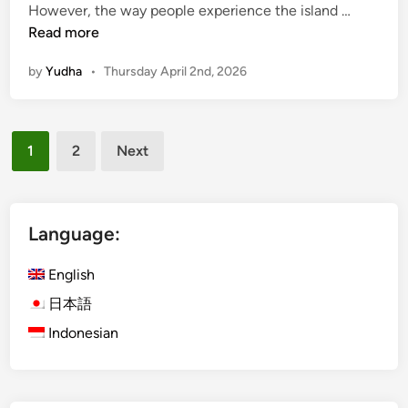
B
However, the way people experience the island …
s
a
Read more
R
l
i
by
Yudha
•
Thursday April 2nd, 2026
i
g
B
h
e
t
Posts
y
1
2
Next
o
pagination
n
d
t
Language:
h
e
English
C
日本語
r
Indonesian
o
w
d
s