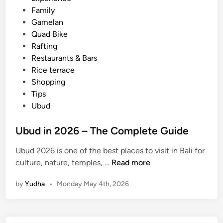
i
Family
B
n
Gamelan
a
Quad Bike
l
Rafting
i
Restaurants & Bars
T
Rice terrace
r
Shopping
a
Tips
n
Ubud
s
f
Ubud in 2026 – The Complete Guide
e
r
Ubud 2026 is one of the best places to visit in Bali for
,
U
culture, nature, temples, …
Read more
T
b
o
by
Yudha
•
Monday May 4th, 2026
u
u
d
r
i
I
n