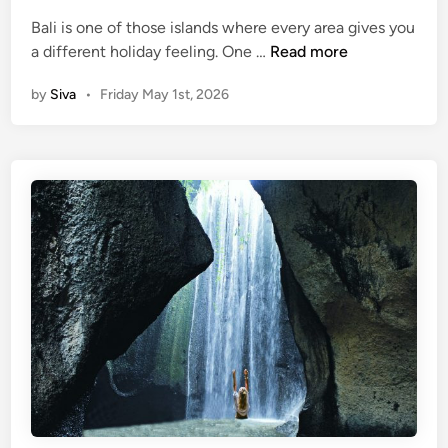
d
e
Bali is one of those islands where every area gives you
i
G
3
a different holiday feeling. One …
Read more
n
u
B
i
by
Siva
•
Friday May 1st, 2026
a
d
l
e
i
D
e
s
t
i
n
a
t
i
o
n
s