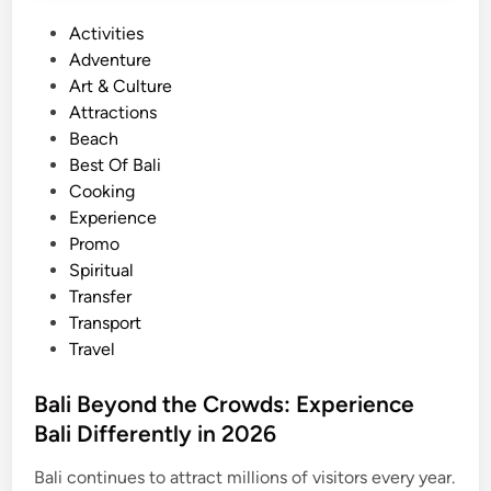
T
P
Activities
h
o
Adventure
a
s
Art & Culture
t
t
Attractions
D
e
Beach
o
d
Best Of Bali
I
i
Cooking
s
n
Experience
l
Promo
a
Spiritual
n
Transfer
d
Transport
H
Travel
o
l
Bali Beyond the Crowds: Experience
i
Bali Differently in 2026
d
a
Bali continues to attract millions of visitors every year.
y