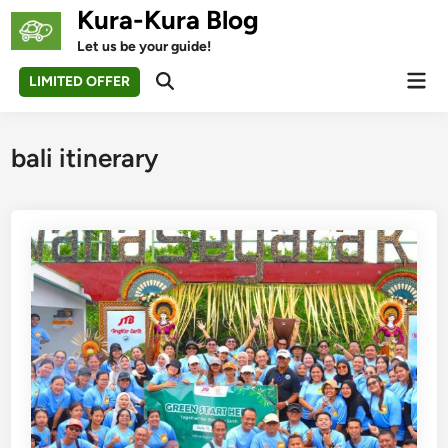
Skip
Kura-Kura Blog
to
Let us be your guide!
content
Mai
LIMITED OFFER
Open
Men
Search
bali itinerary