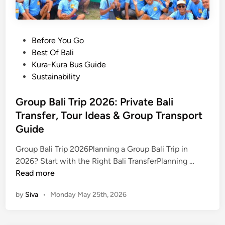
P
Before You Go
o
Best Of Bali
s
Kura-Kura Bus Guide
t
Sustainability
e
d
Group Bali Trip 2026: Private Bali
i
Transfer, Tour Ideas & Group Transport
n
Guide
Group Bali Trip 2026Planning a Group Bali Trip in
G
2026? Start with the Right Bali TransferPlanning …
r
Read more
o
by
Siva
•
Monday May 25th, 2026
u
p
B