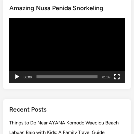
:
Amazing Nusa Penida Snorkeling
E
x
Video
p
Player
e
r
i
e
n
c
e
00:00
01:09
B
a
l
i
Recent Posts
D
i
Things to Do Near AYANA Komodo Waecicu Beach
f
Labuan Bajo with Kids: A Family Travel Guide