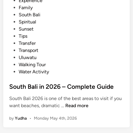
i
Experience
i
G
n
Family
d
u
South Bali
e
i
Spiritual
d
Sunset
e
Tips
Transfer
Transport
Uluwatu
Walking Tour
Water Activity
South Bali in 2026 – Complete Guide
South Bali 2026 is one of the best areas to visit if you
S
want beaches, dramatic …
Read more
o
by
Yudha
•
Monday May 4th, 2026
u
t