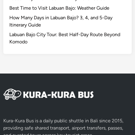
f
Best Time to Visit Labuan Bajo: Weather Guide
e
r
How Many Days in Labuan Bajo? 3, 4, and 5-Day
e
Itinerary Guide
n
Labuan Bajo City Tour: Best Half-Day Route Beyond
t
Komodo
l
y
i
n
2
0
2
6
Kura-Kura Bus is a daily public shuttle in Bali since 2015,
providing safe shared transport, airport transfers, passes,