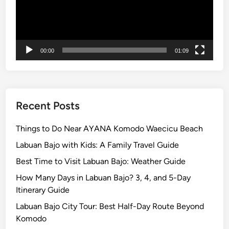
x
p
l
o
00:00
01:09
r
e
B
a
l
Recent Posts
i
w
Things to Do Near AYANA Komodo Waecicu Beach
i
Labuan Bajo with Kids: A Family Travel Guide
t
Best Time to Visit Labuan Bajo: Weather Guide
h
b
How Many Days in Labuan Bajo? 3, 4, and 5-Day
u
Itinerary Guide
g
Labuan Bajo City Tour: Best Half-Day Route Beyond
g
Komodo
y