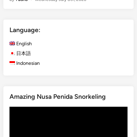
g
l
e
B
Language:
u
g
English
g
y
日本語
A
Indonesian
d
v
e
n
Amazing Nusa Penida Snorkeling
t
u
Video
r
Player
e
–
E