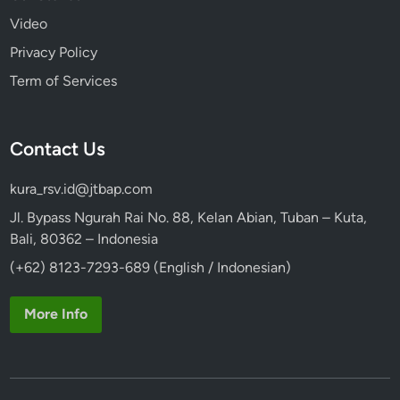
Video
Privacy Policy
Term of Services
Contact Us
kura_rsv.id@jtbap.com
Jl. Bypass Ngurah Rai No. 88, Kelan Abian, Tuban – Kuta,
Bali, 80362 – Indonesia
(+62) 8123-7293-689 (English / Indonesian)
More Info