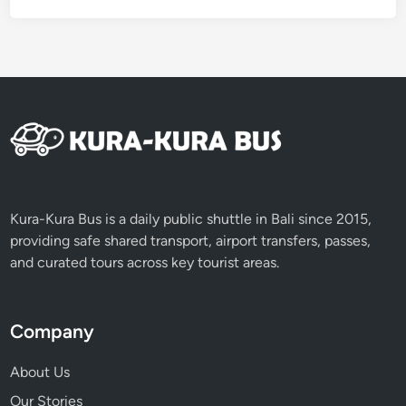
a
n
d
A
T
V
Kura-Kura Bus is a daily public shuttle in Bali since 2015,
providing safe shared transport, airport transfers, passes,
and curated tours across key tourist areas.
Company
About Us
Our Stories