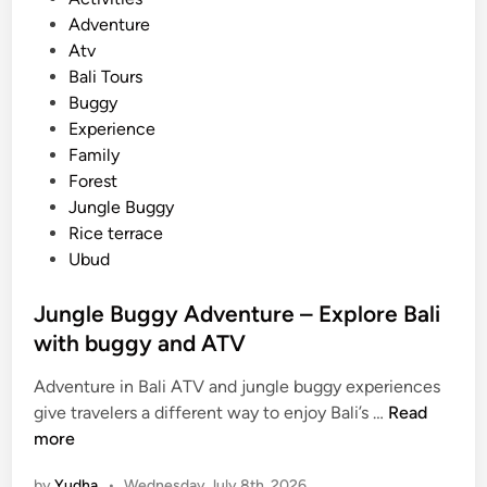
o
Adventure
s
Atv
t
Bali Tours
e
Buggy
d
Experience
i
Family
n
Forest
Jungle Buggy
Rice terrace
Ubud
Jungle Buggy Adventure – Explore Bali
with buggy and ATV
Adventure in Bali ATV and jungle buggy experiences
J
give travelers a different way to enjoy Bali’s …
Read
u
more
n
by
Yudha
•
Wednesday July 8th, 2026