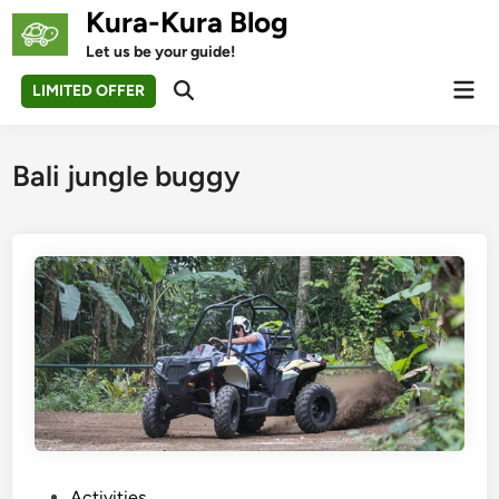
Skip
Kura-Kura Blog
to
Let us be your guide!
content
Mai
LIMITED OFFER
Open
Men
Search
Bali jungle buggy
P
Activities