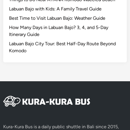
E
Labuan Bajo with Kids: A Family Travel Guide
s
Best Time to Visit Labuan Bajo: Weather Guide
c
a
How Many Days in Labuan Bajo? 3, 4, and 5-Day
p
Itinerary Guide
e
Labuan Bajo City Tour: Best Half-Day Route Beyond
b
Komodo
y
E
V
Kura-Kura Bus is a daily public shuttle in Bali since 2015,