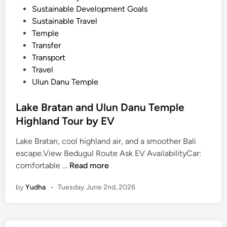
Sustainable Development Goals
Sustainable Travel
Temple
Transfer
Transport
Travel
Ulun Danu Temple
Lake Bratan and Ulun Danu Temple
Highland Tour by EV
Lake Bratan, cool highland air, and a smoother Bali
escape.View Bedugul Route Ask EV AvailabilityCar:
L
comfortable …
Read more
a
by
Yudha
•
Tuesday June 2nd, 2026
k
e
B
r