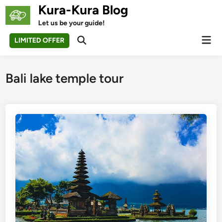
Skip
Kura-Kura Blog
to
Let us be your guide!
content
Mai
LIMITED OFFER
Open
Men
Search
Bali lake temple tour