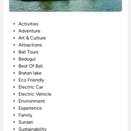
P
Activities
o
Adventure
s
Art & Culture
t
Attractions
e
Bali Tours
d
Bedugul
i
Best Of Bali
n
Bratan lake
Eco Friendly
Electric Car
Electric Vehicle
Environment
Experience
Family
Sunset
Sustainability