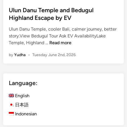
Ulun Danu Temple and Bedugul
Highland Escape by EV
Ulun Danu Temple, cooler Bali, calmer journey, better
story.View Bedugul Tour Ask EV AvailabilityLake
U
Temple, Highland …
Read more
l
by
Yudha
•
Tuesday June 2nd, 2026
u
n
D
a
Language:
n
u
English
T
e
日本語
m
Indonesian
p
l