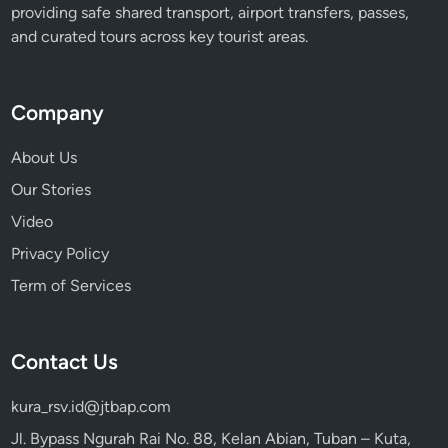
providing safe shared transport, airport transfers, passes,
and curated tours across key tourist areas.
Company
About Us
Our Stories
Video
Privacy Policy
Term of Services
Contact Us
kura_rsv.id@jtbap.com
Jl. Bypass Ngurah Rai No. 88, Kelan Abian, Tuban – Kuta,