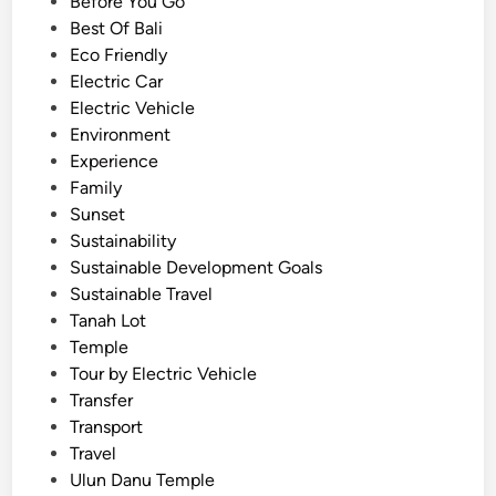
i
Before You Go
p
n
Best Of Bali
l
Eco Friendly
e
Electric Car
H
Electric Vehicle
i
Environment
g
Experience
h
Family
l
Sunset
a
Sustainability
n
Sustainable Development Goals
d
Sustainable Travel
T
Tanah Lot
o
Temple
u
Tour by Electric Vehicle
r
Transfer
b
Transport
y
Travel
E
Ulun Danu Temple
V