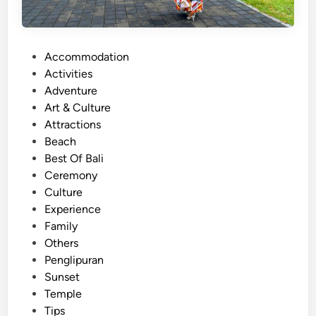
P
Accommodation
o
Activities
s
Adventure
t
Art & Culture
e
Attractions
d
Beach
i
Best Of Bali
n
Ceremony
Culture
Experience
Family
Others
Penglipuran
Sunset
Temple
Tips