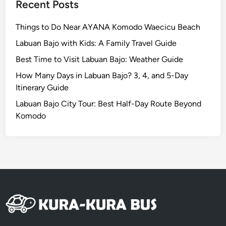
,
Recent Posts
M
o
Things to Do Near AYANA Komodo Waecicu Beach
r
Labuan Bajo with Kids: A Family Travel Guide
e
Best Time to Visit Labuan Bajo: Weather Guide
M
e
How Many Days in Labuan Bajo? 3, 4, and 5-Day
a
Itinerary Guide
n
Labuan Bajo City Tour: Best Half-Day Route Beyond
i
Komodo
n
g
f
u
l
E
x
p
e