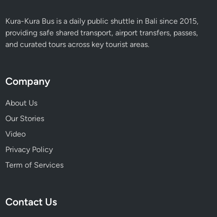
r
i
Kura-Kura Bus is a daily public shuttle in Bali since 2015,
e
providing safe shared transport, airport transfers, passes,
n
and curated tours across key tourist areas.
c
e
Company
About Us
Our Stories
Video
Privacy Policy
Term of Services
Contact Us