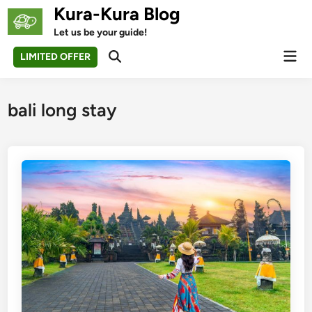
Skip
Kura-Kura Blog
to
Let us be your guide!
content
Mai
LIMITED OFFER
Open
Men
Search
bali long stay