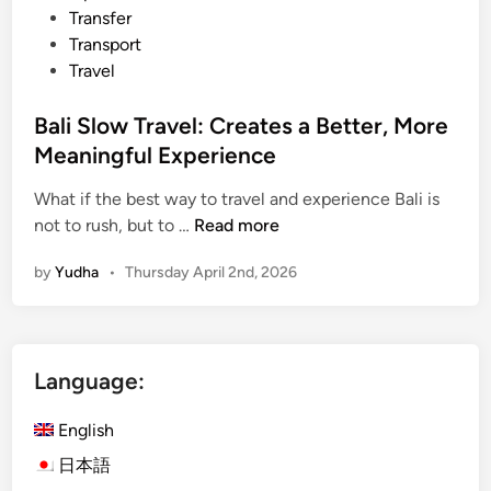
Transfer
Transport
Travel
Bali Slow Travel: Creates a Better, More
Meaningful Experience
What if the best way to travel and experience Bali is
B
not to rush, but to …
Read more
a
by
Yudha
•
Thursday April 2nd, 2026
l
i
S
l
Language:
o
w
English
T
r
日本語
a