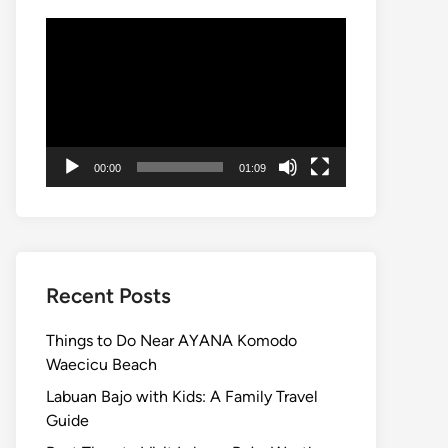
Video
Player
00:00
01:09
Recent Posts
Things to Do Near AYANA Komodo
Waecicu Beach
Labuan Bajo with Kids: A Family Travel
Guide