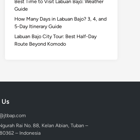
Best Time to Visit Labuan Bajo: Weather
Guide
How Many Days in Labuan Bajo? 3, 4, and
5-Day Itinerary Guide
Labuan Bajo City Tour: Best Half-Day
Route Beyond Komodo
 Us
d@jtbap.com
 Ngurah Rai No. 88, Kelan Abian, Tuban –
, 80362 – Indonesia