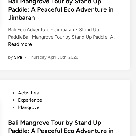
Bali Mangrove Tour by Stand Up
Paddle: A Peaceful Eco Adventure in
Jimbaran
Bali Eco Adventure • Jimbaran • Stand Up
B
PaddleBali Mangrove Tour by Stand Up Paddle: A …
a
Read more
l
by
Siva
•
Thursday April 30th, 2026
i
M
a
n
g
P
Activities
r
o
Experience
o
s
Mangrove
v
t
e
e
Bali Mangrove Tour by Stand Up
T
d
Paddle: A Peaceful Eco Adventure in
o