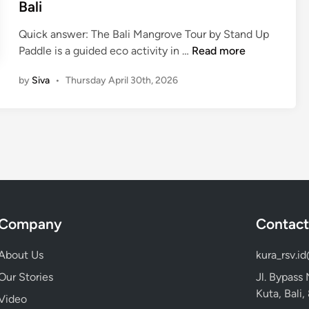
i
Bali
u
n
r
Quick answer: The Bali Mangrove Tour by Stand Up
b
B
Paddle is a guided eco activity in …
Read more
y
a
S
by
Siva
•
Thursday April 30th, 2026
l
t
i
a
M
n
a
d
n
U
g
p
r
P
o
a
v
d
Company
Contact
e
d
T
l
About Us
kura_rsv.i
o
e
Our Stories
Jl. Bypass
u
:
Kuta, Bali
r
Video
A