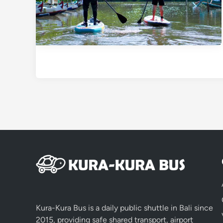
Kura-Kura Bus is a daily public shuttle in Bali since
2015, providing safe shared transport, airport