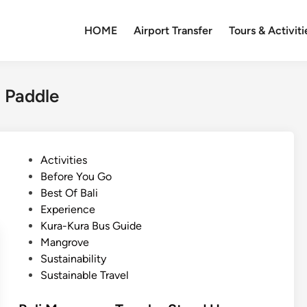
HOME
Airport Transfer
Tours & Activiti
 Paddle
P
Activities
o
Before You Go
s
Best Of Bali
t
Experience
e
Kura-Kura Bus Guide
d
Mangrove
i
Sustainability
n
Sustainable Travel