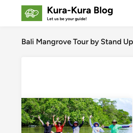
Skip
Kura-Kura Blog
to
content
Let us be your guide!
Bali Mangrove Tour by Stand Up