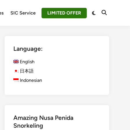
Switch
es
SIC Service
LIMITED OFFER
Open
to
Search
dark
mode
Language:
English
日本語
Indonesian
Amazing Nusa Penida
Snorkeling