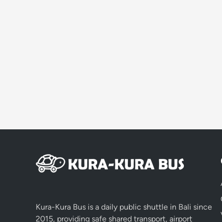
Kura-Kura Bus is a daily public shuttle in Bali since
2015, providing safe shared transport, airport