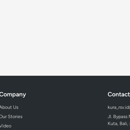
Company
Contact
About Us
kura_rsv.i
Our Stories
Jl. Bypass
Kuta, Bali
Video