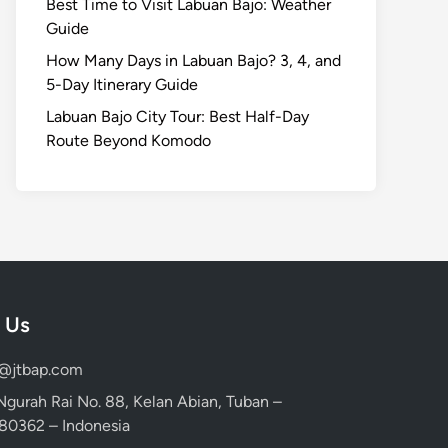
Best Time to Visit Labuan Bajo: Weather
Guide
How Many Days in Labuan Bajo? 3, 4, and
5-Day Itinerary Guide
Labuan Bajo City Tour: Best Half-Day
Route Beyond Komodo
 Us
d@jtbap.com
 Ngurah Rai No. 88, Kelan Abian, Tuban –
, 80362 – Indonesia