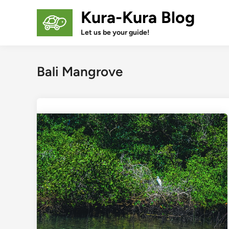
Skip
Kura-Kura Blog
to
content
Let us be your guide!
Bali Mangrove