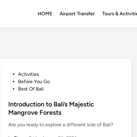
HOME
Airport Transfer
Tours & Activiti
P
Activities
o
Before You Go
s
Best Of Bali
t
e
Introduction to Bali’s Majestic
d
Mangrove Forests
i
Are you ready to explore a different side of Bali?
n