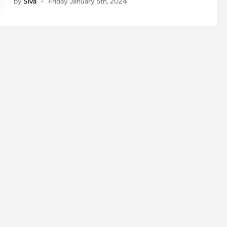
by
Siva
•
Friday January 5th, 2024