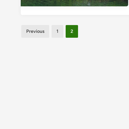
Posts
Previous
1
2
pagination