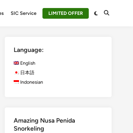
Switch
es
SIC Service
LIMITED OFFER
Open
to
Search
dark
mode
Language:
English
日本語
Indonesian
Amazing Nusa Penida
Snorkeling