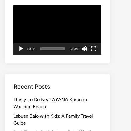
Video
Player
00:00
01:09
Recent Posts
Things to Do Near AYANA Komodo
Waecicu Beach
Labuan Bajo with Kids: A Family Travel
Guide