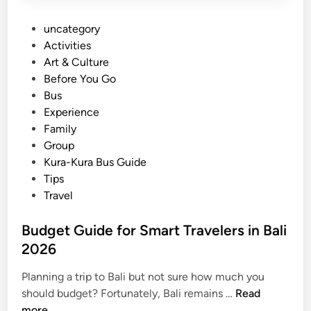
P
uncategory‎
o
Activities
s
Art & Culture
t
Before You Go
e
Bus
d
Experience
i
Family
n
Group
Kura-Kura Bus Guide
Tips
Travel
Budget Guide for Smart Travelers in Bali
2026
Planning a trip to Bali but not sure how much you
B
should budget? Fortunately, Bali remains …
Read
u
more