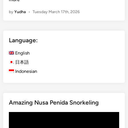
d
by
Yudha
•
Tuesday March 17th, 2026
g
e
t
G
Language:
u
i
English
d
e
日本語
f
Indonesian
o
r
S
m
Amazing Nusa Penida Snorkeling
a
r
Video
t
Player
T