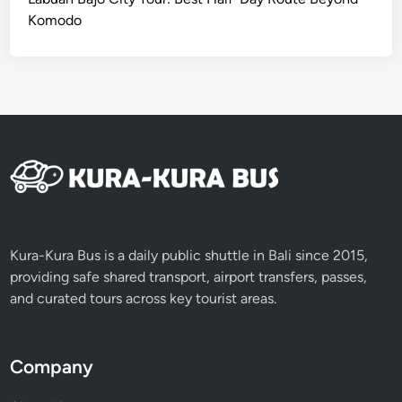
Komodo
Kura-Kura Bus is a daily public shuttle in Bali since 2015,
providing safe shared transport, airport transfers, passes,
and curated tours across key tourist areas.
Company