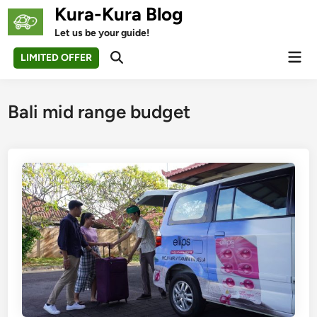
Skip
Kura-Kura Blog
to
Let us be your guide!
content
Mai
LIMITED OFFER
Open
Men
Search
Bali mid range budget