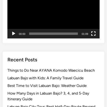
r
a
v
e
l
e
00:00
01:09
r
s
i
n
B
Recent Posts
a
l
Things to Do Near AYANA Komodo Waecicu Beach
i
Labuan Bajo with Kids: A Family Travel Guide
2
Best Time to Visit Labuan Bajo: Weather Guide
0
2
How Many Days in Labuan Bajo? 3, 4, and 5-Day
6
Itinerary Guide
Labuan Bajo City Tour: Best Half-Day Route Beyond