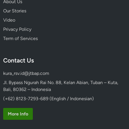
About Us
Our Stories
Video
Privacy Policy
Term of Services
Contact Us
kura_rsv.id@jtbap.com
Jl. Bypass Ngurah Rai No. 88, Kelan Abian, Tuban – Kuta,
Bali, 80362 – Indonesia
(+62) 8123-7293-689 (English / Indonesian)
More Info