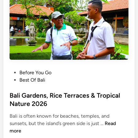
G
e
t
a
w
a
y
:
B
a
P
Before You Go
l
o
Best Of Bali
i
s
’
t
Bali Gardens, Rice Terraces & Tropical
s
e
Nature 2026
T
d
r
Bali is often known for beaches, temples, and
i
B
o
sunsets, but the island’s green side is just …
Read
n
a
p
more
l
i