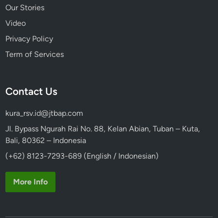
Our Stories
Video
Privacy Policy
Term of Services
Contact Us
kura_rsv.id@jtbap.com
Jl. Bypass Ngurah Rai No. 88, Kelan Abian, Tuban – Kuta,
Bali, 80362 – Indonesia
(+62) 8123-7293-689 (English / Indonesian)
More Info