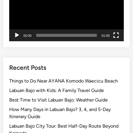
c
a
e
c
s
e
&
s
T
&
00:00
01:09
r
H
o
i
p
d
i
d
c
e
Recent Posts
a
n
l
G
Things to Do Near AYANA Komodo Waecicu Beach
N
r
Labuan Bajo with Kids: A Family Travel Guide
a
e
Best Time to Visit Labuan Bajo: Weather Guide
t
e
u
n
How Many Days in Labuan Bajo? 3, 4, and 5-Day
r
E
Itinerary Guide
e
s
Labuan Bajo City Tour: Best Half-Day Route Beyond
2
c