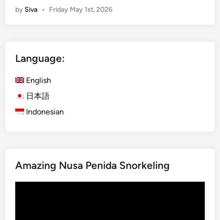
by
Siva
•
Friday May 1st, 2026
i
c
G
a
a
l
r
N
Language:
d
a
e
t
English
n
u
s
r
日本語
,
e
Indonesian
R
,
i
R
c
i
e
c
Amazing Nusa Penida Snorkeling
T
e
e
T
Video
r
e
Player
r
r
a
r