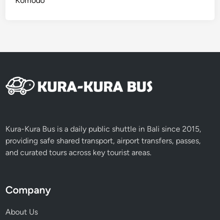
Komodo
0
a
2
p
6
e
s
2
0
2
6
Kura-Kura Bus is a daily public shuttle in Bali since 2015,
providing safe shared transport, airport transfers, passes,
and curated tours across key tourist areas.
Company
About Us