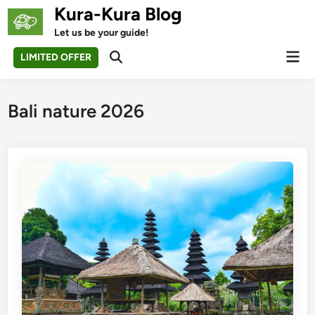
Skip
Kura-Kura Blog
to
Let us be your guide!
content
Mai
LIMITED OFFER
Open
Men
Search
Bali nature 2026