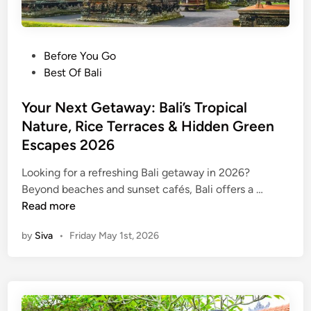
P
Before You Go
o
Best Of Bali
s
t
Your Next Getaway: Bali’s Tropical
e
Nature, Rice Terraces & Hidden Green
d
Escapes 2026
i
n
Looking for a refreshing Bali getaway in 2026?
Y
Beyond beaches and sunset cafés, Bali offers a …
o
Read more
u
by
Siva
•
Friday May 1st, 2026
r
N
e
x
t