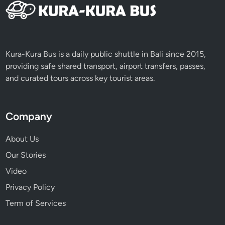
Kura-Kura Bus is a daily public shuttle in Bali since 2015,
providing safe shared transport, airport transfers, passes,
and curated tours across key tourist areas.
Company
About Us
Our Stories
Video
Privacy Policy
Term of Services