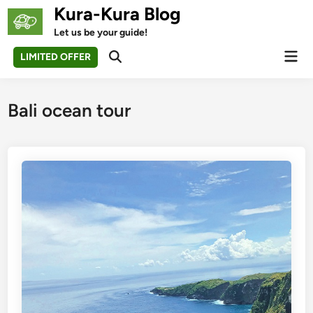
Skip
Kura-Kura Blog
to
Let us be your guide!
content
Mai
LIMITED OFFER
Open
Men
Search
Bali ocean tour