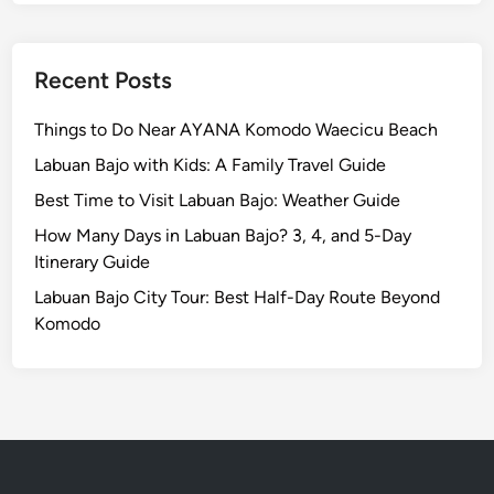
E
s
c
Recent Posts
a
p
Things to Do Near AYANA Komodo Waecicu Beach
e
Labuan Bajo with Kids: A Family Travel Guide
Best Time to Visit Labuan Bajo: Weather Guide
How Many Days in Labuan Bajo? 3, 4, and 5-Day
Itinerary Guide
Labuan Bajo City Tour: Best Half-Day Route Beyond
Komodo