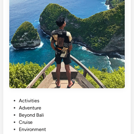
P
Activities
o
Adventure
s
Beyond Bali
t
Cruise
e
Environment