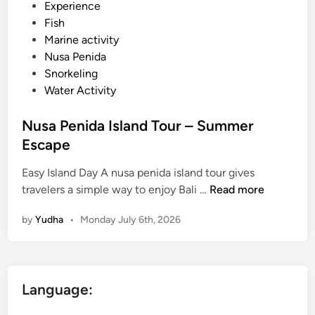
d
Experience
i
Fish
n
Marine activity
Nusa Penida
Snorkeling
Water Activity
Nusa Penida Island Tour – Summer
Escape
Easy Island Day A nusa penida island tour gives
N
travelers a simple way to enjoy Bali …
Read more
u
by
Yudha
•
Monday July 6th, 2026
s
a
P
e
Language:
n
i