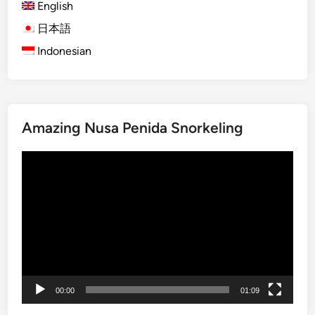
English
d
a
日本語
I
Indonesian
s
l
a
n
Amazing Nusa Penida Snorkeling
d
T
Video
o
Player
u
r
–
S
u
m
m
00:00
01:09
e
r