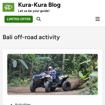
Skip
Kura-Kura Blog
to
Let us be your guide!
content
Mai
LIMITED OFFER
Open
Men
Search
Bali off-road activity
P
Activities