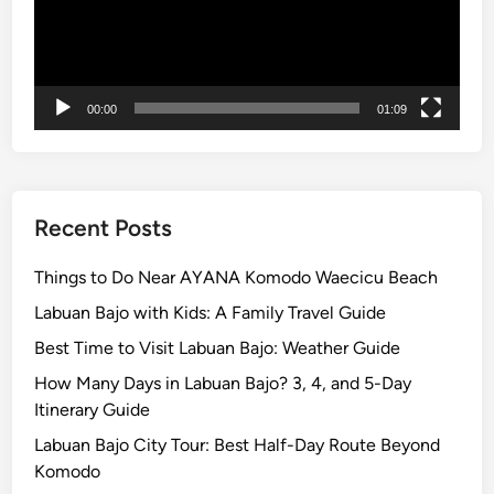
x
p
l
o
00:00
01:09
r
e
B
a
l
Recent Posts
i
w
Things to Do Near AYANA Komodo Waecicu Beach
i
Labuan Bajo with Kids: A Family Travel Guide
t
Best Time to Visit Labuan Bajo: Weather Guide
h
b
How Many Days in Labuan Bajo? 3, 4, and 5-Day
u
Itinerary Guide
g
Labuan Bajo City Tour: Best Half-Day Route Beyond
g
Komodo
y