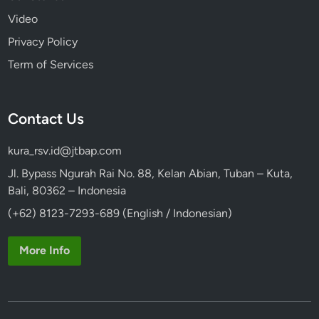
Video
Privacy Policy
Term of Services
Contact Us
kura_rsv.id@jtbap.com
Jl. Bypass Ngurah Rai No. 88, Kelan Abian, Tuban – Kuta,
Bali, 80362 – Indonesia
(+62) 8123-7293-689 (English / Indonesian)
More Info