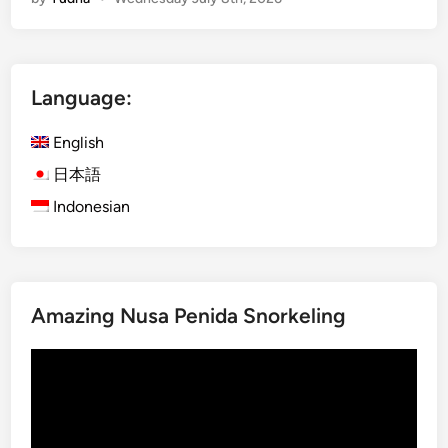
g
l
e
B
Language:
u
g
English
g
y
日本語
A
Indonesian
d
v
e
n
Amazing Nusa Penida Snorkeling
t
u
Video
r
Player
e
–
E