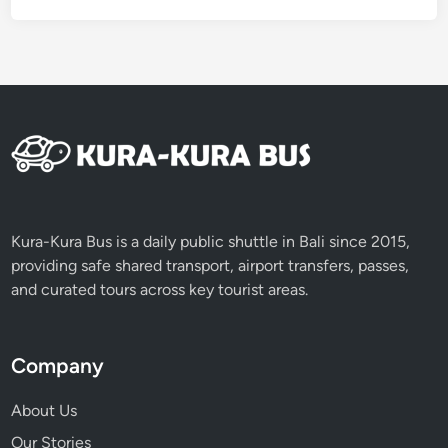
a
n
d
A
T
V
Kura-Kura Bus is a daily public shuttle in Bali since 2015,
providing safe shared transport, airport transfers, passes,
and curated tours across key tourist areas.
Company
About Us
Our Stories