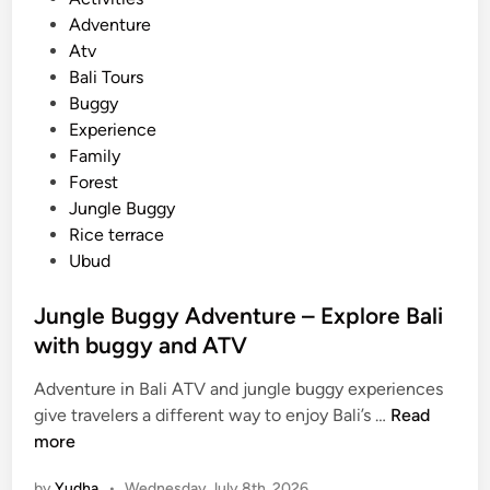
o
Adventure
s
Atv
t
Bali Tours
e
Buggy
d
Experience
i
Family
n
Forest
Jungle Buggy
Rice terrace
Ubud
Jungle Buggy Adventure – Explore Bali
with buggy and ATV
Adventure in Bali ATV and jungle buggy experiences
J
give travelers a different way to enjoy Bali’s …
Read
u
more
n
by
Yudha
•
Wednesday July 8th, 2026