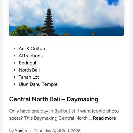
P
Art & Culture
o
Attractions
s
Bedugul
t
North Bali
e
Tanah Lot
d
Ulun Danu Temple
i
n
Central North Bali – Daymaxing
Only have one day in Bali but still want iconic photo
C
spots? This Daymaxing Central North …
Read more
e
by
Yudha
•
Thursday April 2nd, 2026
n