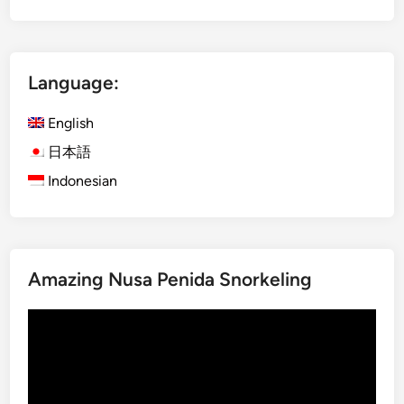
t
r
a
Language:
l
N
English
o
r
日本語
t
Indonesian
h
B
a
l
Amazing Nusa Penida Snorkeling
i
–
Video
D
Player
a
y
m