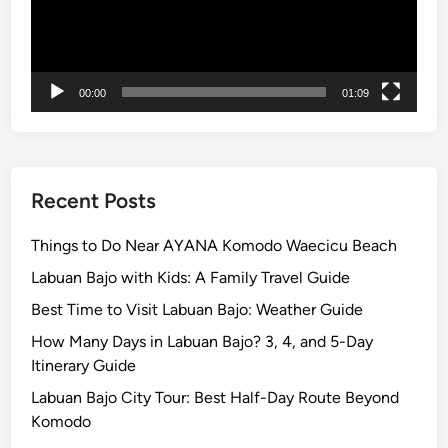
a
x
i
n
00:00
01:09
g
Recent Posts
Things to Do Near AYANA Komodo Waecicu Beach
Labuan Bajo with Kids: A Family Travel Guide
Best Time to Visit Labuan Bajo: Weather Guide
How Many Days in Labuan Bajo? 3, 4, and 5-Day
Itinerary Guide
Labuan Bajo City Tour: Best Half-Day Route Beyond
Komodo