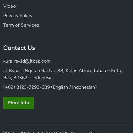
Video
Privacy Policy
Term of Services
Contact Us
kura_rsv.id@jtbap.com
Jl. Bypass Ngurah Rai No. 88, Kelan Abian, Tuban – Kuta,
Bali, 80362 – Indonesia
(+62) 8123-7293-689 (English / Indonesian)
More Info