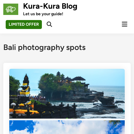
Skip
Kura-Kura Blog
to
Let us be your guide!
content
Mai
LIMITED OFFER
Open
Men
Search
Bali photography spots