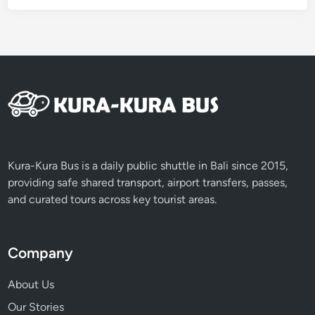
Kura-Kura Bus is a daily public shuttle in Bali since 2015,
providing safe shared transport, airport transfers, passes,
and curated tours across key tourist areas.
Company
About Us
Our Stories