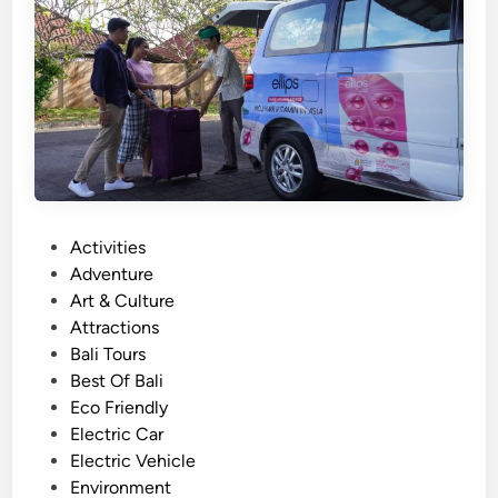
l
u
w
a
t
u
w
i
t
h
P
Activities
E
o
Adventure
V
s
Art & Culture
–
t
Attractions
S
e
Bali Tours
o
d
Best Of Bali
u
i
Eco Friendly
t
n
Electric Car
h
Electric Vehicle
B
Environment