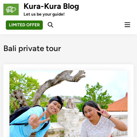
Skip
Kura-Kura Blog
to
Let us be your guide!
content
Mai
LIMITED OFFER
Open
Men
Search
Bali private tour