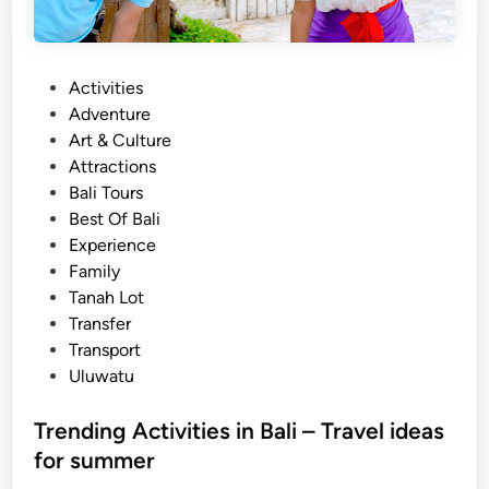
P
Activities
o
Adventure
s
Art & Culture
t
Attractions
e
Bali Tours
d
Best Of Bali
i
Experience
n
Family
Tanah Lot
Transfer
Transport
Uluwatu
Trending Activities in Bali – Travel ideas
for summer