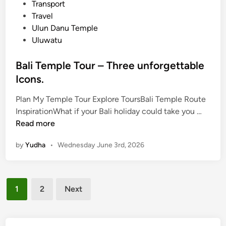
Transport
e
Travel
r
Ulun Danu Temple
B
Uluwatu
a
l
Bali Temple Tour – Three unforgettable
i
Icons.
T
o
Plan My Temple Tour Explore ToursBali Temple Route
u
B
InspirationWhat if your Bali holiday could take you …
r
a
Read more
l
by
Yudha
•
Wednesday June 3rd, 2026
i
T
e
Posts
m
1
2
Next
p
pagination
l
e