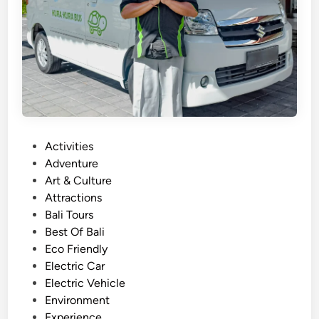
o
u
r
w
i
t
h
E
P
Activities
l
o
Adventure
e
s
Art & Culture
c
t
Attractions
t
e
Bali Tours
r
d
Best Of Bali
i
i
Eco Friendly
c
n
Electric Car
V
Electric Vehicle
e
Environment
h
Experience