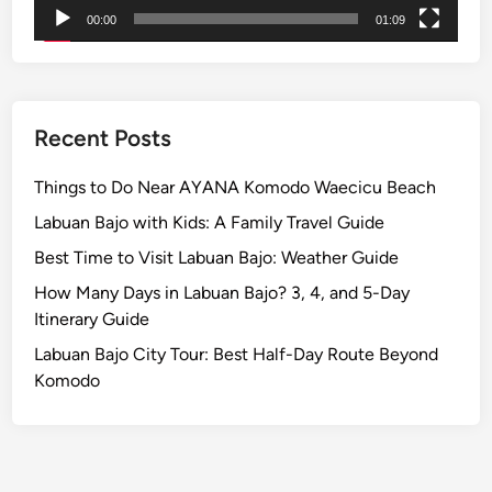
a
00:00
01:09
b
l
e
I
Recent Posts
c
o
Things to Do Near AYANA Komodo Waecicu Beach
n
Labuan Bajo with Kids: A Family Travel Guide
s
Best Time to Visit Labuan Bajo: Weather Guide
.
How Many Days in Labuan Bajo? 3, 4, and 5-Day
Itinerary Guide
Labuan Bajo City Tour: Best Half-Day Route Beyond
Komodo