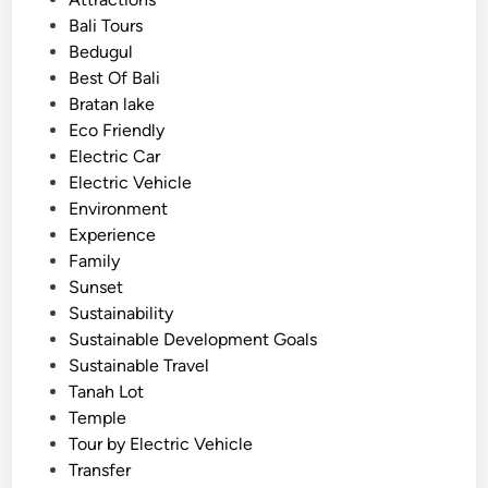
c
s
Bali Tours
t
t
Bedugul
r
e
Best Of Bali
i
d
Bratan lake
c
i
Eco Friendly
V
n
Electric Car
e
Electric Vehicle
h
Environment
i
Experience
c
Family
l
Sunset
e
Sustainability
–
Sustainable Development Goals
S
Sustainable Travel
m
Tanah Lot
o
Temple
o
Tour by Electric Vehicle
t
Transfer
h