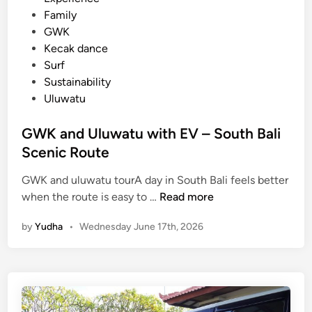
i
Family
c
GWK
l
Kecak dance
e
Surf
Sustainability
Uluwatu
GWK and Uluwatu with EV – South Bali
Scenic Route
GWK and uluwatu tourA day in South Bali feels better
G
when the route is easy to …
Read more
W
by
Yudha
•
Wednesday June 17th, 2026
K
a
n
d
U