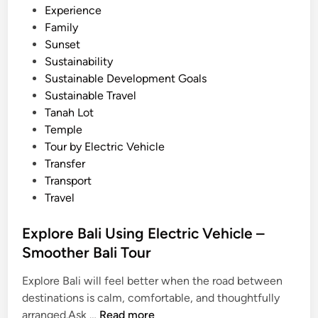
a
Experience
l
Family
i
Sunset
S
Sustainability
c
Sustainable Development Goals
e
Sustainable Travel
n
Tanah Lot
i
Temple
c
Tour by Electric Vehicle
R
Transfer
o
Transport
u
Travel
t
e
Explore Bali Using Electric Vehicle –
Smoother Bali Tour
Explore Bali will feel better when the road between
destinations is calm, comfortable, and thoughtfully
E
arranged.Ask …
Read more