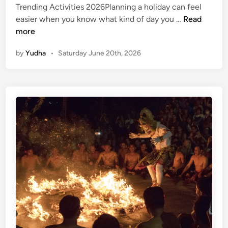
Trending Activities 2026Planning a holiday can feel
T
easier when you know what kind of day you …
Read
r
more
e
by
Yudha
•
Saturday June 20th, 2026
n
d
i
n
g
A
c
t
i
v
i
t
i
e
s