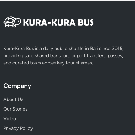
Kura-Kura Bus is a daily public shuttle in Bali since 2015,
providing safe shared transport, airport transfers, passes,
and curated tours across key tourist areas.
Company
About Us
Our Stories
Video
Privacy Policy