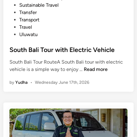
f
Sustainable Travel
o
Transfer
r
Transport
s
Travel
u
Uluwatu
m
m
South Bali Tour with Electric Vehicle
e
r
South Bali Tour RouteA South Bali tour with electric
S
vehicle is a simple way to enjoy …
Read more
o
by
Yudha
•
Wednesday June 17th, 2026
u
t
h
B
a
l
i
T