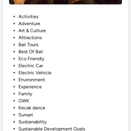
i
n
P
Activities
B
o
Adventure
a
s
Art & Culture
l
t
Attractions
i
e
Bali Tours
–
d
Best Of Bali
T
i
Eco Friendly
r
n
Electric Car
a
Electric Vehicle
v
Environment
e
Experience
l
Family
i
GWK
d
Kecak dance
e
Sunset
a
Sustainability
s
Sustainable Development Goals