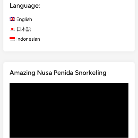
T
Language:
o
u
English
r
日本語
–
Indonesian
T
h
r
e
e
Amazing Nusa Penida Snorkeling
u
n
Video
f
Player
o
r
g
e
t
t