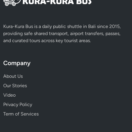
Kura-Kura Bus is a daily public shuttle in Bali since 2015,
providing safe shared transport, airport transfers, passes,
and curated tours across key tourist areas.
Company
About Us
Our Stories
Video
Privacy Policy
Term of Services