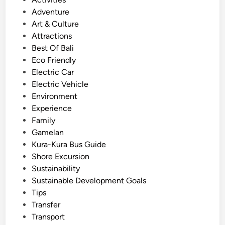
x
s
Adventure
p
t
Art & Culture
e
e
Attractions
r
d
Best Of Bali
i
i
Eco Friendly
e
n
Electric Car
n
Electric Vehicle
c
Environment
e
Experience
S
Family
u
Gamelan
s
Kura-Kura Bus Guide
t
Shore Excursion
a
Sustainability
i
Sustainable Development Goals
n
Tips
a
Transfer
b
Transport