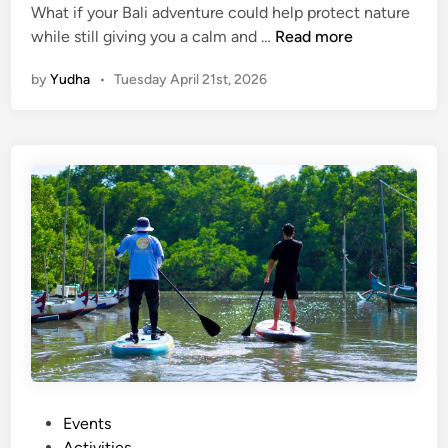
a
What if your Bali adventure could help protect nature
P
t
while still giving you a calm and …
Read more
a
u
by
Yudha
•
Tuesday April 21st, 2026
d
r
d
e
l
,
e
a
a
n
n
d
d
I
P
n
r
n
o
o
t
v
e
a
c
t
t
i
:
o
P
Events
E
n
o
Activities