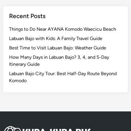
e
I
Recent Posts
s
l
Things to Do Near AYANA Komodo Waecicu Beach
a
Labuan Bajo with Kids: A Family Travel Guide
n
Best Time to Visit Labuan Bajo: Weather Guide
d
R
How Many Days in Labuan Bajo? 3, 4, and 5-Day
e
Itinerary Guide
s
Labuan Bajo City Tour: Best Half-Day Route Beyond
p
Komodo
o
n
s
i
b
l
y