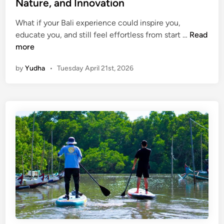
Nature, and Innovation
n
d
What if your Bali experience could inspire you,
S
S
educate you, and still feel effortless from start …
Read
u
u
more
s
s
t
by
Yudha
•
Tuesday April 21st, 2026
t
a
a
i
i
n
n
a
a
b
b
i
l
l
e
i
B
t
a
y
l
i
i
n
W
B