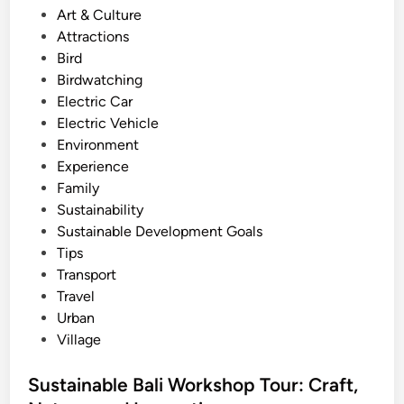
e
s
Art & Culture
e
r
t
Attractions
:
B
e
Bird
C
a
d
Birdwatching
u
l
i
Electric Car
l
i
n
Electric Vehicle
t
Environment
u
Experience
r
Family
e
Sustainability
,
Sustainable Development Goals
N
Tips
a
Transport
t
Travel
u
Urban
r
Village
e
,
Sustainable Bali Workshop Tour: Craft,
a