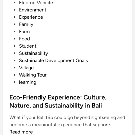
Electric Vehicle
b
Environment
y
Experience
E
Family
l
Farm
e
Food
c
Student
t
Sustainability
r
Sustainable Development Goals
i
Village
c
Walking Tour
V
learning
e
h
Eco-Friendly Experience: Culture,
i
Nature, and Sustainability in Bali
c
l
What if your Bali trip could go beyond sightseeing and
e
E
become a meaningful experience that supports …
:
c
Read more
A