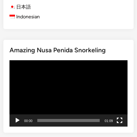
B
日本語
a
Indonesian
l
i
T
o
u
Amazing Nusa Penida Snorkeling
r
s
Video
:
Player
E
x
p
l
o
r
e
00:00
01:09
t
h