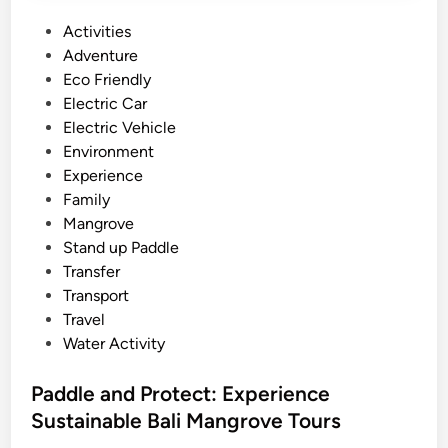
o
a
r
P
Activities
l
k
o
Adventure
i
s
s
Eco Friendly
h
t
Electric Car
o
e
Electric Vehicle
p
d
Environment
T
i
Experience
o
n
Family
u
Mangrove
r
Stand up Paddle
:
Transfer
C
Transport
r
Travel
a
Water Activity
f
t
Paddle and Protect: Experience
,
Sustainable Bali Mangrove Tours
N