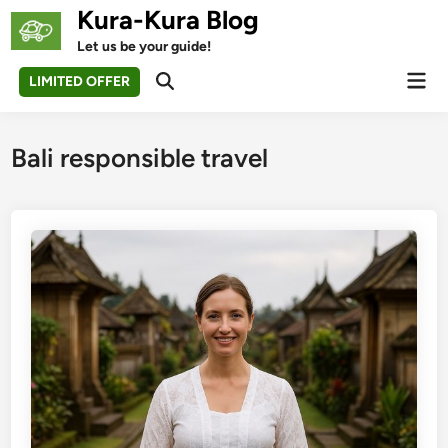
Skip
Kura-Kura Blog
to
Let us be your guide!
content
Mai
LIMITED OFFER
Open
Men
Search
Bali responsible travel