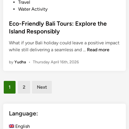
l
Travel
e
Water Activity
B
a
Eco-Friendly Bali Tours: Explore the
l
Island Responsibly
i
M
What if your Bali holiday could leave a positive impact
E
a
while still delivering a seamless and …
Read more
c
n
by
Yudha
•
Thursday April 16th, 2026
o
g
-
r
F
o
Posts
r
v
1
2
Next
i
e
pagination
e
T
n
o
d
u
Language:
l
r
y
s
English