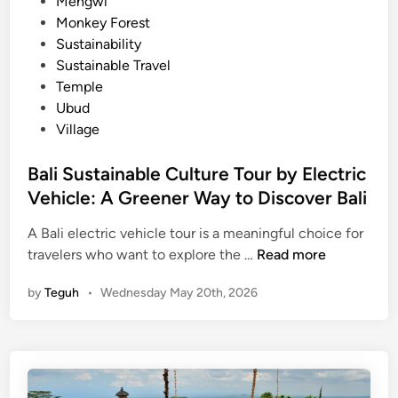
Mengwi
Monkey Forest
Sustainability
Sustainable Travel
Temple
Ubud
Village
Bali Sustainable Culture Tour by Electric
Vehicle: A Greener Way to Discover Bali
A Bali electric vehicle tour is a meaningful choice for
B
travelers who want to explore the …
Read more
a
by
Teguh
•
Wednesday May 20th, 2026
l
i
S
u
s