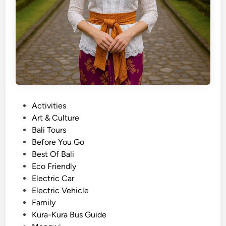
P
Activities
o
Art & Culture
s
Bali Tours
t
Before You Go
e
Best Of Bali
d
Eco Friendly
i
Electric Car
n
Electric Vehicle
Family
Kura-Kura Bus Guide