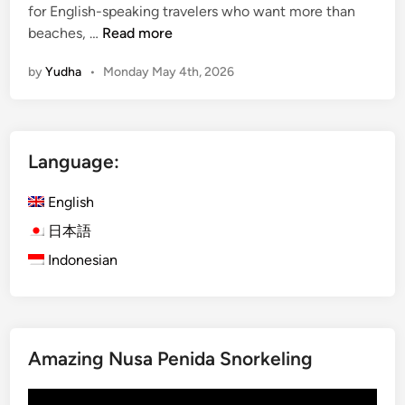
for English-speaking travelers who want more than
M
beaches, …
Read more
a
by
Yudha
•
Monday May 4th, 2026
n
g
r
o
Language:
v
e
English
A
c
日本語
t
Indonesian
i
v
i
t
Amazing Nusa Penida Snorkeling
y
a
Video
n