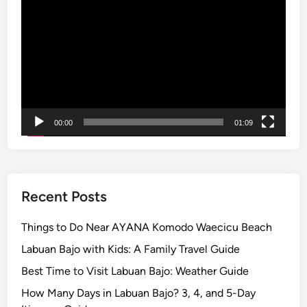
Player
d
S
u
s
t
a
i
00:00
01:09
n
a
b
i
l
Recent Posts
i
t
Things to Do Near AYANA Komodo Waecicu Beach
y
Labuan Bajo with Kids: A Family Travel Guide
–
Best Time to Visit Labuan Bajo: Weather Guide
B
a
How Many Days in Labuan Bajo? 3, 4, and 5-Day