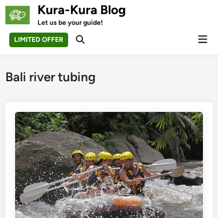
Skip
Kura-Kura Blog
to
Let us be your guide!
content
Mai
LIMITED OFFER
Open
Men
Search
Bali river tubing