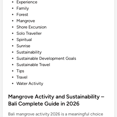
i
Experience
2
n
Family
0
Forest
2
Mangrove
6
Shore Excursion
–
Solo Traveller
B
Spiritual
e
Sunrise
s
Sustainability
t
Sustainable Development Goals
O
Sustainable Travel
f
Tips
B
Travel
a
Water Activity
l
i
Mangrove Activity and Sustainability –
Bali Complete Guide in 2026
Bali mangrove activity 2026 is a meaningful choice