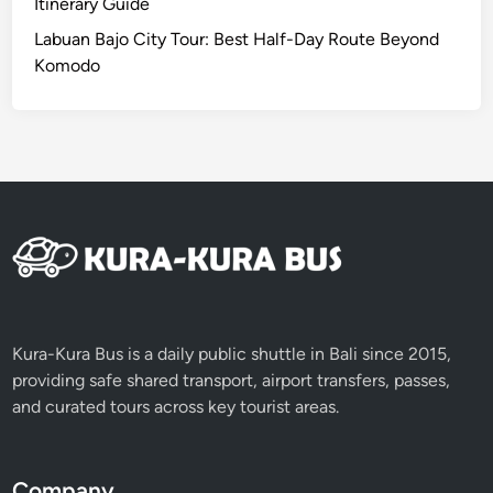
l
Itinerary Guide
i
Labuan Bajo City Tour: Best Half-Day Route Beyond
C
Komodo
o
m
p
l
e
t
e
G
u
i
d
Kura-Kura Bus is a daily public shuttle in Bali since 2015,
e
providing safe shared transport, airport transfers, passes,
i
and curated tours across key tourist areas.
n
2
0
Company