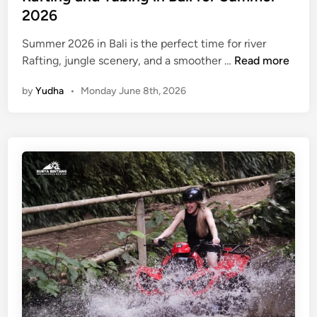
2026
Summer 2026 in Bali is the perfect time for river
R
Rafting, jungle scenery, and a smoother …
Read more
a
by
Yudha
•
Monday June 8th, 2026
f
t
i
n
g
a
n
d
T
u
b
i
n
g