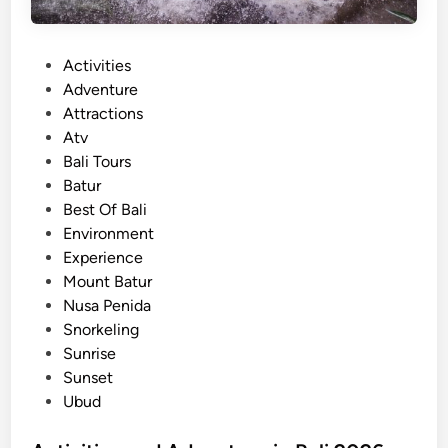
i
n
P
Activities
B
o
Adventure
a
s
Attractions
l
t
Atv
i
e
Bali Tours
f
d
Batur
o
i
Best Of Bali
r
n
Environment
S
Experience
u
Mount Batur
m
Nusa Penida
m
Snorkeling
e
Sunrise
r
Sunset
2
Ubud
0
2