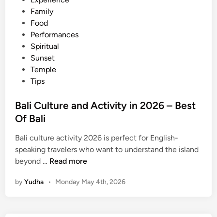
v
Family
e
Food
n
Performances
t
Spiritual
u
Sunset
r
Temple
e
Tips
i
n
Bali Culture and Activity in 2026 – Best
B
Of Bali
a
l
Bali culture activity 2026 is perfect for English-
i
speaking travelers who want to understand the island
2
B
beyond …
Read more
0
a
2
by
Yudha
•
Monday May 4th, 2026
l
6
i
C