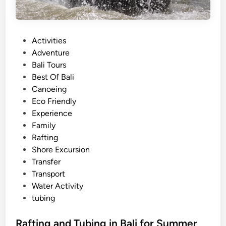
P
Activities
o
Adventure
s
Bali Tours
t
Best Of Bali
e
Canoeing
d
Eco Friendly
i
Experience
n
Family
Rafting
Shore Excursion
Transfer
Transport
Water Activity
tubing
Rafting and Tubing in Bali for Summer