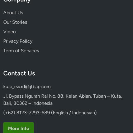
2
6
About Us
Our Stories
Video
Privacy Policy
Term of Services
Contact Us
kura_rsv.id@jtbap.com
Jl. Bypass Ngurah Rai No. 88, Kelan Abian, Tuban – Kuta,
Bali, 80362 – Indonesia
(+62) 8123-7293-689 (English / Indonesian)
More Info