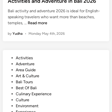
Activities and Adventure in Bali 2026
6
Bali activity and adventure 2026 is ideal for English-
speaking travelers who want more than beaches,
A
temples, …
Read more
c
by
Yudha
•
Monday May 4th, 2026
t
i
v
i
P
Activities
t
o
Adventure
i
s
Area Guide
e
t
Art & Culture
s
e
Bali Tours
a
d
Best Of Bali
n
i
Culinary Experience
d
n
Culture
A
Environment
d
Experience