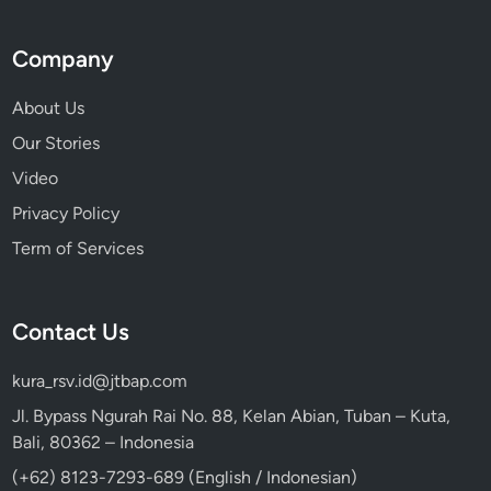
Company
About Us
Our Stories
Video
Privacy Policy
Term of Services
Contact Us
kura_rsv.id@jtbap.com
Jl. Bypass Ngurah Rai No. 88, Kelan Abian, Tuban – Kuta,
Bali, 80362 – Indonesia
(+62) 8123-7293-689 (English / Indonesian)