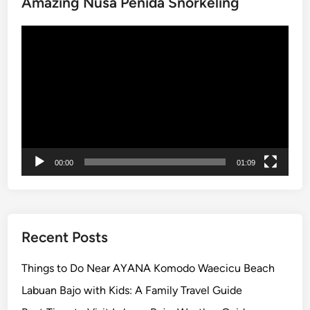
Amazing Nusa Penida Snorkeling
Video
Player
00:00
01:09
Recent Posts
Things to Do Near AYANA Komodo Waecicu Beach
Labuan Bajo with Kids: A Family Travel Guide