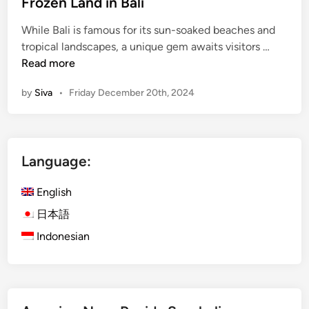
i
Frozen Land in Bali
n
While Bali is famous for its sun-soaked beaches and
F
tropical landscapes, a unique gem awaits visitors …
r
Read more
o
by
Siva
•
Friday December 20th, 2024
z
e
n
L
Language:
a
n
English
d
i
日本語
n
Indonesian
B
a
l
i