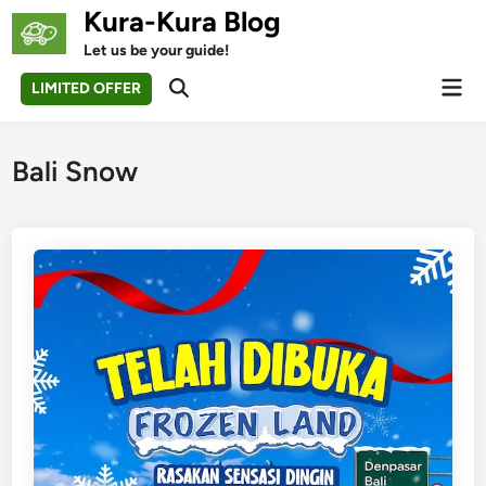
Skip
Kura-Kura Blog
to
Let us be your guide!
content
Mai
LIMITED OFFER
Open
Men
Search
Bali Snow