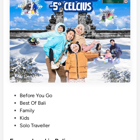
P
Before You Go
o
Best Of Bali
s
Family
t
Kids
e
Solo Traveller
d