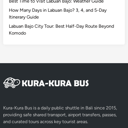
Best Time to Visit Labuan Bajo: Weather Guide
How Many Days in Labuan Bajo? 3, 4, and 5-Day
Itinerary Guide
Labuan Bajo City Tour: Best Half-Day Route Beyond
Komodo
Kura-Kura Bus is a daily public shuttle in Bali since 2015,
providing safe shared transport, airport transfers, passes,
and curated tours across key tourist areas.