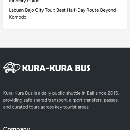
Itinerary Guide
Labuan Bajo City Tour: Best Half-Day Route Beyond
Komodo
Kura-Kura Bus is a daily public shuttle in Bali since 2015,
providing safe shared transport, airport transfers, passes,
and curated tours across key tourist areas.
Company