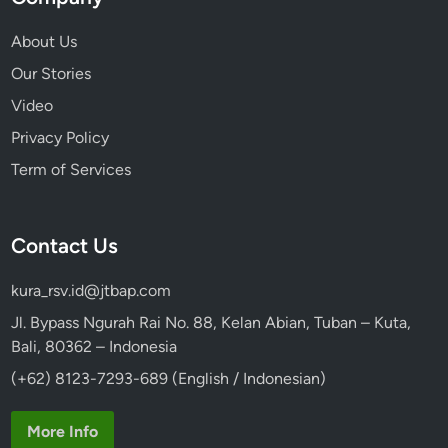
About Us
Our Stories
Video
Privacy Policy
Term of Services
Contact Us
kura_rsv.id@jtbap.com
Jl. Bypass Ngurah Rai No. 88, Kelan Abian, Tuban – Kuta,
Bali, 80362 – Indonesia
(+62) 8123-7293-689 (English / Indonesian)
More Info