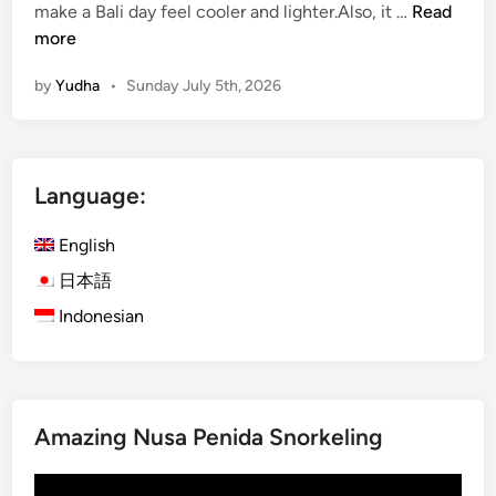
W
make a Bali day feel cooler and lighter.Also, it …
Read
a
more
t
by
Yudha
•
Sunday July 5th, 2026
e
r
A
c
Language:
t
i
English
v
i
日本語
t
Indonesian
i
e
s
f
Amazing Nusa Penida Snorkeling
o
r
Video
S