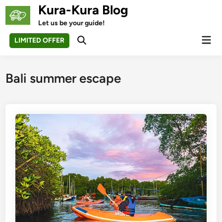
Skip
Kura-Kura Blog
to
Let us be your guide!
content
Mai
LIMITED OFFER
Open
Men
Search
Bali summer escape