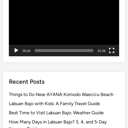
Player
u
m
m
e
r
i
n
00:00
01:09
B
a
l
i
Recent Posts
Things to Do Near AYANA Komodo Waecicu Beach
Labuan Bajo with Kids: A Family Travel Guide
Best Time to Visit Labuan Bajo: Weather Guide
How Many Days in Labuan Bajo? 3, 4, and 5-Day