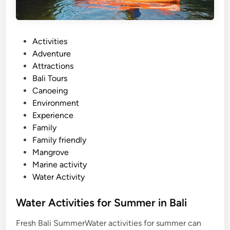
P
Activities
o
Adventure
s
Attractions
t
Bali Tours
e
Canoeing
d
Environment
i
Experience
n
Family
Family friendly
Mangrove
Marine activity
Water Activity
Water Activities for Summer in Bali
Fresh Bali SummerWater activities for summer can