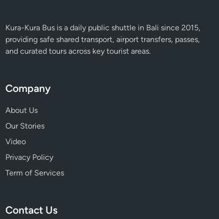
Kura-Kura Bus is a daily public shuttle in Bali since 2015,
providing safe shared transport, airport transfers, passes,
and curated tours across key tourist areas.
Company
About Us
Our Stories
Video
Privacy Policy
Term of Services
Contact Us