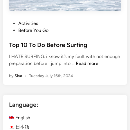
P
Activities
o
Before You Go
s
t
Top 10 To Do Before Surfing
e
I HATE SURFING. i know it’s my fault with not enough
d
T
preparation before i jump into …
Read more
i
o
n
by
Siva
•
Tuesday July 16th, 2024
p
1
0
T
Language:
o
D
English
o
B
日本語