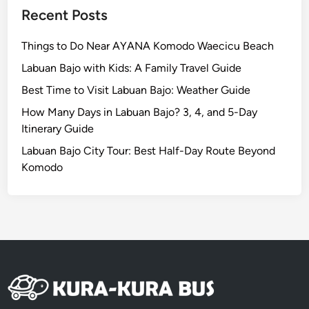
Recent Posts
Things to Do Near AYANA Komodo Waecicu Beach
Labuan Bajo with Kids: A Family Travel Guide
Best Time to Visit Labuan Bajo: Weather Guide
How Many Days in Labuan Bajo? 3, 4, and 5-Day
Itinerary Guide
Labuan Bajo City Tour: Best Half-Day Route Beyond
Komodo