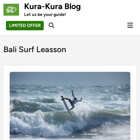
Skip
Kura-Kura Blog
to
Let us be your guide!
content
Mai
LIMITED OFFER
Open
Men
Search
Bali Surf Leasson