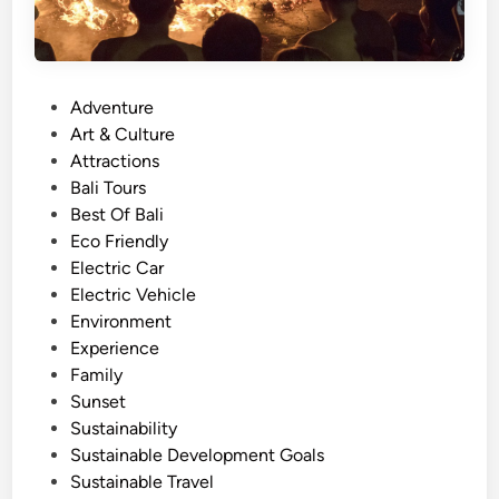
P
Adventure
o
Art & Culture
s
Attractions
t
Bali Tours
e
Best Of Bali
d
Eco Friendly
i
Electric Car
n
Electric Vehicle
Environment
Experience
Family
Sunset
Sustainability
Sustainable Development Goals
Sustainable Travel