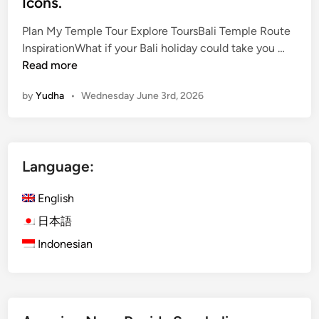
Icons.
Plan My Temple Tour Explore ToursBali Temple Route
B
InspirationWhat if your Bali holiday could take you …
a
Read more
l
by
Yudha
•
Wednesday June 3rd, 2026
i
T
e
m
Language:
p
l
English
e
T
日本語
o
Indonesian
u
r
–
T