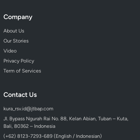
Company
About Us
Our Stories
Video
Privacy Policy
Term of Services
Contact Us
kura_rsv.id@jtbap.com
Jl. Bypass Ngurah Rai No. 88, Kelan Abian, Tuban – Kuta,
Bali, 80362 – Indonesia
(+62) 8123-7293-689 (English / Indonesian)