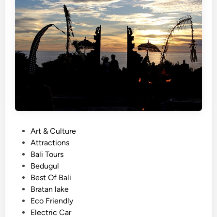
a
l
i
–
3
M
a
g
i
c
a
P
Art & Culture
l
o
Attractions
T
s
Bali Tours
e
t
Bedugul
m
e
Best Of Bali
p
d
Bratan lake
l
i
Eco Friendly
e
n
Electric Car
J