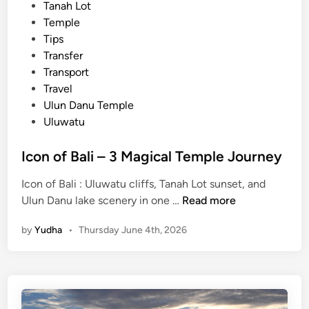
Tanah Lot
Temple
Tips
Transfer
Transport
Travel
Ulun Danu Temple
Uluwatu
Icon of Bali – 3 Magical Temple Journey
Icon of Bali : Uluwatu cliffs, Tanah Lot sunset, and
I
Ulun Danu lake scenery in one …
Read more
c
by
Yudha
•
Thursday June 4th, 2026
o
n
o
f
B