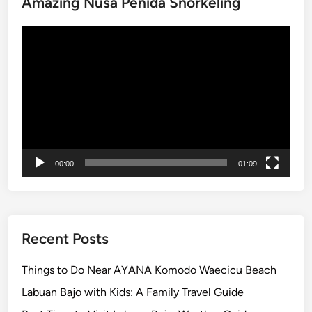
Amazing Nusa Penida Snorkeling
h
r
Video
e
Player
e
u
n
f
o
r
g
00:00
01:09
e
t
t
a
b
Recent Posts
l
e
Things to Do Near AYANA Komodo Waecicu Beach
I
Labuan Bajo with Kids: A Family Travel Guide
c