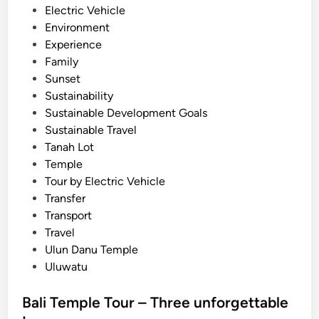
Electric Vehicle
o
Environment
u
Experience
r
Family
n
Sunset
e
Sustainability
y
Sustainable Development Goals
Sustainable Travel
Tanah Lot
Temple
Tour by Electric Vehicle
Transfer
Transport
Travel
Ulun Danu Temple
Uluwatu
Bali Temple Tour – Three unforgettable