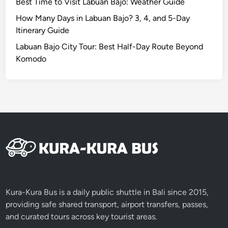
Best Time to Visit Labuan Bajo: Weather Guide
o
n
How Many Days in Labuan Bajo? 3, 4, and 5-Day
s
Itinerary Guide
.
Labuan Bajo City Tour: Best Half-Day Route Beyond
Komodo
Kura-Kura Bus is a daily public shuttle in Bali since 2015,
providing safe shared transport, airport transfers, passes,
and curated tours across key tourist areas.