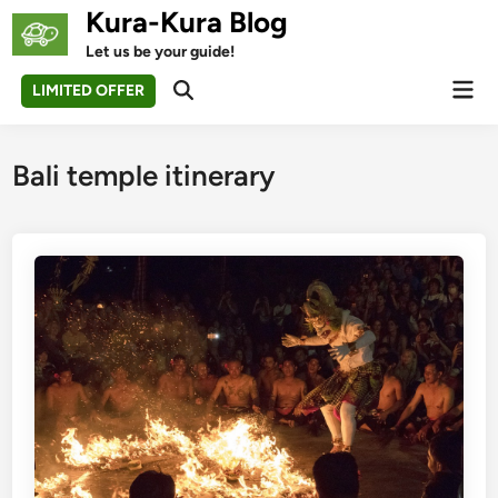
Skip
Kura-Kura Blog
to
Let us be your guide!
content
Mai
LIMITED OFFER
Open
Men
Search
Bali temple itinerary