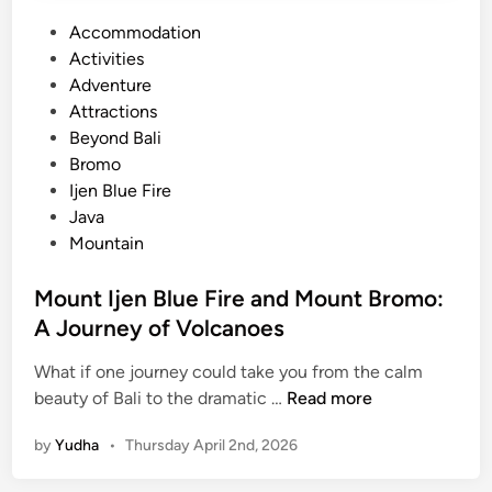
P
Accommodation
o
Activities
s
Adventure
t
Attractions
e
Beyond Bali
d
Bromo
i
Ijen Blue Fire
n
Java
Mountain
Mount Ijen Blue Fire and Mount Bromo:
A Journey of Volcanoes
What if one journey could take you from the calm
M
beauty of Bali to the dramatic …
Read more
o
by
Yudha
•
Thursday April 2nd, 2026
u
n