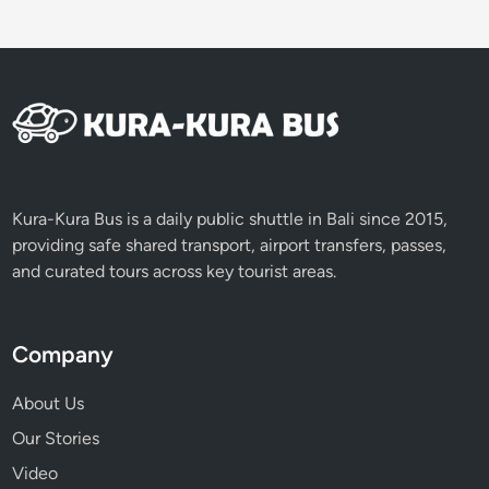
V
o
l
c
a
n
o
e
s
Kura-Kura Bus is a daily public shuttle in Bali since 2015,
providing safe shared transport, airport transfers, passes,
and curated tours across key tourist areas.
Company
About Us
Our Stories
Video