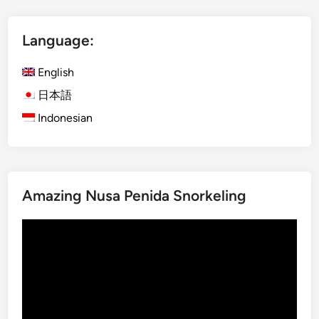
t
I
Language:
j
e
English
n
B
日本語
l
Indonesian
u
e
F
i
Amazing Nusa Penida Snorkeling
r
e
Video
a
Player
n
d
M
o
u