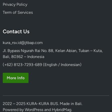
Privacy Policy
Term of Services
Contact Us
kura_rsv.id@jtbap.com
Jl. Bypass Ngurah Rai No. 88, Kelan Abian, Tuban – Kuta,
Bali, 80362 – Indonesia
(+62) 8123-7293-689 (English / Indonesian)
More Info
2022 – 2025 KURA-KURA BUS. Made in Bali.
Powered by
WordPress
and
HybridMag
.