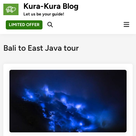
Skip
Kura-Kura Blog
to
Let us be your guide!
content
Mai
LIMITED OFFER
Open
Men
Search
Bali to East Java tour