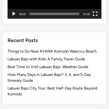
n
t
00:00
01:09
B
r
o
m
o
Recent Posts
:
A
Things to Do Near AYANA Komodo Waecicu Beach
J
Labuan Bajo with Kids: A Family Travel Guide
o
Best Time to Visit Labuan Bajo: Weather Guide
u
r
How Many Days in Labuan Bajo? 3, 4, and 5-Day
n
Itinerary Guide
e
Labuan Bajo City Tour: Best Half-Day Route Beyond
y
Komodo
o
f