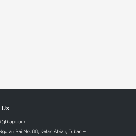
 Us
d@jtbap.com
 Ngurah Rai No. 88, Kelan Abian, Tuban –