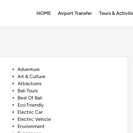
HOME
Airport Transfer
Tours & Activiti
P
Adventure
o
Art & Culture
s
Attractions
t
Bali Tours
e
Best Of Bali
d
Eco Friendly
i
Electric Car
n
Electric Vehicle
Environment