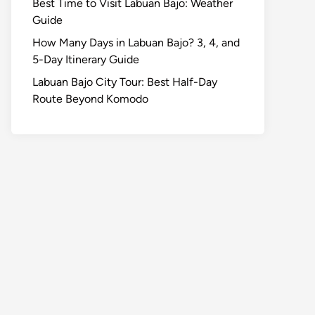
Best Time to Visit Labuan Bajo: Weather
Guide
How Many Days in Labuan Bajo? 3, 4, and
5-Day Itinerary Guide
Labuan Bajo City Tour: Best Half-Day
Route Beyond Komodo