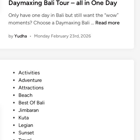
Daymaxing Bali Tour – all in One Day
T
e
Only have one day in Bali but still want the “wow”
m
D
moments? Choose a Daymaxing Bali …
Read more
p
a
l
by
Yudha
•
Monday February 23rd, 2026
y
e
m
J
a
o
x
u
i
r
P
Activities
n
n
o
Adventure
g
e
s
Attractions
B
y
t
Beach
a
e
Best Of Bali
l
d
Jimbaran
i
i
Kuta
T
n
Legian
o
Sunset
u