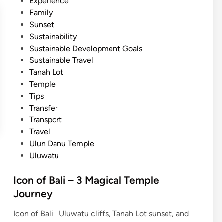
Experience
Family
Sunset
Sustainability
Sustainable Development Goals
Sustainable Travel
Tanah Lot
Temple
Tips
Transfer
Transport
Travel
Ulun Danu Temple
Uluwatu
Icon of Bali – 3 Magical Temple
Journey
Icon of Bali : Uluwatu cliffs, Tanah Lot sunset, and