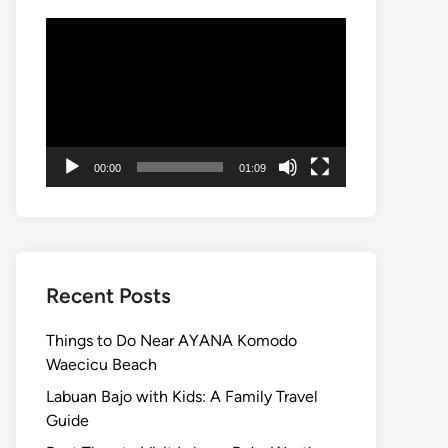
Video
Player
00:00
01:09
Recent Posts
Things to Do Near AYANA Komodo
Waecicu Beach
Labuan Bajo with Kids: A Family Travel
Guide