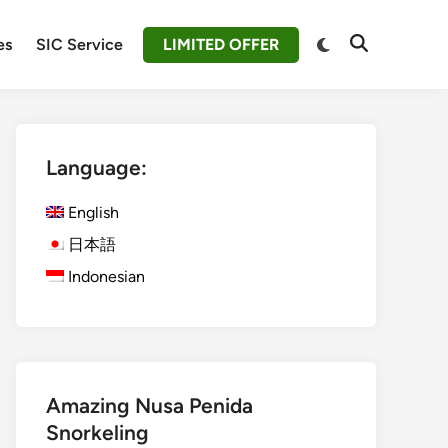
Switch
es
SIC Service
LIMITED OFFER
Open
to
Search
dark
mode
Language:
English
日本語
Indonesian
Amazing Nusa Penida
Snorkeling