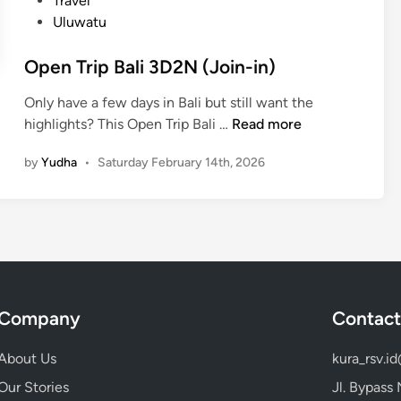
Travel
r
Uluwatu
–
a
Open Trip Bali 3D2N (Join-in)
l
l
Only have a few days in Bali but still want the
i
O
highlights? This Open Trip Bali …
Read more
n
p
O
by
Yudha
•
Saturday February 14th, 2026
e
n
n
e
T
D
r
a
i
y
p
B
Company
Contact
a
l
About Us
kura_rsv.i
i
3
Our Stories
Jl. Bypass