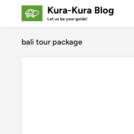
Skip
Kura-Kura Blog
to
content
Let us be your guide!
bali tour package