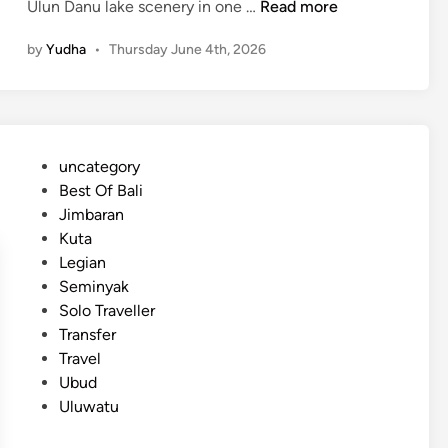
I
Ulun Danu lake scenery in one …
Read more
c
by
Yudha
•
Thursday June 4th, 2026
o
n
o
f
B
P
uncategory‎
a
o
Best Of Bali
l
s
Jimbaran
i
t
Kuta
–
e
Legian
3
d
Seminyak
M
i
Solo Traveller
a
n
Transfer
g
Travel
i
Ubud
c
Uluwatu
a
l